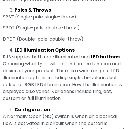
Poles & Throws
SPST (Single-pole, single-throw)
SPDT (Single-pole, double-throw)
DPDT (Double-pole, double-throw)
LED Illumination Options
RJS supplies both non-illuminated and
LED buttons
.
Choosing what type will depend on the function and
design of your product. There is a wide range of LED
illumination options including single, bi-colour, dual
colour or RGB LED illumination. How the illumination is
displayed also varies. Variations include ring, dot,
custom or full illumination.
Configuration
A Normally Open (NO) switch is when an electrical
flow is activated in a circuit when the button is