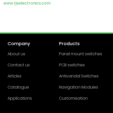
www.rjselectronics.com
Company
Products
About us
Panel mount switches
Contact us
PCB switches
Articles
Antivandal Switches
Catalogue
Navigation Modules
Applications
Customisation