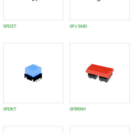
SPD2T
SPJ SMD
SPDKT
SP86NH