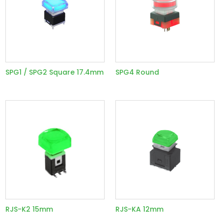
SPG1 / SPG2 Square 17.4mm
SPG4 Round
RJS-K2 15mm
RJS-KA 12mm