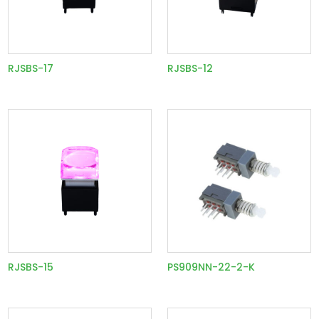
RJSBS-17
RJSBS-12
RJSBS-15
PS909NN-22-2-K