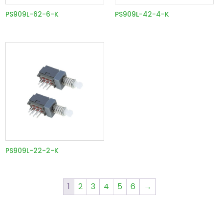
PS909L-62-6-K
PS909L-42-4-K
PS909L-22-2-K
1
2
3
4
5
6
→