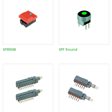
SP86NB
SPF Round