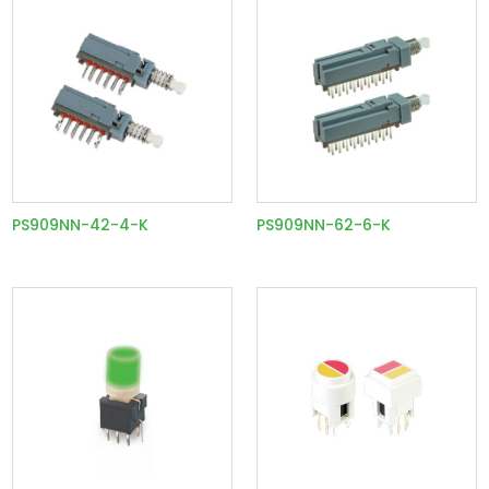
PS909NN-42-4-K
PS909NN-62-6-K