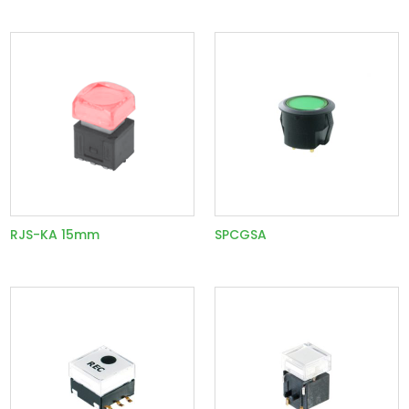
RJS-KA 15mm
SPCGSA