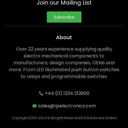
Join our Mailing List
Subscribe
About
Over 22 years experience supplying quality
electro mechanical components to
manufacturers, design companies, OEMs and
more. From LED illuminated push button switches
to relays and programmable switches.
+44 (0) 1234 213600
sales@rjselectronics.com
Copyright 2003-2024 © All rights Reserved RJS Electronics Limited