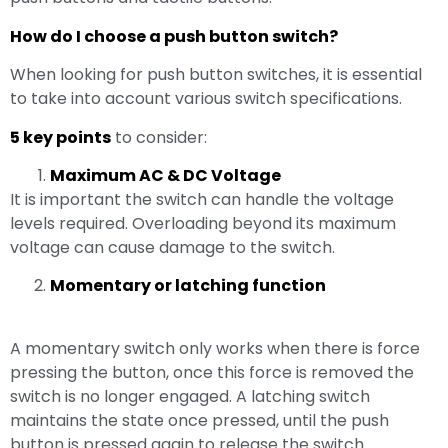
How do I choose a push button switch?
When looking for push button switches, it is essential
to take into account various switch specifications.
5 key points
to consider:
Maximum AC & DC Voltage
It is important the switch can handle the voltage
levels required. Overloading beyond its maximum
voltage can cause damage to the switch.
Momentary or latching function
A momentary switch only works when there is force
pressing the button, once this force is removed the
switch is no longer engaged. A latching switch
maintains the state once pressed, until the push
button is pressed again to release the switch.