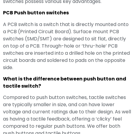
switches possess various key advantages.
PCB Push button switches
A PCB switch is a switch that is directly mounted onto
a PCB (Printed Circuit Board). Surface mount PCB
switches (SMD/SMT) are designed to sit flat, directly
on top of a PCB. Through-hole or ‘thru-hole’ PCB
switches are inserted into a drilled hole on the printed
circuit boards and soldered to pads on the opposite
side.
What is the difference between push button and
tactile switch?
Compared to push button switches, tactile switches
are typically smaller in size, and can have lower
voltage and current ratings due to their design. As well
as having a tactile feedback, offering a ‘clicky’ feel
compared to regular push buttons. We offer both
push buttons and tactile buttons.