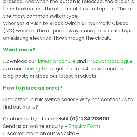
pressed. And when the button is released, the circuit is
then broken and the electrical flow is stopped. This is
the most common switch type.
Whereas a Push to Break switch or ‘Normally Closed’
(NC) works in the opposite way, once pressed it stops
an existing electrical flow through the circuit.
Want more?
Download our
latest brochure
and
Product Catalogue
.
Join our
mailing list
to get the latest news, read our
blog posts and see our latest products.
How to place an order?
Interested in this switch series? Why not contact us to
find out more?
Contact us by phone
– +44 (0) 1234 213600
Send us an online enquiry
–
Enquiry Form
Discover more on our website
–