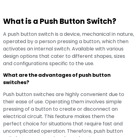
What is a Push Button Switch?
A push button switch is a device, mechanical in nature,
operated by a person pressing a button, which then
activates an internal switch. Available with various
design options that cater to different shapes, sizes
and configurations specific to the use.
What are the advantages of push button
switches?
Push button switches are highly convenient due to
their ease of use. Operating them involves simple
pressing of a button to create or disconnect an
electrical circuit. This feature makes them the
perfect choice for situations that require fast and
uncomplicated operation. Therefore, push button