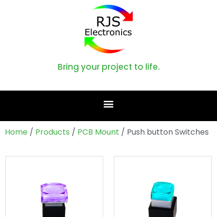
Bring your project to life.
Home
/
Products
/
PCB Mount
/ Push button Switches