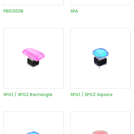
PB61303B
SPA
SPG1 / SPG2 Rectangle
SPG1 / SPG2 Square