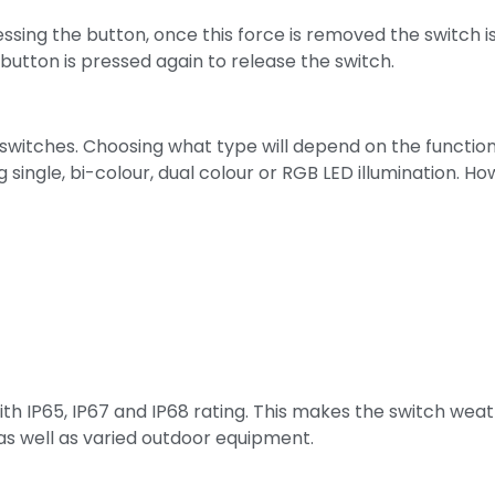
sing the button, once this force is removed the switch i
button is pressed again to release the switch.
 switches. Choosing what type will depend on the functio
single, bi-colour, dual colour or RGB LED illumination. How
ith IP65, IP67 and IP68 rating. This makes the switch wea
 as well as varied outdoor equipment.