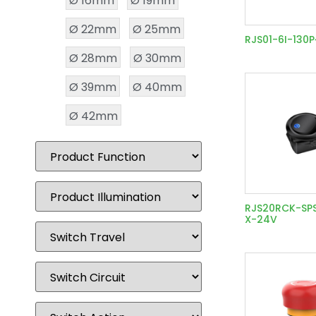
Ø 16mm
Ø 19mm
Ø 22mm
Ø 25mm
RJS01-6I-130
Ø 28mm
Ø 30mm
Ø 39mm
Ø 40mm
Ø 42mm
RJS20RCK-SP
X-24V