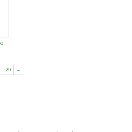
7Q
8
29
→