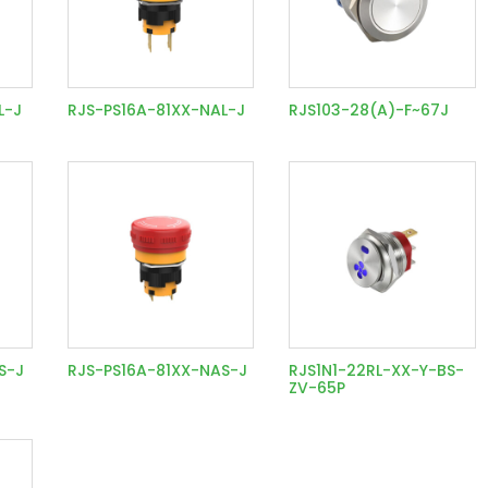
L-J
RJS-PS16A-81XX-NAL-J
RJS103-28(A)-F~67J
S-J
RJS-PS16A-81XX-NAS-J
RJS1N1-22RL-XX-Y-BS-
ZV-65P