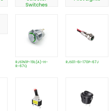
Switches
RJS1N1P-19L(A)-H-
RJS01-6I-170P~67J
R~67Q