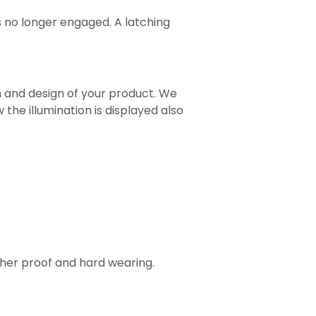
s no longer engaged. A latching
n and design of your product. We
 the illumination is displayed also
ther proof and hard wearing.