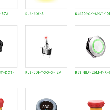
P~67J
RJS-SDE-3
RJS20RCK-SPDT-10
ST-DOT-
RJS-001-TOG-X-12V
RJS1N1LP-25M-F-R~