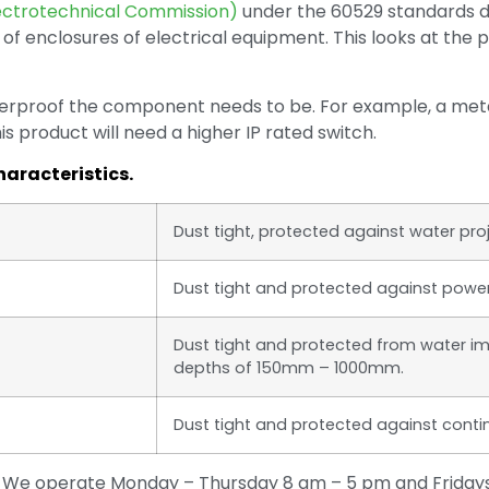
lectrotechnical Commission)
under the 60529 standards d
 of enclosures of electrical equipment. This looks at the 
herproof the component needs to be. For example, a meta
 product will need a higher IP rated switch.
haracteristics.
Dust tight, protected against water pro
Dust tight and protected against powerf
Dust tight and protected from water i
depths of 150mm – 1000mm.
Dust tight and protected against cont
u? We operate Monday – Thursday 8 am – 5 pm and Fridays