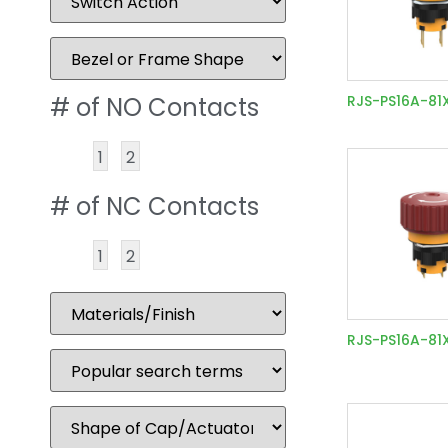
# of NO Contacts
RJS-PS16A-81
1
2
# of NC Contacts
1
2
RJS-PS16A-81