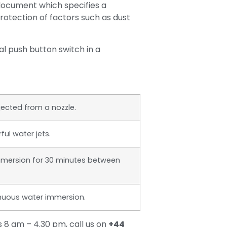
ocument which specifies a
protection of factors such as dust
l push button switch in a
jected from a nozzle.
ul water jets.
mmersion for 30 minutes between
inuous water immersion.
 8 am – 4.30 pm, call us on
+44