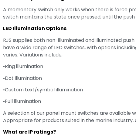
A momentary switch only works when there is force pres
switch maintains the state once pressed, until the push 
LED Illumination Options
RJS supplies both non-illuminated and illuminated push
have a wide range of LED switches, with options including 
varies. Variations include;
•Ring illumination
•Dot illumination
•Custom text/symbol illumination
•Full illumination
A selection of our panel mount switches are available w
Appropriate for products suited in the marine industry,
What are IP ratings?