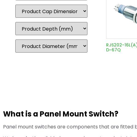
RJS202-16L(A
D~67Q
What is a Panel Mount Switch?
Panel mount switches are components that are fitted by