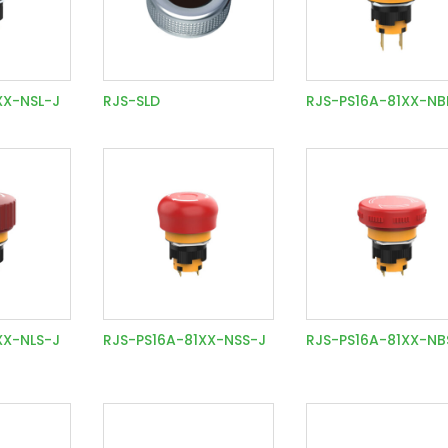
XX-NSL-J
RJS-SLD
RJS-PS16A-81XX-NB
XX-NLS-J
RJS-PS16A-81XX-NSS-J
RJS-PS16A-81XX-NB