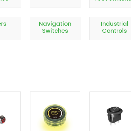
ers
Navigation
Industrial
Switches
Controls