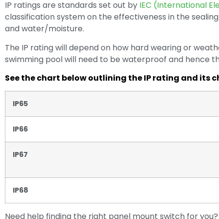
IP ratings are standards set out by
IEC (International E
classification system on the effectiveness in the sealing
and water/moisture.
The IP rating will depend on how hard wearing or weat
swimming pool will need to be waterproof and hence this
See the chart below outlining the IP rating and its c
IP65
IP66
IP67
IP68
Need help finding the right panel mount switch for yo