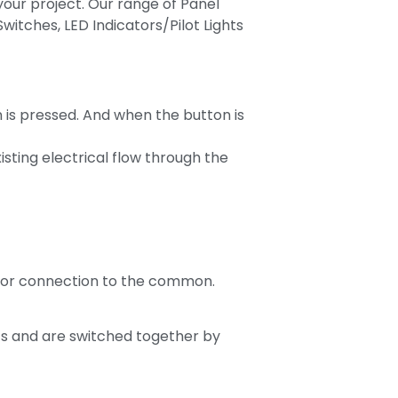
our project. Our range of Panel
itches, LED Indicators/Pilot Lights
n is pressed. And when the button is
sting electrical flow through the
for connection to the common.
ts and are switched together by