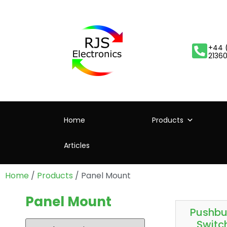
+44 
2136
Home
Products
Articles
Home
/
Products
/ Panel Mount
Panel Mount
Pushbu
Switc