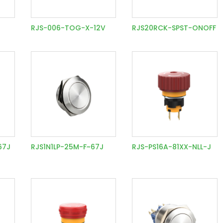
1
RJS-006-TOG-X-12V
RJS20RCK-SPST-ONOFF
67J
RJS1N1LP-25M-F~67J
RJS-PS16A-81XX-NLL-J