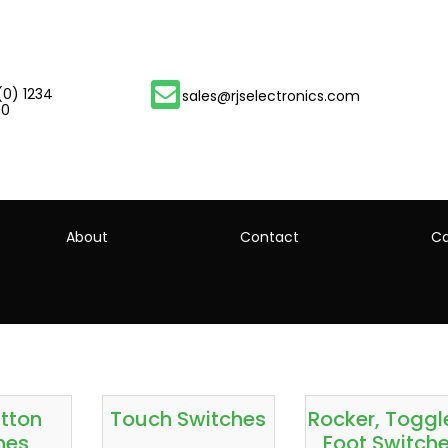
(0) 1234
sales@rjselectronics.com
00
About
Contact
Ca
tton
Touch Switches
Rocker, Toggl
hes
Foot Switch