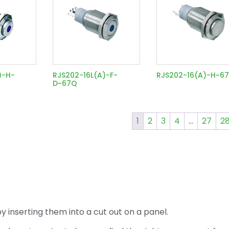
)-H-
RJS202-16L(A)-F-
RJS202-16(A)-H~6
D~67Q
1
2
3
4
…
27
2
 inserting them into a cut out on a panel.