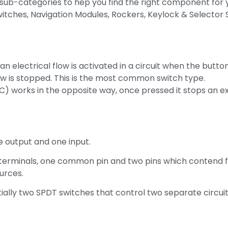
sub-categories to hep you find the right component for y
ches, Navigation Modules, Rockers, Keylock & Selector Sw
 electrical flow is activated in a circuit when the butto
low is stopped. This is the most common switch type.
) works in the opposite way, once pressed it stops an exi
e output and one input.
 terminals, one common pin and two pins which contend 
urces.
ally two SPDT switches that control two separate circui