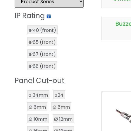
IP Rating
Buzz
IP40 (front)
IP65 (front)
IP67 (front)
IP68 (front)
Panel Cut-out
⌀ 34mm
⌀24
Ø 6mm
Ø 8mm
Ø 10mm
Ø 12mm