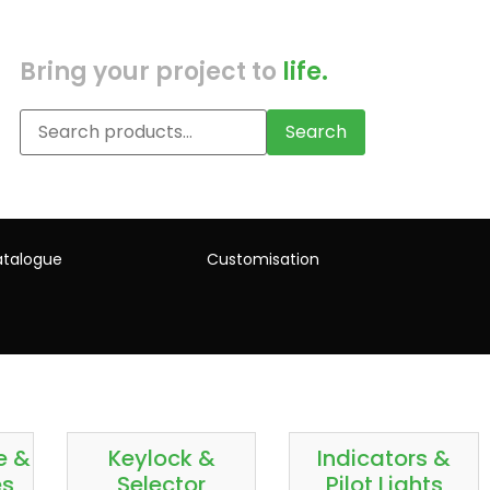
Bring your project to
life.
Search
talogue
Customisation
e &
Keylock &
Indicators &
es
Selector
Pilot Lights