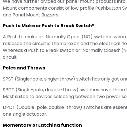
We have further divided our panel mount products into 
Mount components consist of low profile Pushbutton Swit
and Panel Mount Buzzers.
Push to Make or Push to Break Switch?
A Push to make or ‘Normally Open’ (NO) switch is when an
released the circuit is then broken and the electrical f
Whereas a Push to Break switch or ‘Normally Closed’ (NC
circuit.
Poles and Throws
SPST (Single-pole, single-throw) switch has only got on
SPDT (Single-pole, double-throw) switches have three
Most suited to devices selecting between two power so
DPDT (Double-pole, double-throw) switches are essenti
one single actuator.
Momentary or Latching function