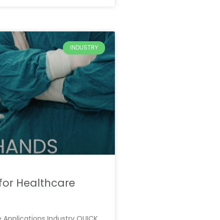
INDUSTRY
for Healthcare
 Applications Industry QUICK