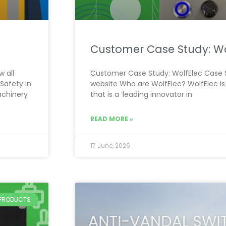
Customer Case Study: Wo
 all
Customer Case Study: WolfElec Case S
Safety In
website Who are WolfElec? WolfElec is
achinery
that is a ‘leading innovator in
READ MORE »
17 June, 2026
PRODUCTS