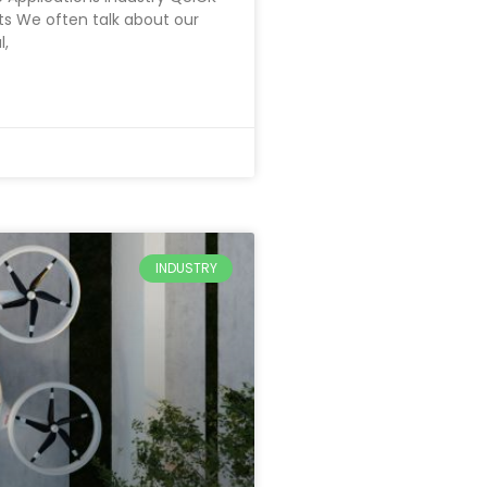
ts We often talk about our
l,
INDUSTRY