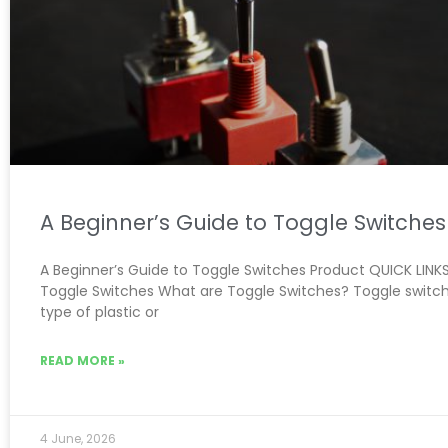
A Beginner’s Guide to Toggle Switches
A Beginner’s Guide to Toggle Switches Product QUICK LINKS:
Toggle Switches What are Toggle Switches? Toggle switch
type of plastic or
READ MORE »
4 June, 2026