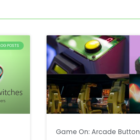
BLOG POSTS
Game On: Arcade Button 