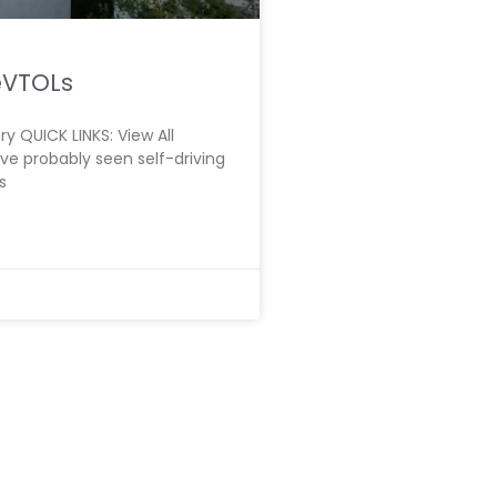
 eVTOLs
y QUICK LINKS: View All
e probably seen self-driving
s