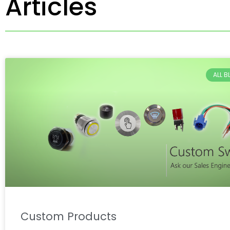
Articles
ALL 
Custom Products