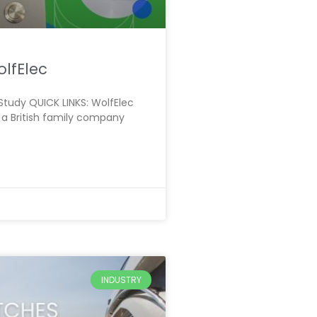
lfElec
tudy QUICK LINKS: WolfElec
 a British family company
INDUSTRY