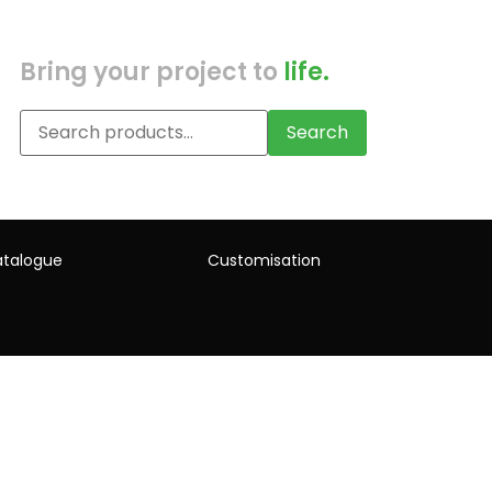
Bring your project to
life.
Search
talogue
Customisation