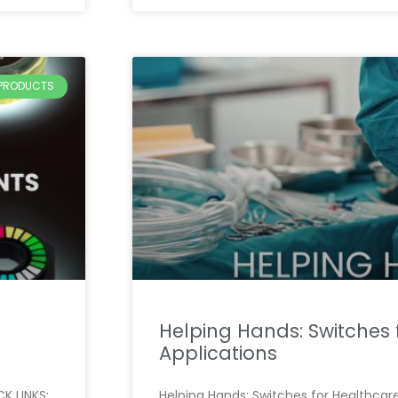
PRODUCTS
Helping Hands: Switches 
Applications
K LINKS:
Helping Hands: Switches for Healthcare