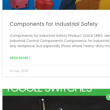
Components for Industrial Safety
Components for Industrial Safety Product QUICK LINKS: View
Industrial Control Components Components for Industrial 
any workplace, but especially those where heavy-duty m
READ MORE »
16 July, 2026