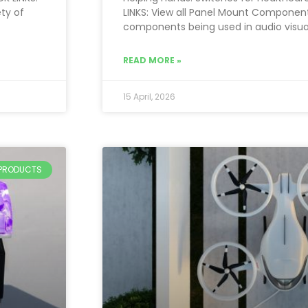
ty of
LINKS: View all Panel Mount Componen
components being used in audio visua
READ MORE »
15 April, 2026
PRODUCTS