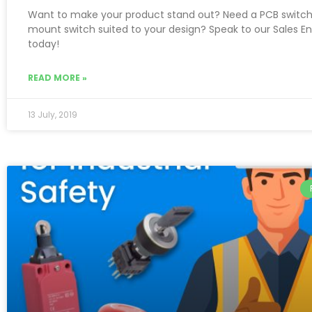
Want to make your product stand out? Need a PCB switch
mount switch suited to your design? Speak to our Sales E
today!
READ MORE »
13 July, 2019