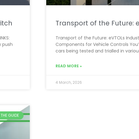
itch
Transport of the Future:
INKS:
Transport of the Future: eVTOLs Industr
w push
Components for Vehicle Controls You’v
cars being tested and trialled in variou
READ MORE »
4 March, 2026
THE GUIDE