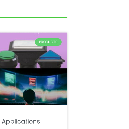
PRODUCTS
Applications