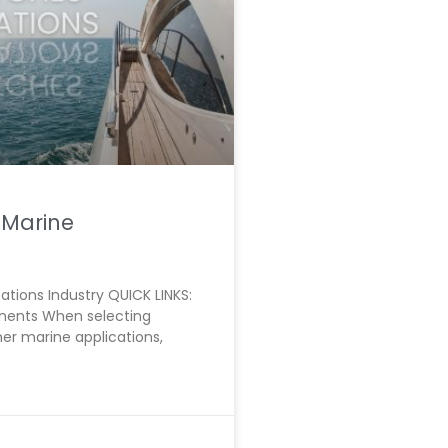
 Marine
ations Industry QUICK LINKS:
onents When selecting
er marine applications,