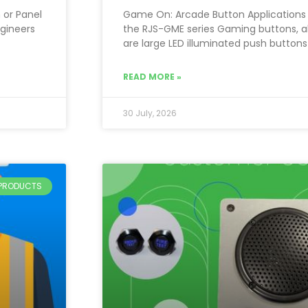
 or Panel
Game On: Arcade Button Applications 
ngineers
the RJS-GME series Gaming buttons, a
are large LED illuminated push buttons
READ MORE »
30 July, 2026
PRODUCTS