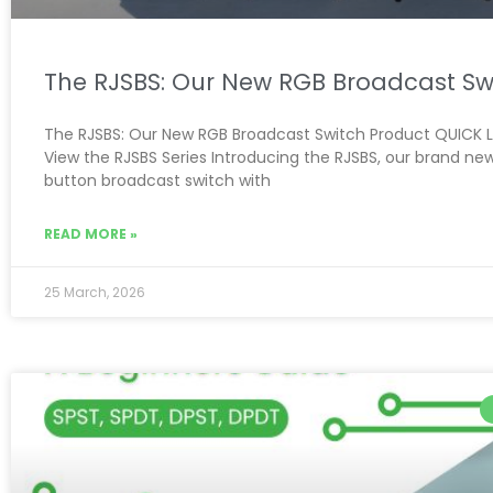
The RJSBS: Our New RGB Broadcast Sw
The RJSBS: Our New RGB Broadcast Switch Product QUICK L
View the RJSBS Series Introducing the RJSBS, our brand ne
button broadcast switch with
READ MORE »
25 March, 2026