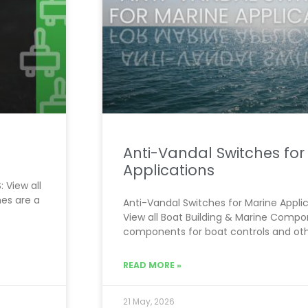
Anti-Vandal Switches for
Applications
 View all
es are a
Anti-Vandal Switches for Marine Applic
View all Boat Building & Marine Comp
components for boat controls and oth
READ MORE »
21 May, 2026