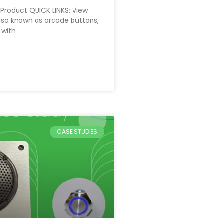
Product QUICK LINKS: View
lso known as arcade buttons,
 with
CASE STUDIES