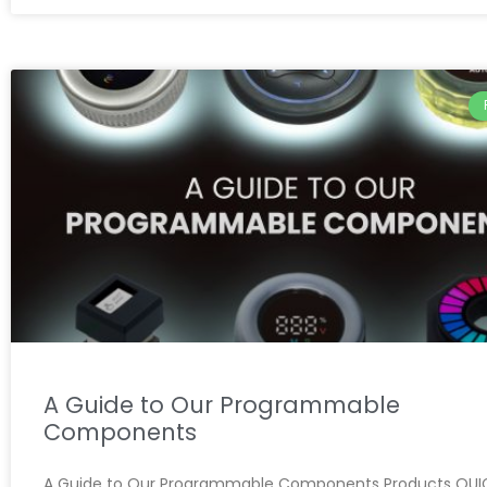
A Guide to Our Programmable
Components
A Guide to Our Programmable Components Products QUIC