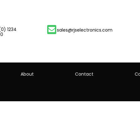
(0) 1234
sales@rjselectronics.com
00
About
Contact
Ca