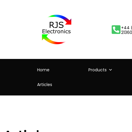
+44 
2136
Home
Products
Articles