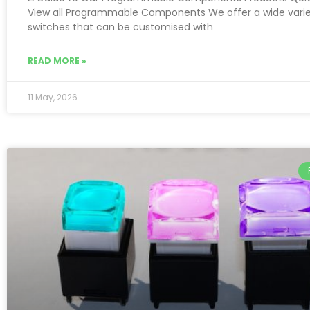
View all Programmable Components We offer a wide varie
switches that can be customised with
READ MORE »
11 May, 2026