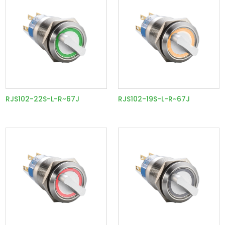
RJS102-22S-L-R~67J
RJS102-19S-L-R~67J