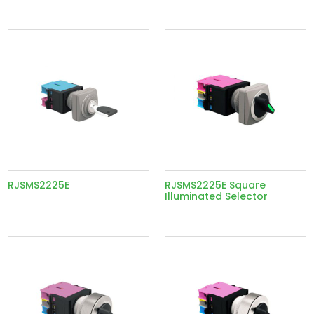
RJSMS2225E
RJSMS2225E Square
Illuminated Selector