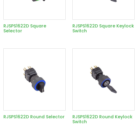
RJSPS1622D Square
RJSPS1622D Square Keylock
Selector
Switch
RJSPS1622D Round Selector
RJSPS1622D Round Keylock
Switch