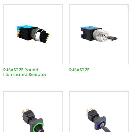
RJSAS22E Round
RJSAS22E
Illuminated Selector