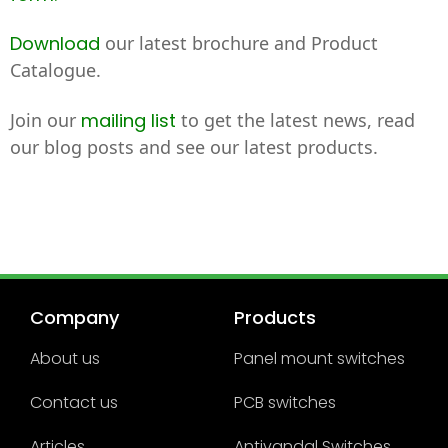
Download
our latest brochure and Product
Catalogue.
Join our
mailing list
to get the latest news, read
our blog posts and see our latest products.
Company
Products
About us
Panel mount switches
Contact us
PCB switches
Articles
Antivandal Switches