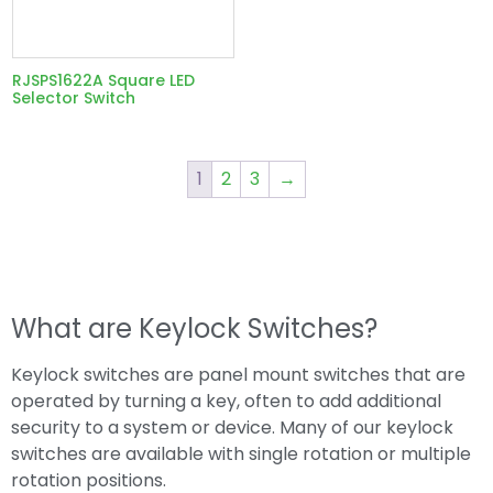
RJSPS1622A Square LED
Selector Switch
1
2
3
→
What are Keylock Switches?
Keylock switches are panel mount switches that are
operated by turning a key, often to add additional
security to a system or device. Many of our keylock
switches are available with single rotation or multiple
rotation positions.