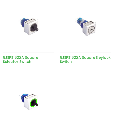
RJSPS1622A Square
RJSPS1622A Square Keylock
Selector Switch
Switch