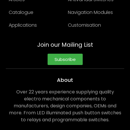
Catalogue
Navigation Modules
Applications
Customisation
Join our Mailing List
Subscribe
About
Over 22 years experience supplying quality
electro mechanical components to
manufacturers, design companies, OEMs and
more. From LED illuminated push button switches
to relays and programmable switches.