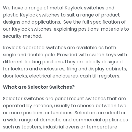
We have a range of metal Keylock switches and
plastic Keylock switches to suit a range of product
designs and applications. See the full specification of
our Keylock switches, explaining positions, materials to
security method.
Keylock operated switches are available as both
single and double pole. Provided with switch keys with
different locking positions, they are ideally designed
for lockers and enclosures, filing and display cabinets,
door locks, electrical enclosures, cash till registers.
What are Selector Switches?
Selector switches are panel mount switches that are
operated by rotation, usually to choose between two
or more positions or functions. Selectors are ideal for
a wide range of domestic and commercial appliances
such as toasters, industrial ovens or temperature