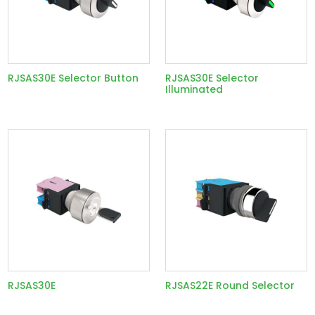
RJSAS30E Selector Button
RJSAS30E Selector
Illuminated
RJSAS30E
RJSAS22E Round Selector