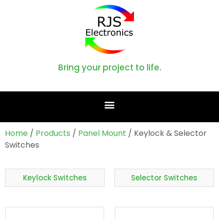
Bring your project to life.
Home
/
Products
/
Panel Mount
/ Keylock & Selector
Switches
Keylock Switches
Selector Switches