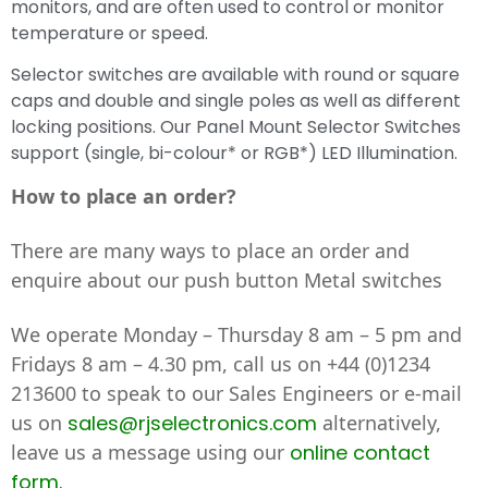
monitors, and are often used to control or monitor
temperature or speed.
Selector switches are available with round or square
caps and double and single poles as well as different
locking positions. Our Panel Mount Selector Switches
support (single, bi-colour* or RGB*) LED Illumination.
How to place an order?
There are many ways to place an order and
enquire about our push button Metal switches
We operate Monday – Thursday 8 am – 5 pm and
Fridays 8 am – 4.30 pm, call us on
+44 (0)1234
213600
to speak to our Sales Engineers or e-mail
us on
sales@rjselectronics.com
alternatively,
leave us a message using our
online contact
form.