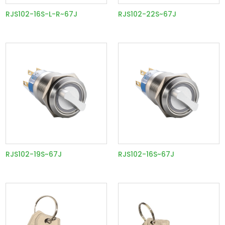
RJS102-16S-L-R~67J
RJS102-22S~67J
RJS102-19S~67J
RJS102-16S~67J