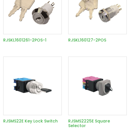
RJSKL1601261-2POS-1
RJSKL160127-2POS
RJSMS22E Key Lock Switch
RJSMS2225E Square
Selector