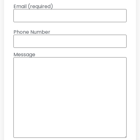
Email (required)
Phone Number
Message