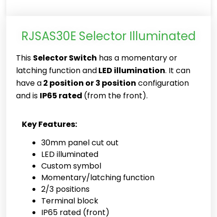
RJSAS30E Selector Illuminated
This
Selector Switch
has a momentary or
latching function and
LED illumination
. It can
have a
2 position or 3 position
configuration
and is
IP65 rated
(from the front).
Key Features:
30mm panel cut out
LED illuminated
Custom symbol
Momentary/latching function
2/3 positions
Terminal block
IP65 rated (front)