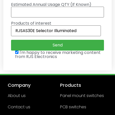
Estimated Annual Usage QTY (If Known)
Products of interest
I'm happy to receive marketing content
from RJS Electronics
Company
Products
About us
Panel mount switches
Contact us
PCB switches