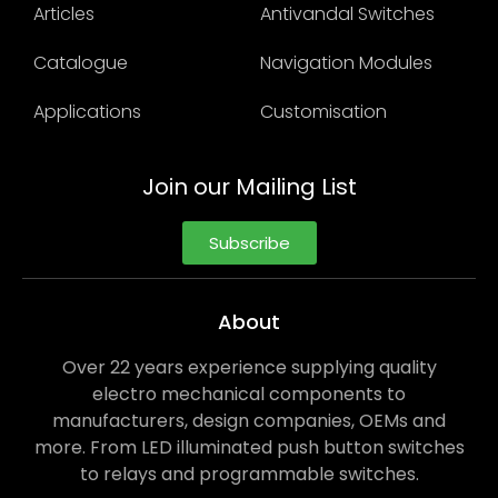
Articles
Antivandal Switches
Catalogue
Navigation Modules
Applications
Customisation
Join our Mailing List
Subscribe
About
Over 22 years experience supplying quality
electro mechanical components to
manufacturers, design companies, OEMs and
more. From LED illuminated push button switches
to relays and programmable switches.