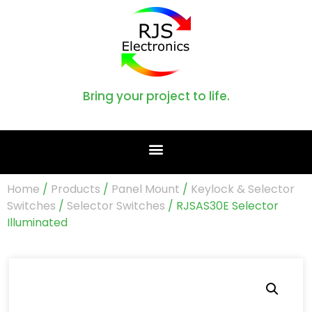
Bring your project to life.
Home
/
Products
/
Panel Mount
/
Keylock & Selector
Switches
/
Selector Switches
/ RJSAS30E Selector
Illuminated