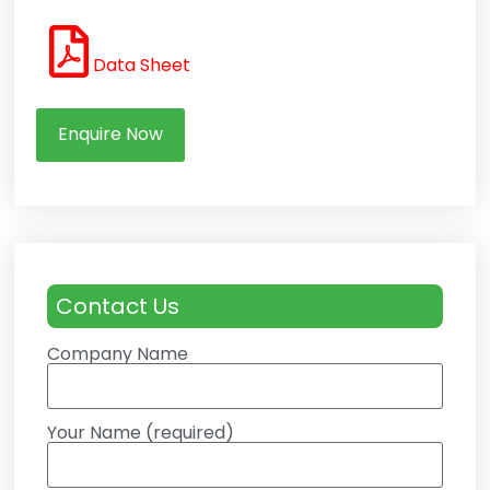
Data Sheet
Enquire Now
Contact Us
Company Name
Your Name (required)