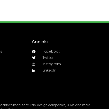
Socials
es
Facebook
Twitter
Instagram
LinkedIn
ponents to manufacturers, design companies, OEMs and more.