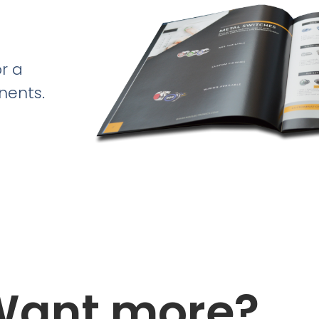
r a
nents.
Want more?