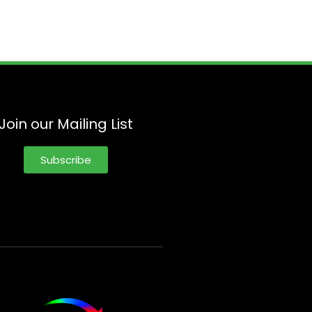
Join our Mailing List
Subscribe