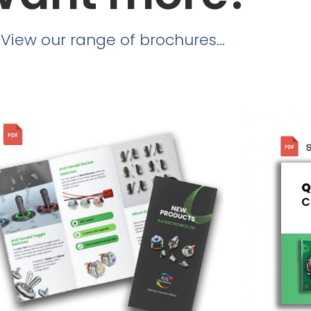
View our range of brochures...