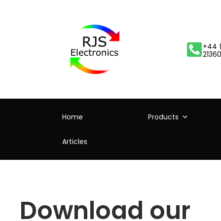
+44 
2136
Home
Products
Articles
Download our