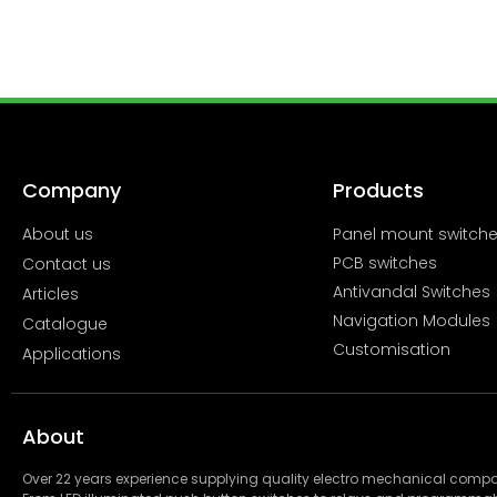
Company
Products
About us
Panel mount switch
PCB switches
Contact us
Antivandal Switches
Articles
Navigation Modules
Catalogue
Customisation
Applications
About
Over 22 years experience supplying quality electro mechanical com