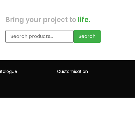
Bring your project to
life.
Search
talogue
Customisation