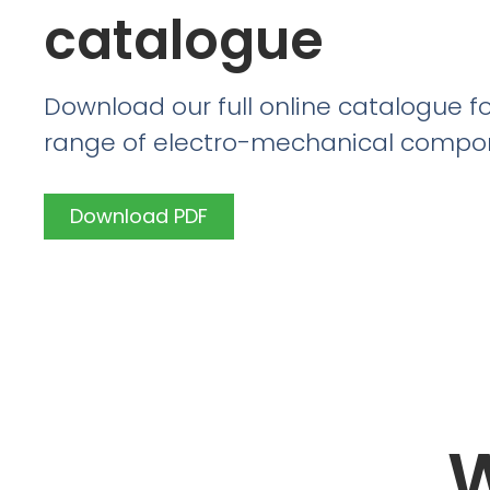
catalogue
Download our full online catalogue fo
range of electro-mechanical compo
Download PDF