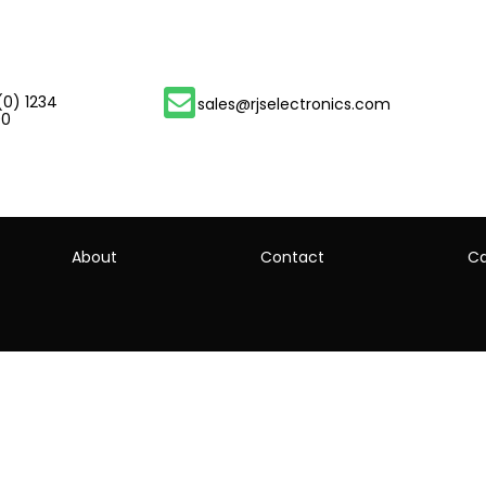
(0) 1234
sales@rjselectronics.com
00
About
Contact
Ca