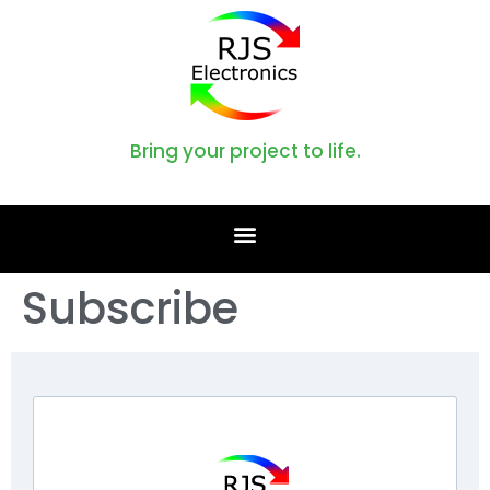
Bring your project to life.
Subscribe