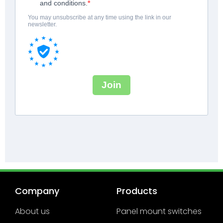
Company
Products
About us
Panel mount switches