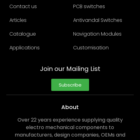
Contact us
PCB switches
Articles
Antivandal Switches
Catalogue
Navigation Modules
Applications
Customisation
Join our Mailing List
Subscribe
About
Over 22 years experience supplying quality
electro mechanical components to
manufacturers, design companies, OEMs and