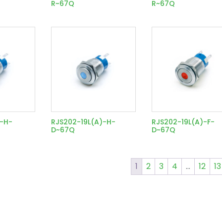
R~67Q
R~67Q
)-H-
RJS202-19L(A)-H-
RJS202-19L(A)-F-
D~67Q
D~67Q
1
2
3
4
…
12
13