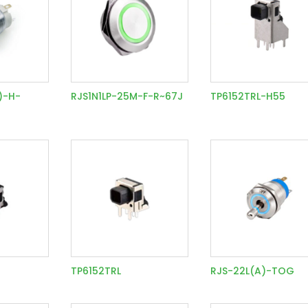
)-H-
RJS1N1LP-25M-F-R~67J
TP6152TRL-H55
TP6152TRL
RJS-22L(A)-TOG