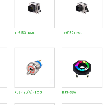
TP6153TRML
TP6152TRML
RJS-19L(A)-TOG
RJS-SBA