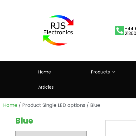
+44 
2136
Home
Products
Articles
Home
/ Product Single LED options / Blue
Blue