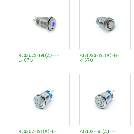
RJS202S-19L(A)-F-
RJS102S-19L(A)-H-
D~67Q
R~67Q
RJS202-19L(A)-F-
RJS102-19L(A)-F-