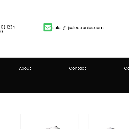
(0) 1234
sales@rjselectronics.com
00
About
Contact
Ca