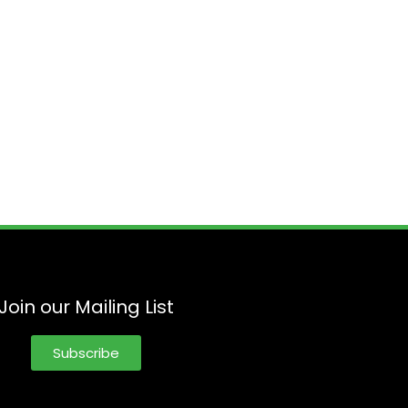
Join our Mailing List
Subscribe