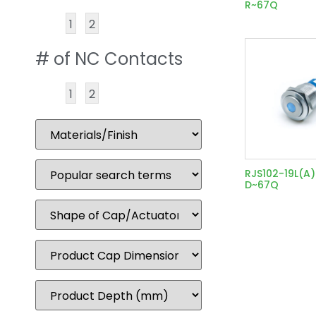
R~67Q
1
2
# of NC Contacts
1
2
RJS102-19L(A
D~67Q