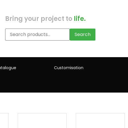
Bring your project to
life.
Search
talogue
Customisation