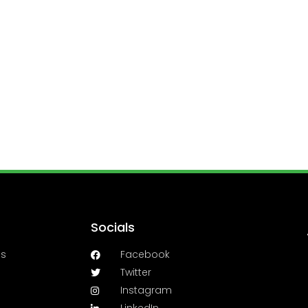
Socials
es
Facebook
Twitter
Instagram