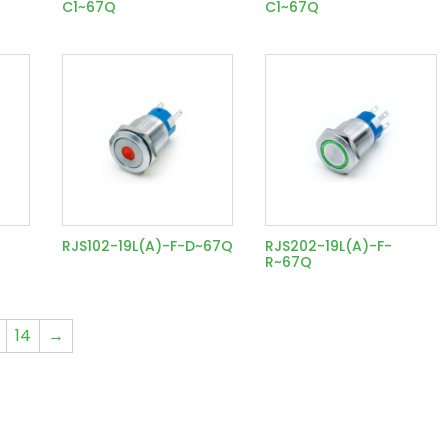
C1~67Q
C1~67Q
RJS102-19L(A)-F-D~67Q
RJS202-19L(A)-F-
R~67Q
14
→