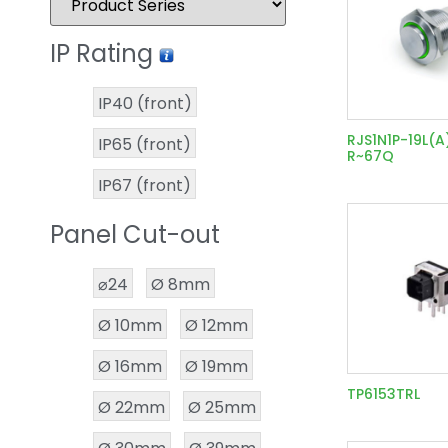
IP Rating
IP40 (front)
RJS1N1P-19L(A
IP65 (front)
R~67Q
IP67 (front)
Panel Cut-out
⌀24
Ø 8mm
Ø 10mm
Ø 12mm
Ø 16mm
Ø 19mm
TP6153TRL
Ø 22mm
Ø 25mm