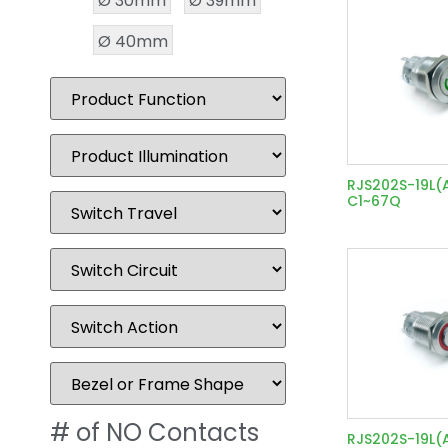
Ø 30mm
Ø 39mm
Ø 40mm
RJS202S-19L(
C1~67Q
# of NO Contacts
RJS202S-19L(