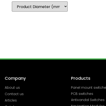
Company
Products
About us
Panel mount switch
PCB switches
Contact us
Antivandal Switches
Articles