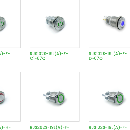
A)-F-
RJS102S-19L(A)-F-
RJS102S-19L(A)-F-
C1~67Q
D~67Q
A)-H-
RJS202S-19L(A)-F-
RJS102S-19L(A)-F-