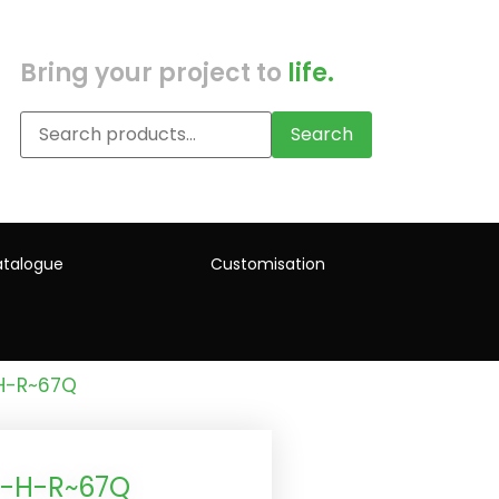
Bring your project to
life.
Search
talogue
Customisation
-H-R~67Q
)-H-R~67Q