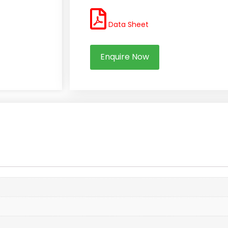
Data Sheet
Enquire Now