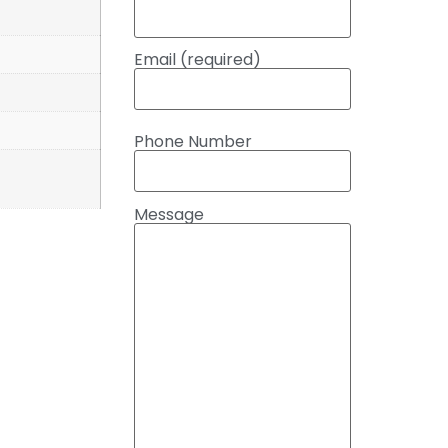
Email (required)
Phone Number
Message