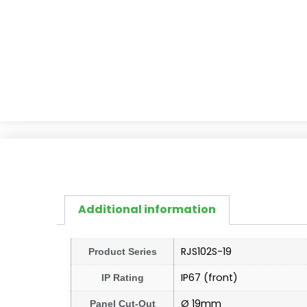
Additional information
RJS102S-19
Product Series
IP67 (front)
IP Rating
Ø 19mm
Panel Cut-Out