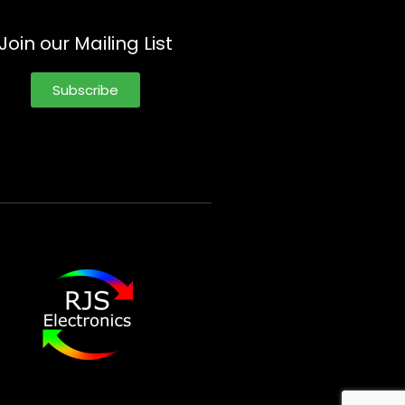
Join our Mailing List
Subscribe