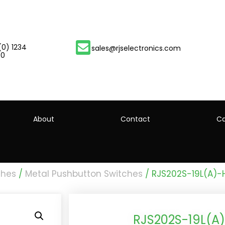
(0) 1234
sales@rjselectronics.com
00
About
Contact
Ca
ches
/
Metal Pushbutton Switches
/ RJS202S-19L(A)
RJS202S-19L(A