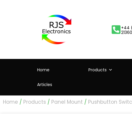
+44 
2136
Home
Products
Articles
Home
/
Products
/
Panel Mount
/
Pushbutton Swit