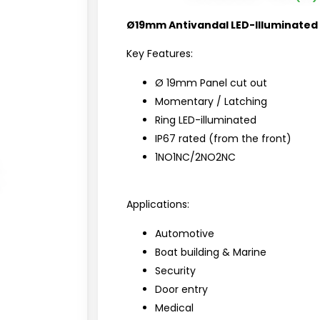
Ø19mm Antivandal LED-Illuminated
Key Features:
Ø 19mm Panel cut out
Momentary / Latching
Ring LED-illuminated
IP67 rated (from the front)
1NO1NC/2NO2NC
Applications:
Automotive
Boat building & Marine
Security
Door entry
Medical