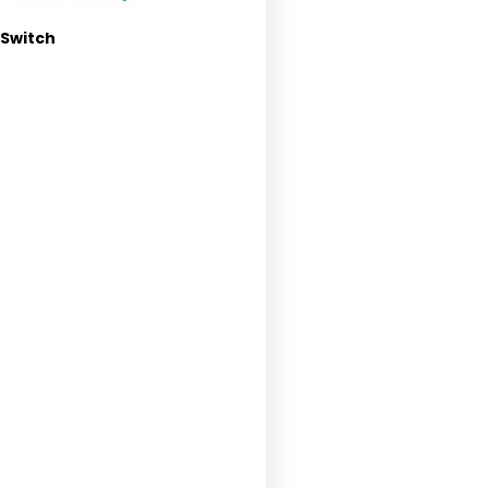
 Switch