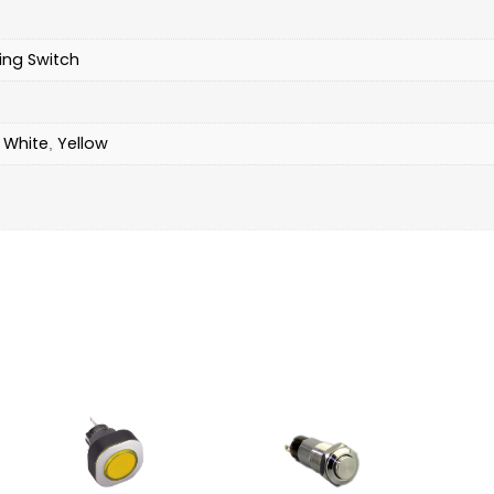
ing Switch
White
Yellow
,
,