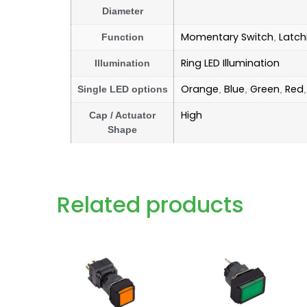
Diameter
Momentary Switch
Latch
Function
,
Ring LED Illumination
Illumination
Orange
Blue
Green
Red
Single LED options
,
,
,
High
Cap / Actuator
Shape
Related products