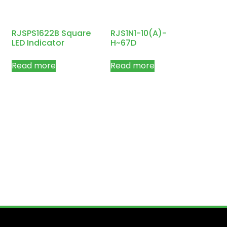
RJSPS1622B Square
RJS1N1-10(A)-
LED Indicator
H~67D
Read more
Read more