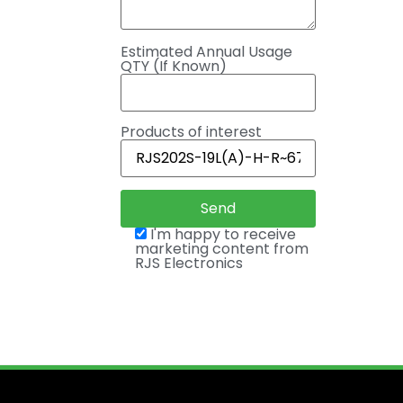
Estimated Annual Usage
QTY (If Known)
Products of interest
I'm happy to receive
marketing content from
RJS Electronics