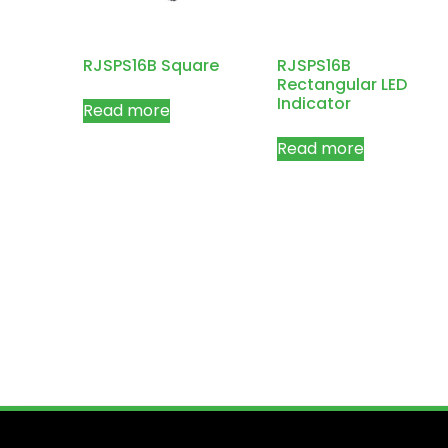
RJSPS16B Square
RJSPS16B
Rectangular LED
Indicator
Read more
Read more