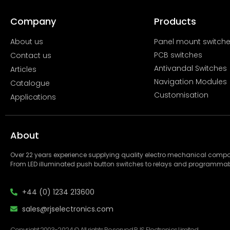
Company
Products
About us
Panel mount switch
PCB switches
Contact us
Antivandal Switches
Articles
Navigation Modules
Catalogue
Customisation
Applications
About
Over 22 years experience supplying quality electro mechanical com
From LED illuminated push button switches to relays and programmab
+44 (0) 1234 213600
sales@rjselectronics.com
Copyright 2003-2024 © All rights Reserved RJS Electronics Limited