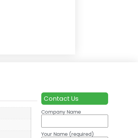
Contact Us
Company Name
Your Name (required)