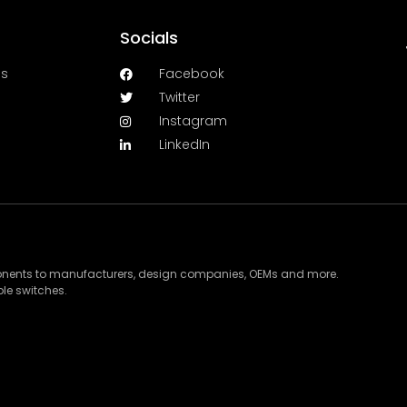
Socials
es
Facebook
Twitter
Instagram
LinkedIn
ponents to manufacturers, design companies, OEMs and more.
le switches.