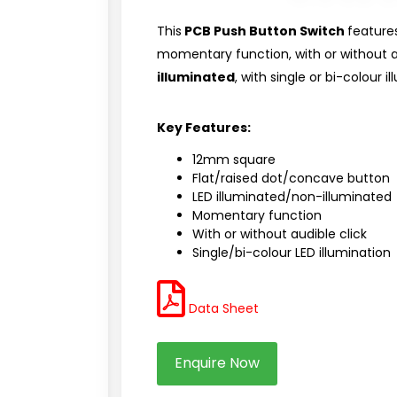
This
PCB Push Button Switch
feature
momentary function, with or without 
illuminated
, with single or bi-colour i
Key Features:
12mm square
Flat/raised dot/concave button
LED illuminated/non-illuminated
Momentary function
With or without audible click
Single/bi-colour LED illumination
Data Sheet
Enquire Now