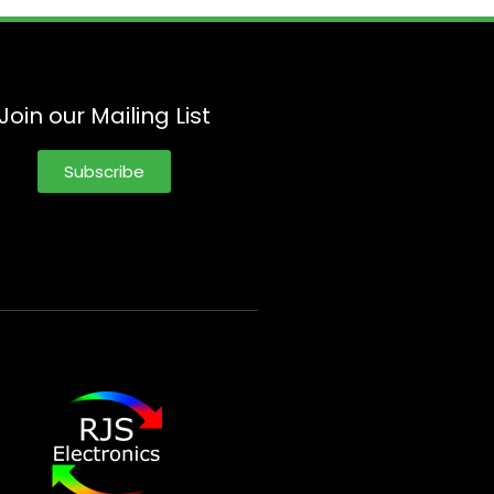
Join our Mailing List
Subscribe