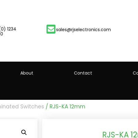
(0) 1234
sales@rjselectronics.com
00
About
Contact
Ca
minated Switches
/ RJS-KA 12mm
RJS-KA 