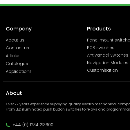
Company
Products
About us
Panel mount switch
PCB switches
Contact us
Antivandal Switches
Articles
Navigation Modules
Catalogue
Customisation
Applications
About
Over 22 years experience supplying quality electro mechanical com
From LED illuminated push button switches to relays and programmab
+44 (0) 1234 213600