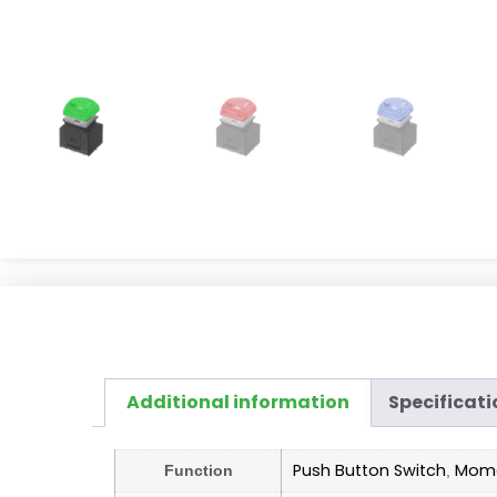
Additional information
Specificati
Push Button Switch
Mome
Function
,