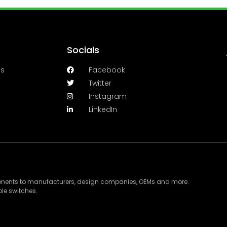
Socials
es
Facebook
Twitter
Instagram
LinkedIn
ponents to manufacturers, design companies, OEMs and more.
le switches.