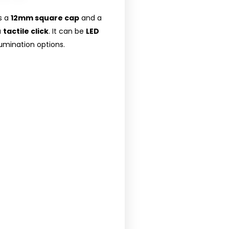
s a
12mm square cap
and a
a
tactile click
. It can be
LED
llumination options.