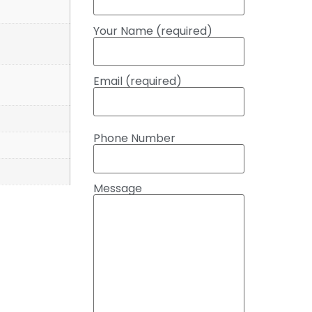
Your Name (required)
Email (required)
Phone Number
Message