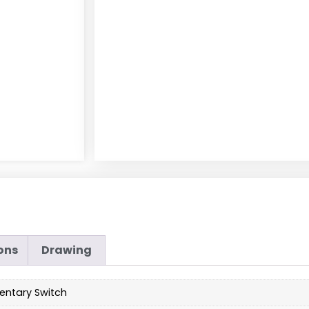
ons
Drawing
ntary Switch