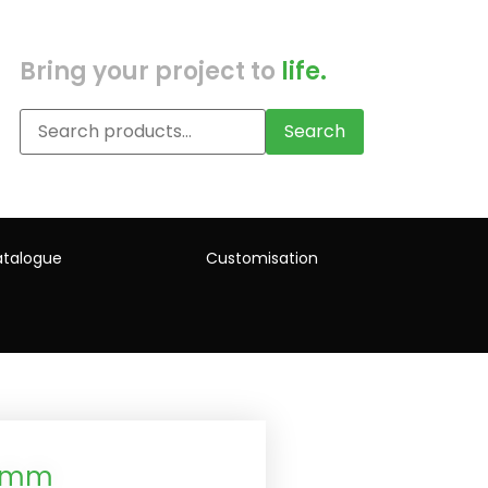
Bring your project to
life.
Search
talogue
Customisation
12mm