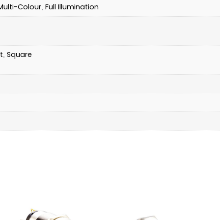
Multi-Colour
Full Illumination
,
t
Square
,