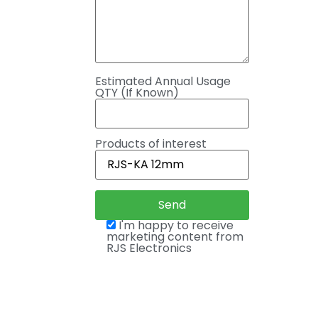
Estimated Annual Usage
QTY (If Known)
Products of interest
I'm happy to receive
marketing content from
RJS Electronics