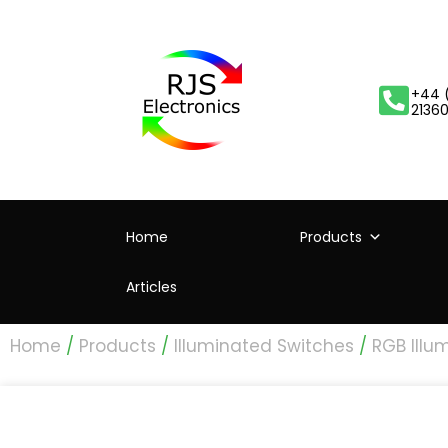
+44 
2136
Home
Products
Articles
Home
/
Products
/
Illuminated Switches
/
RGB Illu