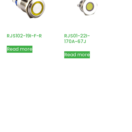
RJS102-19I-F-R
RJS01-22I-
170A~67J
Read more
Read more