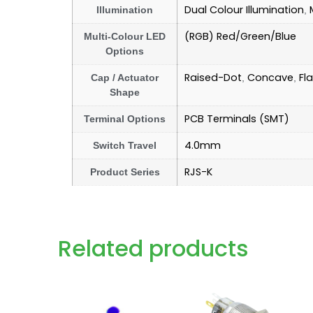
Dual Colour Illumination
Illumination
,
(RGB) Red/Green/Blue
Multi-Colour LED
Options
Raised-Dot
Concave
Fla
Cap / Actuator
,
,
Shape
PCB Terminals (SMT)
Terminal Options
4.0mm
Switch Travel
RJS-K
Product Series
Related products