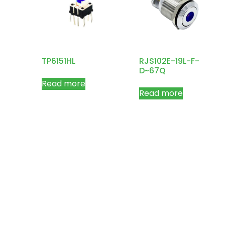
TP6151HL
RJS102E-19L-F-
D~67Q
Read more
Read more