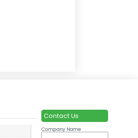
Contact Us
Company Name