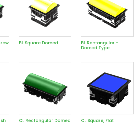
crew
BL Square Domed
BL Rectangular –
Domed Type
ush
CL Rectangular Domed
CL Square, Flat
d