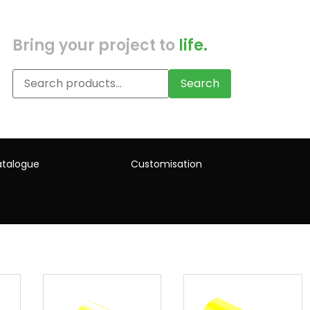
Bring your project to
life.
Search
talogue
Customisation