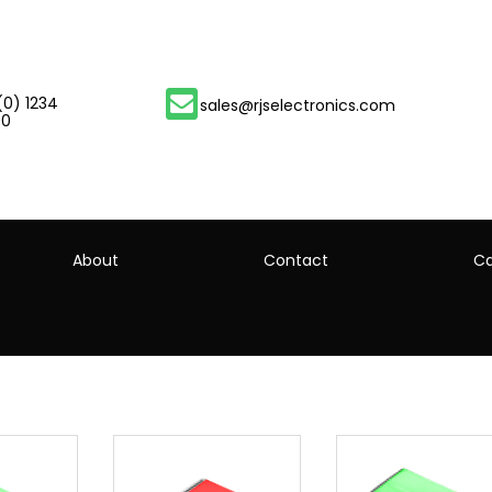
(0) 1234
sales@rjselectronics.com
00
About
Contact
Ca