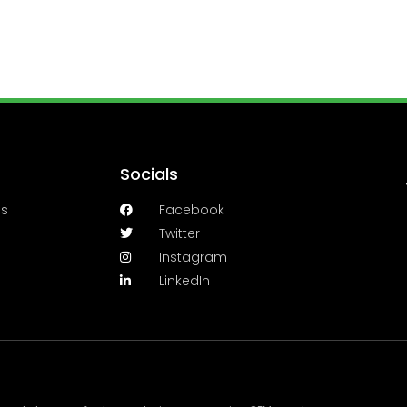
Socials
es
Facebook
Twitter
Instagram
LinkedIn