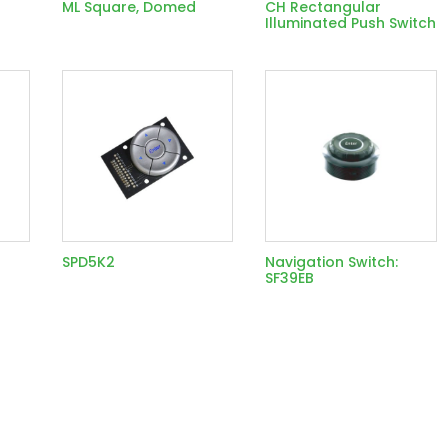
ML Square, Domed
CH Rectangular
Illuminated Push Switch
SPD5K2
Navigation Switch:
SF39EB