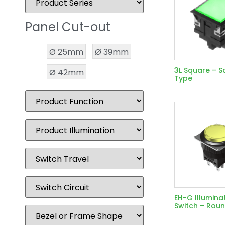
Panel Cut-out
Ø 25mm
Ø 39mm
3L Square – S
Ø 42mm
Type
EH-G Illumina
Switch – Rou