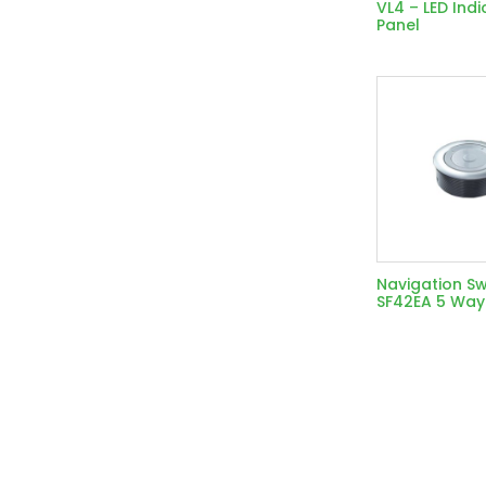
VL4 – LED Indi
Panel
Navigation Sw
SF42EA 5 Way