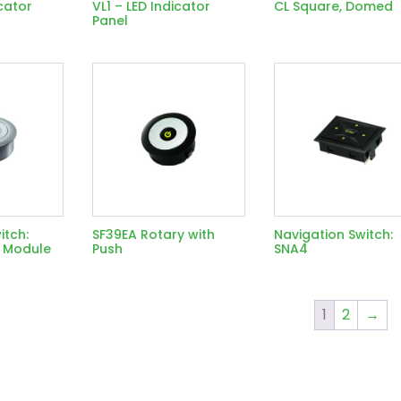
cator
VL1 – LED Indicator
CL Square, Domed
Panel
itch:
SF39EA Rotary with
Navigation Switch:
 Module
Push
SNA4
1
2
→