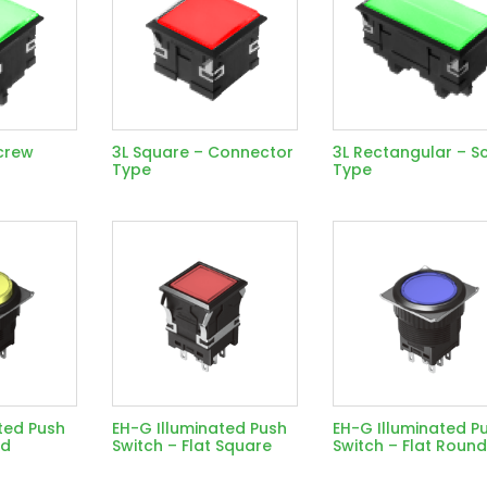
crew
3L Square – Connector
3L Rectangular – S
Type
Type
ted Push
EH-G Illuminated Push
EH-G Illuminated P
nd
Switch – Flat Square
Switch – Flat Roun