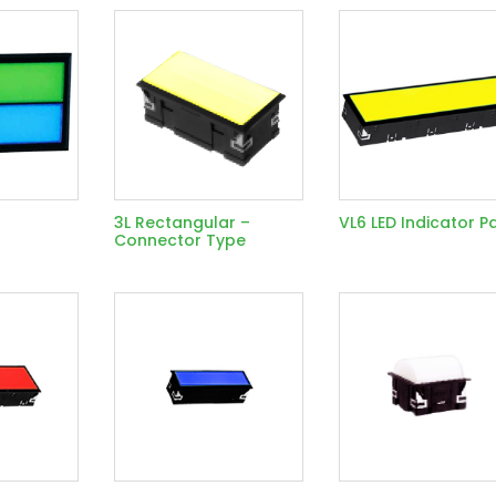
3L Rectangular –
VL6 LED Indicator P
Connector Type