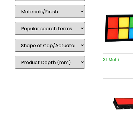
3L Multi