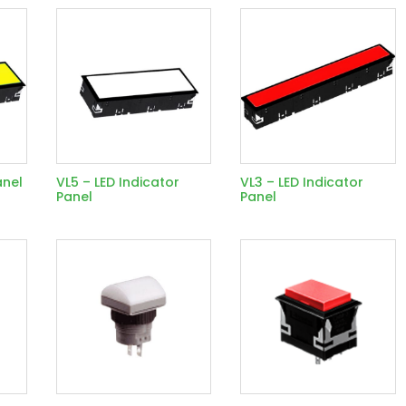
anel
VL5 – LED Indicator
VL3 – LED Indicator
Panel
Panel