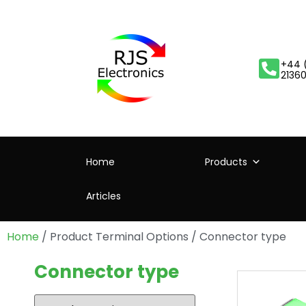
+44 
2136
Home
Products
Articles
Home
/ Product Terminal Options / Connector type
Connector type