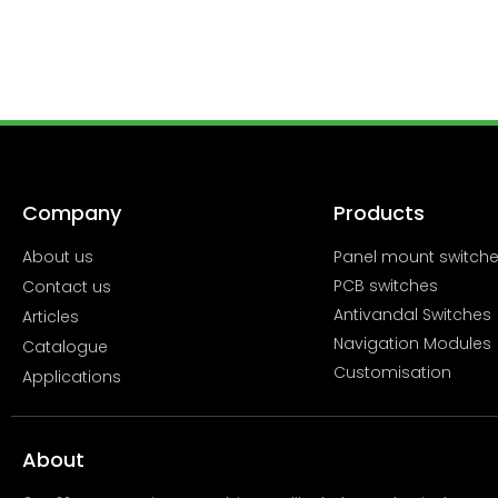
Company
Products
About us
Panel mount switch
PCB switches
Contact us
Antivandal Switches
Articles
Navigation Modules
Catalogue
Customisation
Applications
About