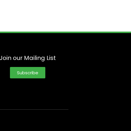
Join our Mailing List
Subscribe