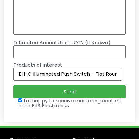
Estimated Annual Usage QTY (If Known)
Products of interest
I'm happy to receive marketing content
from RJS Electronics