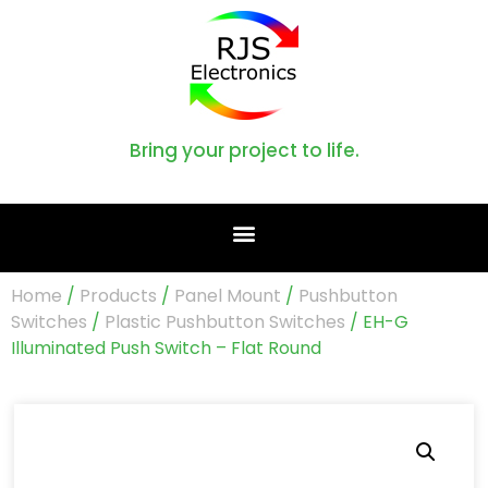
Bring your project to life.
Home
/
Products
/
Panel Mount
/
Pushbutton
Switches
/
Plastic Pushbutton Switches
/ EH-G
Illuminated Push Switch – Flat Round