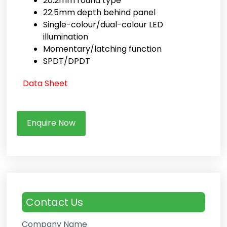
20.2mm round type
22.5mm depth behind panel
Single-colour/dual-colour LED
illumination
Momentary/latching function
SPDT/DPDT
Data Sheet
Enquire Now
Contact Us
Company Name