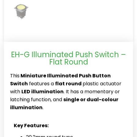
EH-G Illuminated Push Switch –
Flat Round
This
Miniature Illuminated Push Button
Switch
features a
flat round
plastic actuator
with
LED illumination
. It has a momentary or
latching function, and
single or dual-colour
illumination
.
Key Features: