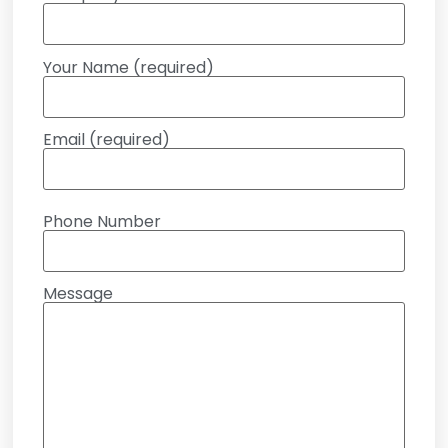
Your Name (required)
Email (required)
Phone Number
Message