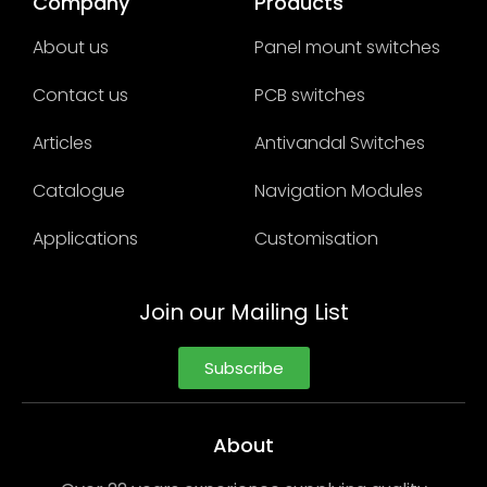
Company
Products
About us
Panel mount switches
Contact us
PCB switches
Articles
Antivandal Switches
Catalogue
Navigation Modules
Applications
Customisation
Join our Mailing List
Subscribe
About