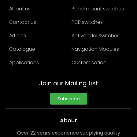
About us
Panel mount switches
Contact us
PCB switches
Articles
Antivandal Switches
Catalogue
Navigation Modules
Applications
Customisation
Join our Mailing List
Subscribe
About
Over 22 years experience supplying quality