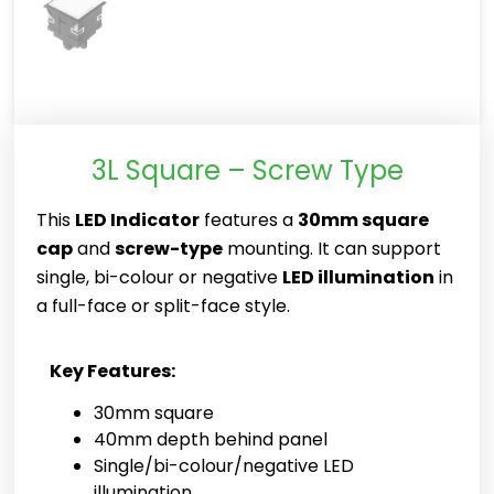
3L Square – Screw Type
This
LED Indicator
features a
30mm square
cap
and
screw-type
mounting. It can support
single, bi-colour or negative
LED illumination
in
a full-face or split-face style.
Key Features:
30mm square
40mm depth behind panel
Single/bi-colour/negative LED
illumination