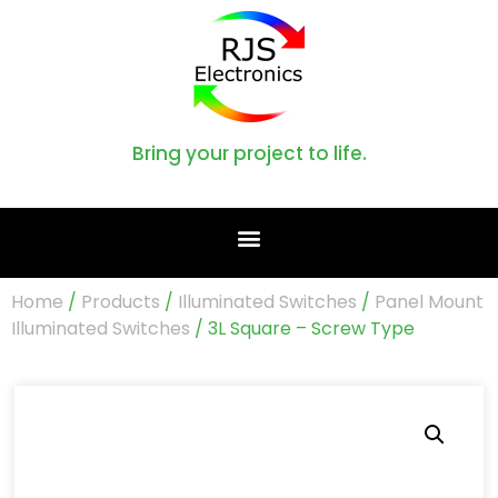
Bring your project to life.
Home
/
Products
/
Illuminated Switches
/
Panel Mount
Illuminated Switches
/ 3L Square – Screw Type