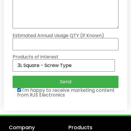
Estimated Annual Usage QTY (If Known)
Products of interest
I'm happy to receive marketing content
from RJS Electronics
Company
Products