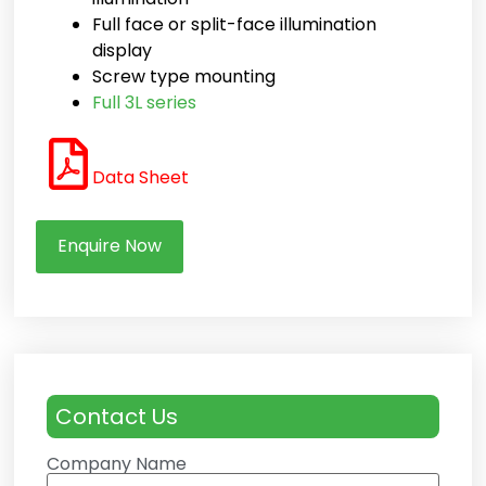
Full face or split-face illumination
display
Screw type mounting
Full 3L series
Data Sheet
Enquire Now
Contact Us
Company Name