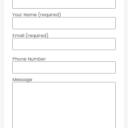
Your Name (required)
Email (required)
Phone Number
Message