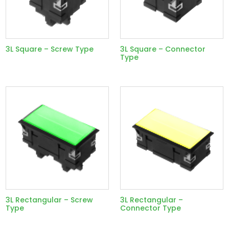
3L Square – Screw Type
3L Square – Connector
Type
3L Rectangular – Screw
3L Rectangular –
Type
Connector Type