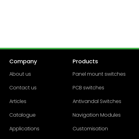
Company
Products
About us
Panel mount switches
Contact us
PCB switches
Articles
Antivandal Switches
Catalogue
Navigation Modules
Applications
Customisation