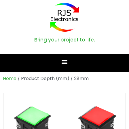
Bring your project to life.
Home
/ Product Depth (mm) / 28mm