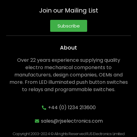
Join our Mailing List
Subscribe
About
Over 22 years experience supplying quality
electro mechanical components to
manufacturers, design companies, OEMs and
more. From LED illuminated push button switches
to relays and programmable switches.
+44 (0) 1234 213600
sales@rjselectronics.com
Copyright 2003-2024 © All rights Reserved RJS Electronics Limited