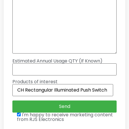
Estimated Annual Usage QTY (If Known)
Products of interest
I'm happy to receive marketing content
from RJS Electronics