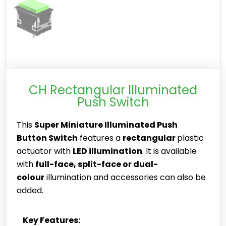
CH Rectangular Illuminated
Push Switch
This
Super Miniature Illuminated Push
Button Switch
features a
rectangular
plastic
actuator with
LED illumination
. It is available
with
full-face, split-face or dual-
colour
illumination and accessories can also be
added.
Key Features: