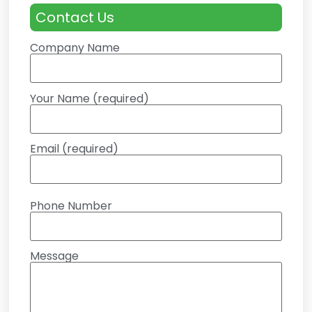
Contact Us
Company Name
Your Name (required)
Email (required)
Phone Number
Message