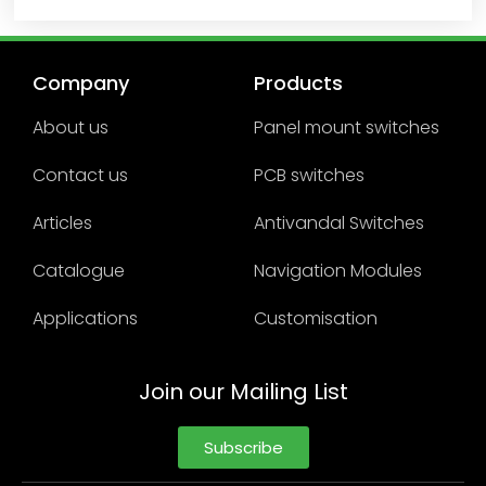
Company
Products
About us
Panel mount switches
Contact us
PCB switches
Articles
Antivandal Switches
Catalogue
Navigation Modules
Applications
Customisation
Join our Mailing List
Subscribe