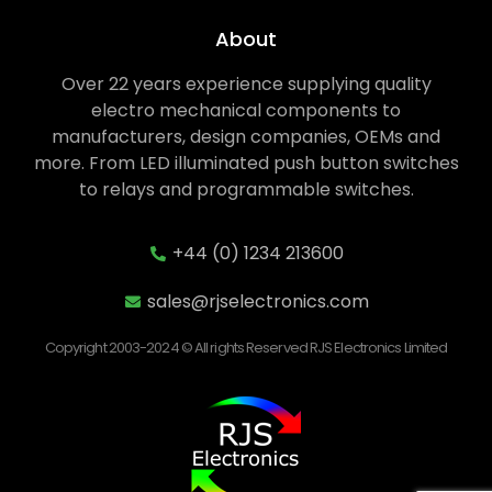
About
Over 22 years experience supplying quality
electro mechanical components to
manufacturers, design companies, OEMs and
more. From LED illuminated push button switches
to relays and programmable switches.
+44 (0) 1234 213600
sales@rjselectronics.com
Copyright 2003-2024 © All rights Reserved RJS Electronics Limited