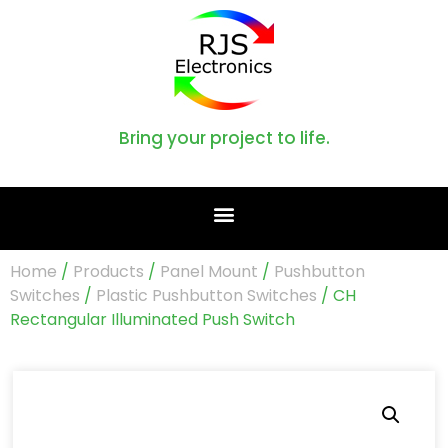
Bring your project to life.
Home
/
Products
/
Panel Mount
/
Pushbutton
Switches
/
Plastic Pushbutton Switches
/ CH
Rectangular Illuminated Push Switch