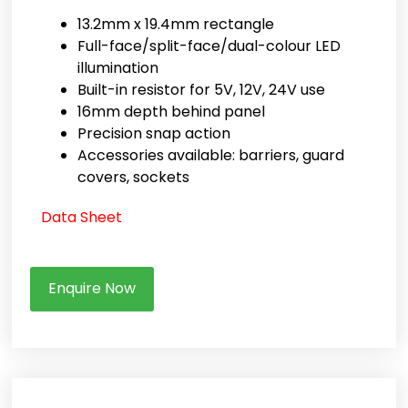
13.2mm x 19.4mm rectangle
Full-face/split-face/dual-colour LED
illumination
Built-in resistor for 5V, 12V, 24V use
16mm depth behind panel
Precision snap action
Accessories available: barriers, guard
covers, sockets
Data Sheet
Enquire Now