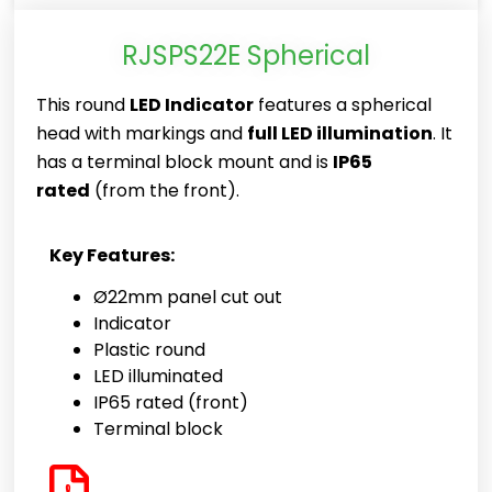
RJSPS22E Spherical
This round
LED Indicator
features a spherical
head with markings and
full LED illumination
. It
has a terminal block mount and is
IP65
rated
(from the front).
Key Features:
Ø22mm panel cut out
Indicator
Plastic round
LED illuminated
IP65 rated (front)
Terminal block