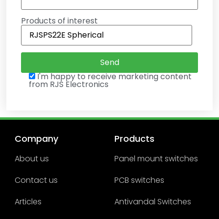
Products of interest
I'm happy to receive marketing content
from RJS Electronics
Company
Products
About us
Panel mount switches
Contact us
PCB switches
Articles
Antivandal Switches