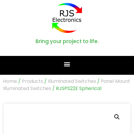
Bring your project to life.
Home
/
Products
/
Illuminated Switches
/
Panel Mount
Illuminated Switches
/ RJSPS22E Spherical