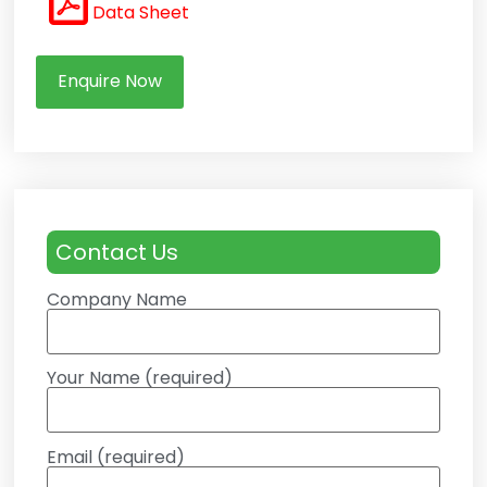
Data Sheet
Enquire Now
Contact Us
Company Name
Your Name (required)
Email (required)