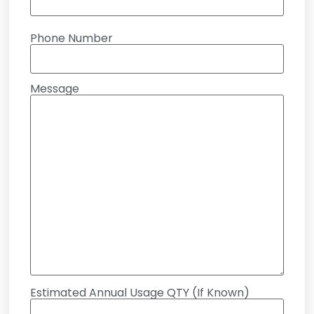
Phone Number
Message
Estimated Annual Usage QTY (If Known)