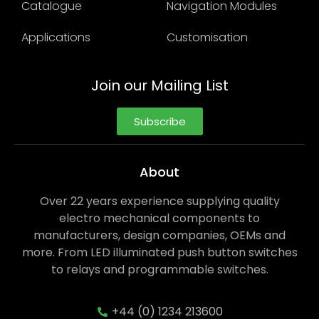
Catalogue
Navigation Modules
Applications
Customisation
Join our Mailing List
Subscribe
About
Over 22 years experience supplying quality
electro mechanical components to
manufacturers, design companies, OEMs and
more. From LED illuminated push button switches
to relays and programmable switches.
+44 (0) 1234 213600