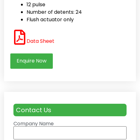
12 pulse
Number of detents: 24
Flush actuator only
Data Sheet
Enquire Now
Contact Us
Company Name