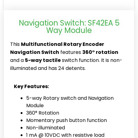
Navigation Switch: SF42EA 5
Way Module
This
Multifunctional Rotary Encoder
Navigation Switch
features
360° rotation
and a
5-way tactile
switch function. It is non-
illuminated and has 24 detents.
Key Features:
5-way Rotary switch and Navigation
Module
360° Rotation
Momentary push button function
Non-illuminated
1 mA @ 10VDC with resistive load