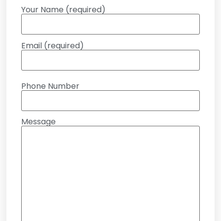
Your Name (required)
Email (required)
Phone Number
Message