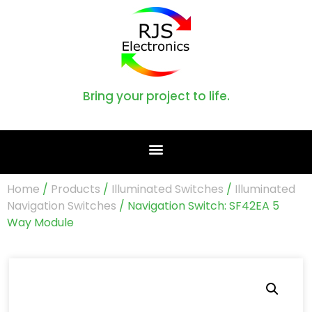
Bring your project to life.
Home
/
Products
/
Illuminated Switches
/
Illuminated
Navigation Switches
/ Navigation Switch: SF42EA 5
Way Module