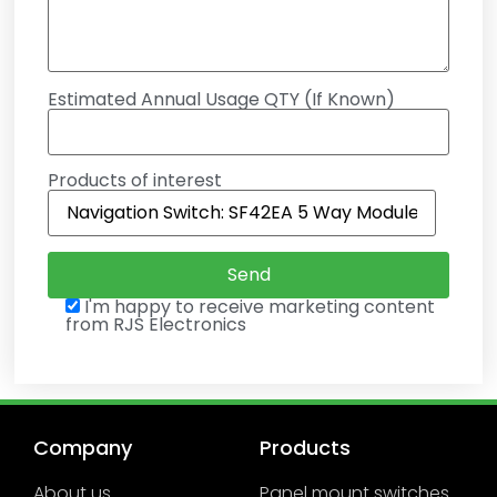
Estimated Annual Usage QTY (If Known)
Products of interest
I'm happy to receive marketing content
from RJS Electronics
Company
Products
About us
Panel mount switches