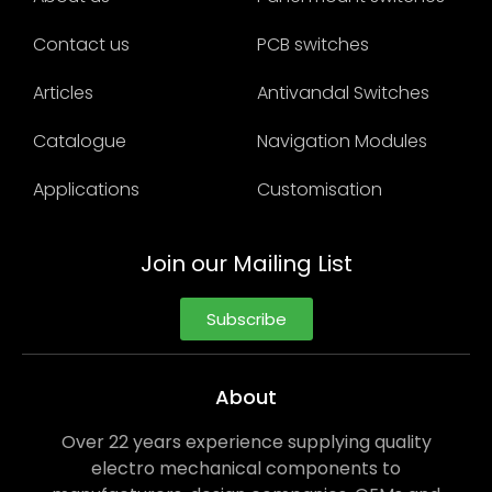
Contact us
PCB switches
Articles
Antivandal Switches
Catalogue
Navigation Modules
Applications
Customisation
Join our Mailing List
Subscribe
About
Over 22 years experience supplying quality
electro mechanical components to