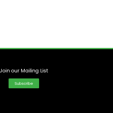
Join our Mailing List
Subscribe