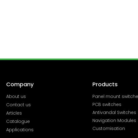
Company
Products
About us
Panel mount switch
PCB switches
Contact us
Antivandal Switches
Articles
Navigation Modules
Catalogue
Customisation
Applications