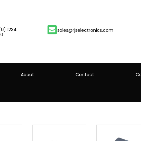
(0) 1234
sales@rjselectronics.com
00
About
Contact
Ca