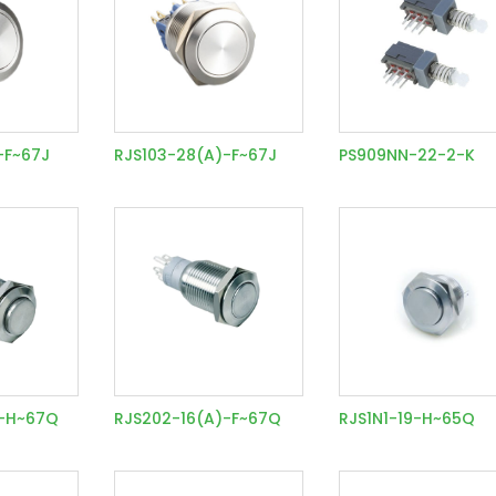
-F~67J
RJS103-28(A)-F~67J
PS909NN-22-2-K
)-H~67Q
RJS202-16(A)-F~67Q
RJS1N1-19-H~65Q