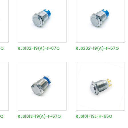
7Q
RJS102-19(A)-F~67Q
RJS202-19(A)-F~67Q
7Q
RJS101S-19(A)-F~67Q
RJS101-19L-H~65Q