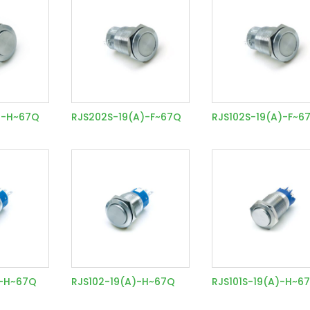
)-H~67Q
RJS202S-19(A)-F~67Q
RJS102S-19(A)-F~6
)-H~67Q
RJS102-19(A)-H~67Q
RJS101S-19(A)-H~6