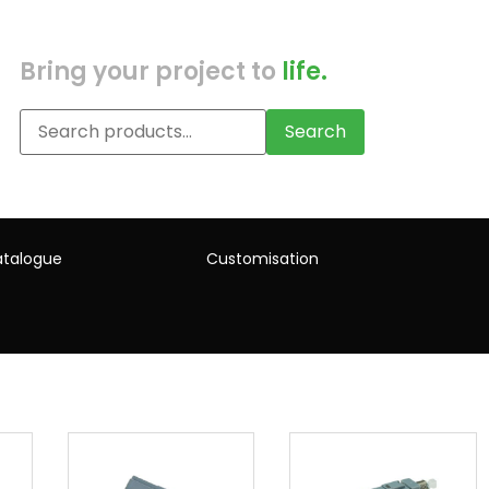
Bring your project to
life.
Search
talogue
Customisation