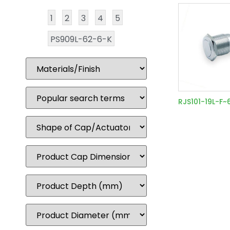
1
2
3
4
5
PS909L-62-6-K
RJS101-19L-F