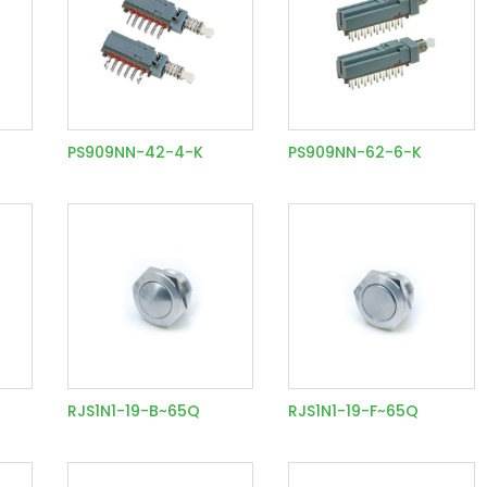
PS909NN-42-4-K
PS909NN-62-6-K
RJS1N1-19-B~65Q
RJS1N1-19-F~65Q