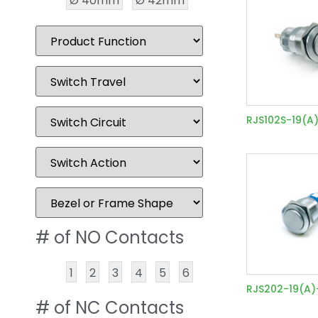
Ø 40mm
Ø 42mm
RJS102S-19(A
# of NO Contacts
1
2
3
4
5
6
RJS202-19(A
# of NC Contacts