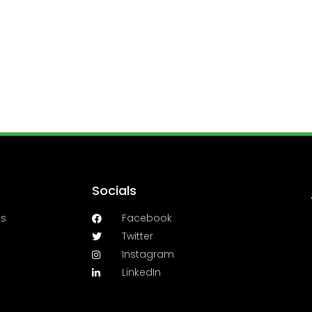
Socials
es
Facebook
Twitter
Instagram
LinkedIn