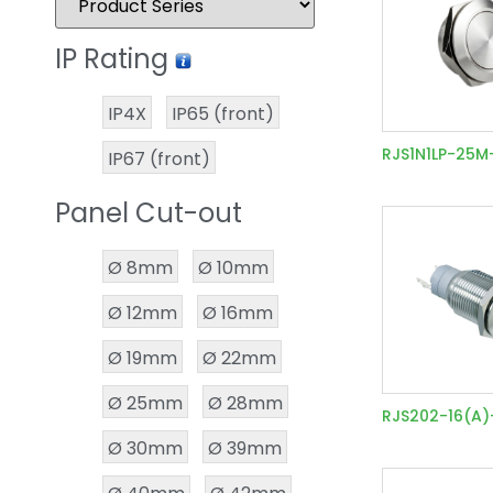
IP Rating
IP4X
IP65 (front)
RJS1N1LP-25M
IP67 (front)
Panel Cut-out
Ø 8mm
Ø 10mm
Ø 12mm
Ø 16mm
Ø 19mm
Ø 22mm
Ø 25mm
Ø 28mm
RJS202-16(A
Ø 30mm
Ø 39mm