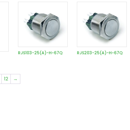
RJS103-25(A)-H~67Q
RJS203-25(A)-H~67Q
12
→