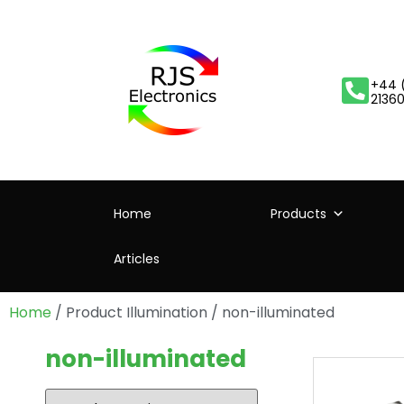
+44 
2136
Home
Products
Articles
Home
/ Product Illumination / non-illuminated
non-illuminated