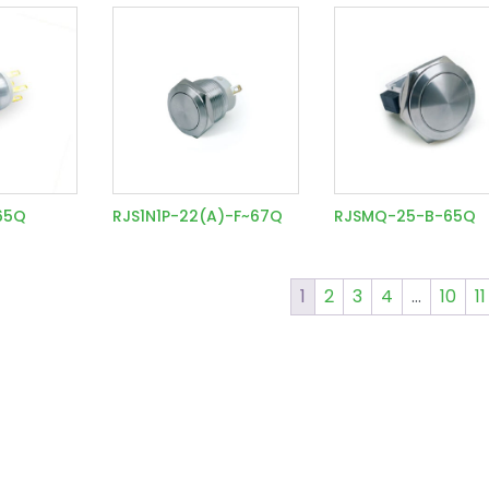
~65Q
RJS1N1P-22(A)-F~67Q
RJSMQ-25-B-65Q
1
2
3
4
…
10
11