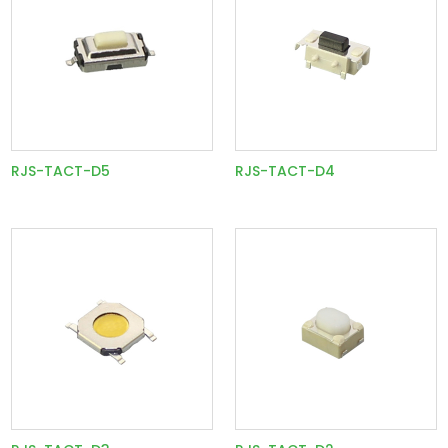
RJS-TACT-D5
RJS-TACT-D4