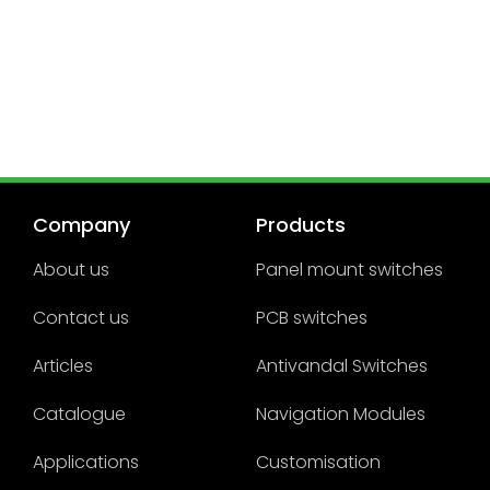
Company
Products
About us
Panel mount switches
Contact us
PCB switches
Articles
Antivandal Switches
Catalogue
Navigation Modules
Applications
Customisation