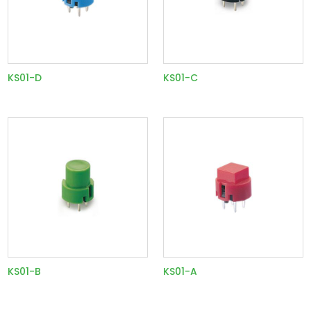
KS01-D
KS01-C
KS01-B
KS01-A