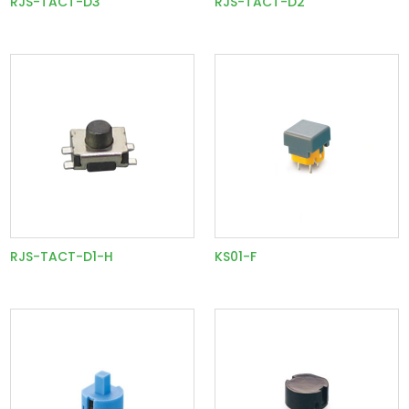
RJS-TACT-D3
RJS-TACT-D2
RJS-TACT-D1-H
KS01-F