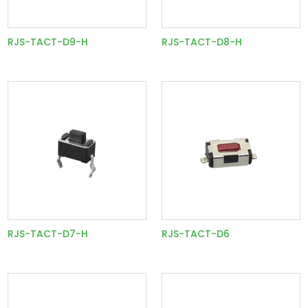
RJS-TACT-D9-H
RJS-TACT-D8-H
RJS-TACT-D7-H
RJS-TACT-D6