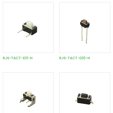
RJS-TACT-D11-H
RJS-TACT-D10-H