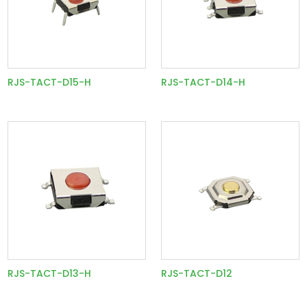
RJS-TACT-D15-H
RJS-TACT-D14-H
RJS-TACT-D13-H
RJS-TACT-D12