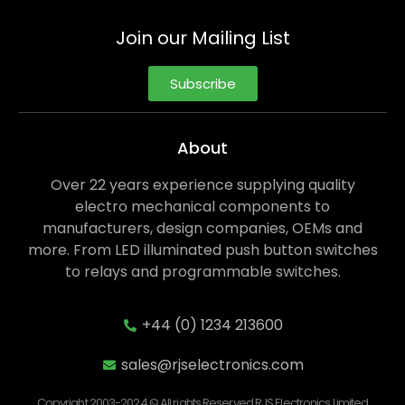
Join our Mailing List
Subscribe
About
Over 22 years experience supplying quality
electro mechanical components to
manufacturers, design companies, OEMs and
more. From LED illuminated push button switches
to relays and programmable switches.
+44 (0) 1234 213600
sales@rjselectronics.com
Copyright 2003-2024 © All rights Reserved RJS Electronics Limited