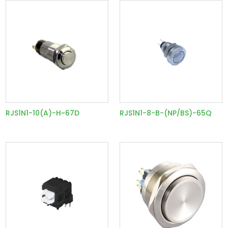
RJS1N1-10(A)-H~67D
RJS1N1-8-B-(NP/BS)-65Q