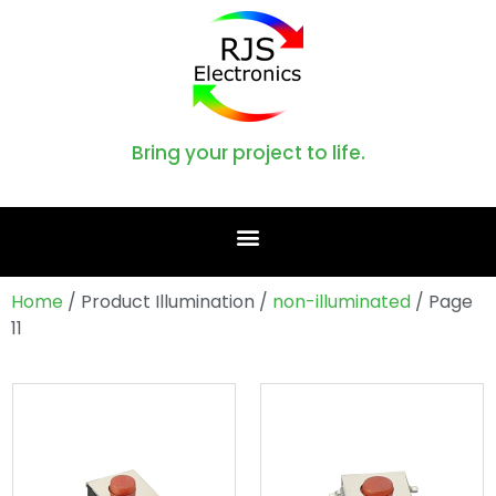
Bring your project to life.
Home
/ Product Illumination /
non-illuminated
/ Page
11