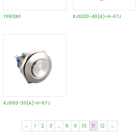
TP613RF
RJS203-40(A)-H~67J
RJS103-30(A)-H~67J
←
1
2
3
…
8
9
10
11
12
→