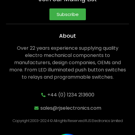
Subscribe
About
Over 22 years experience supplying quality
electro mechanical components to
manufacturers, design companies, OEMs and
more. From LED illuminated push button switches
to relays and programmable switches.
+44 (0) 1234 213600
sales@rjselectronics.com
Copyright 2003-2024 © All rights Reserved RJS Electronics Limited