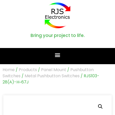
Bring your project to life.
Home
/
Products
/
Panel Mount
/
Pushbutton
Switches
/
Metal Pushbutton Switches
/ RJS103-
28(A)-H~67J