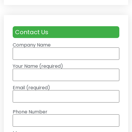
Contact Us
Company Name
Your Name (required)
Email (required)
Phone Number