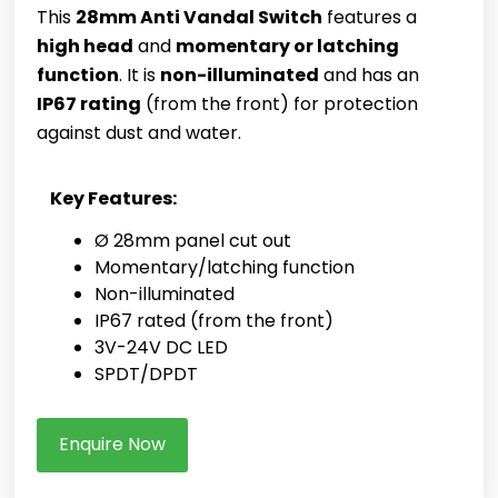
This
28mm Anti Vandal Switch
features a
high head
and
momentary or latching
function
. It is
non-illuminated
and has an
IP67 rating
(from the front) for protection
against dust and water.
Key Features:
Ø 28mm panel cut out
Momentary/latching function
Non-illuminated
IP67 rated (from the front)
3V-24V DC LED
SPDT/DPDT
Enquire Now