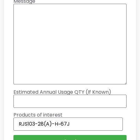
Message
Estimated Annual Usage QTY (If Known)
Products of interest