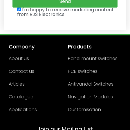
I'm happy to receive marketing content
from RJS Electronics
Company
Products
About us
Panel mount switches
Contact us
PCB switches
Articles
Antivandal Switches
Catalogue
Navigation Modules
Applications
Customisation
Join our Mailing List