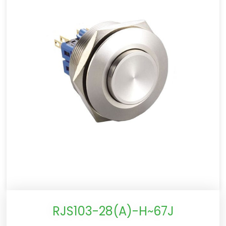
RJS103-28(A)-H~67J