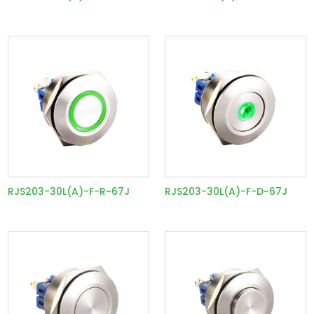
RJS203-30L(A)-F-R~67J
RJS203-30L(A)-F-D~67J