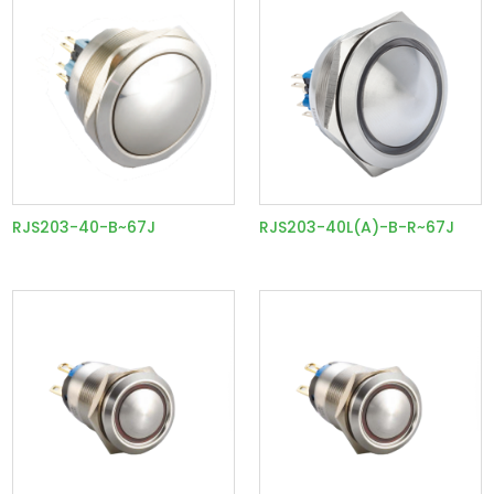
RJS203-40-B~67J
RJS203-40L(A)-B-R~67J