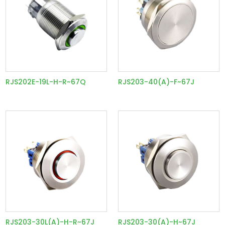
RJS202E-19L-H-R~67Q
RJS203-40(A)-F~67J
RJS203-30L(A)-H-R~67J
RJS203-30(A)-H~67J