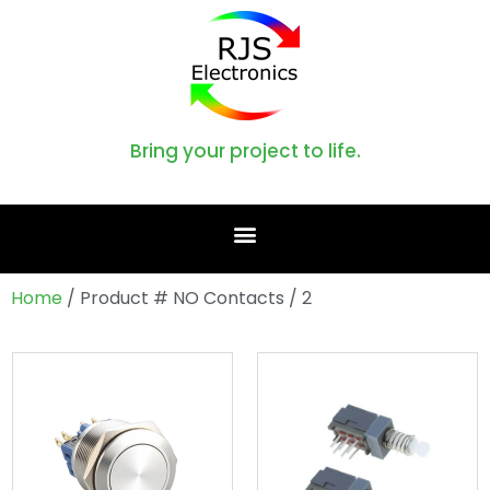
Bring your project to life.
Home
/ Product # NO Contacts / 2