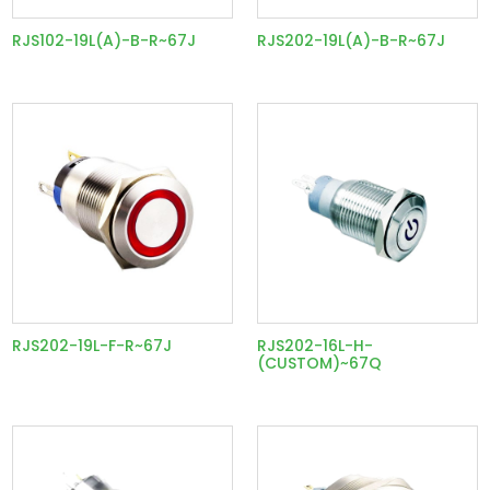
RJS102-19L(A)-B-R~67J
RJS202-19L(A)-B-R~67J
RJS202-19L-F-R~67J
RJS202-16L-H-
(CUSTOM)~67Q