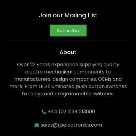
Join our Mailing List
Subscribe
About
Over 22 years experience supplying quality
electro mechanical components to
manufacturers, design companies, OEMs and
more. From LED illuminated push button switches
to relays and programmable switches.
+44 (0) 1234 213600
sales@rjselectronics.com