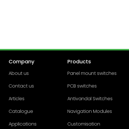
Company
Products
About us
Panel mount switches
Contact us
PCB switches
Articles
Antivandal Switches
Catalogue
Navigation Modules
Applications
Customisation