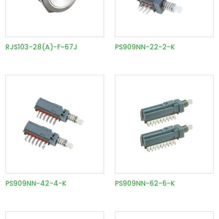
RJS103-28(A)-F~67J
PS909NN-22-2-K
PS909NN-42-4-K
PS909NN-62-6-K