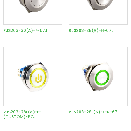
RJS203-30(A)-F~67J
RJS203-28(A)-H~67J
RJS203-28L(A)-F-
RJS203-28L(A)-F-R~67J
(CUSTOM)~67J