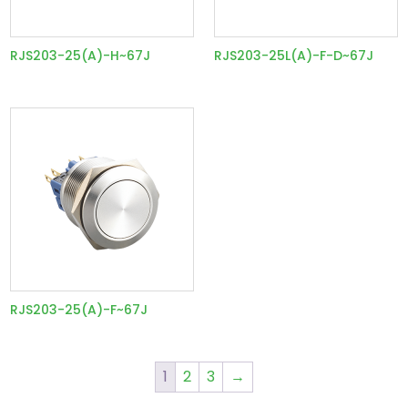
RJS203-25(A)-H~67J
RJS203-25L(A)-F-D~67J
RJS203-25(A)-F~67J
1
2
3
→