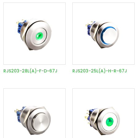
RJS203-28L(A)-F-D~67J
RJS203-25L(A)-H-R~67J