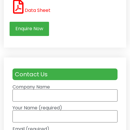
Data Sheet
Enquire Now
Contact Us
Company Name
Your Name (required)
Email (required)