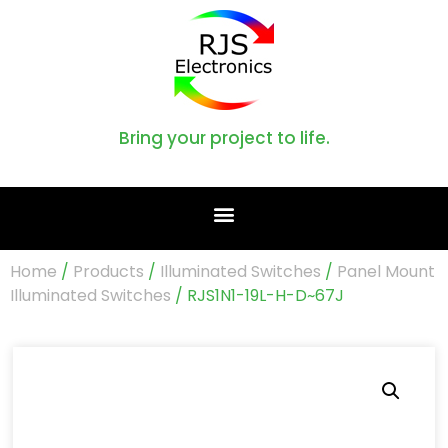
Bring your project to life.
Home
/
Products
/
Illuminated Switches
/
Panel Mount
Illuminated Switches
/ RJS1N1-19L-H-D~67J