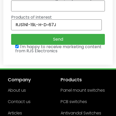
Products of interest
I'm happy to receive marketing content
from RJS Electronics
Company
Products
About us
Panel mount switches
Contact us
PCB switches
Articles
Antivandal Switches