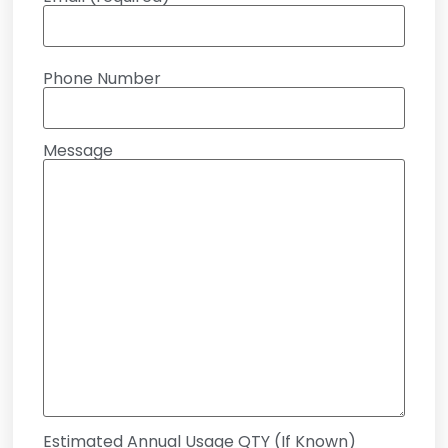
Phone Number
Message
Estimated Annual Usage QTY (If Known)