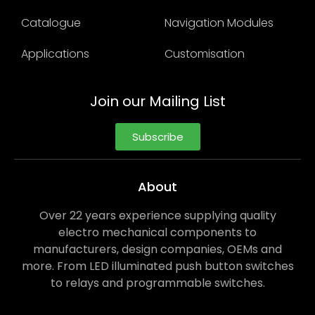
Catalogue
Navigation Modules
Applications
Customisation
Join our Mailing List
Subscribe
About
Over 22 years experience supplying quality
electro mechanical components to
manufacturers, design companies, OEMs and
more. From LED illuminated push button switches
to relays and programmable switches.