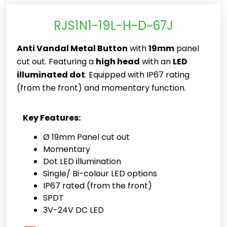
RJS1N1-19L-H-D~67J
Anti Vandal Metal Button
with
19mm
panel
cut out. Featuring a
high head
with an
LED
illuminated dot
. Equipped with IP67 rating
(from the front) and momentary function.
Key Features:
Ø 19mm Panel cut out
Momentary
Dot LED illumination
Single/ Bi-colour LED options
IP67 rated (from the front)
SPDT
3V-24V DC LED