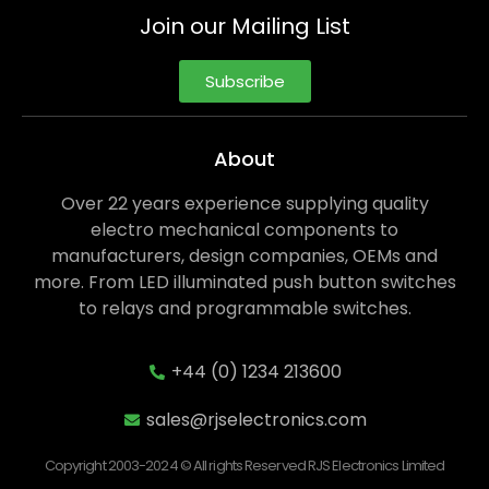
Join our Mailing List
Subscribe
About
Over 22 years experience supplying quality
electro mechanical components to
manufacturers, design companies, OEMs and
more. From LED illuminated push button switches
to relays and programmable switches.
+44 (0) 1234 213600
sales@rjselectronics.com
Copyright 2003-2024 © All rights Reserved RJS Electronics Limited