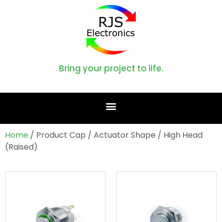
Bring your project to life.
Home
/ Product Cap / Actuator Shape / High Head
(Raised)