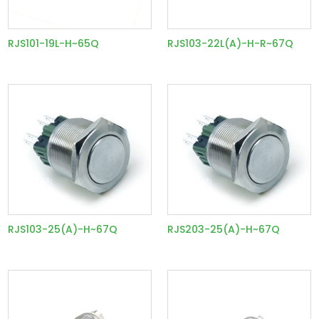
RJS101-19L-H~65Q
RJS103-22L(A)-H-R~67Q
RJS103-25(A)-H~67Q
RJS203-25(A)-H~67Q