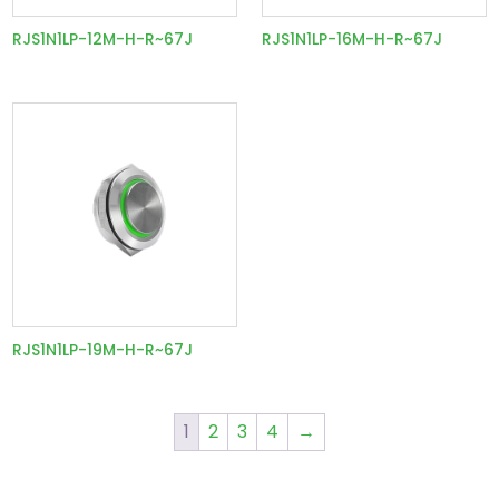
RJS1N1LP-12M-H-R~67J
RJS1N1LP-16M-H-R~67J
RJS1N1LP-19M-H-R~67J
1
2
3
4
→