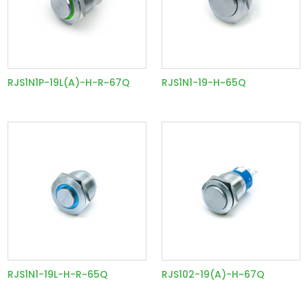
RJS1N1P-19L(A)-H-R~67Q
RJS1N1-19-H~65Q
RJS1N1-19L-H-R~65Q
RJS102-19(A)-H~67Q