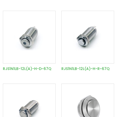
RJS1N1LB-12L(A)-H-D~67Q
RJS1N1LB-12L(A)-H-R~67Q