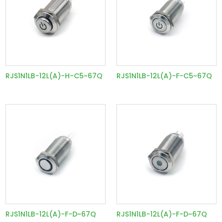
RJS1N1LB-12L(A)-H-C5~67Q
RJS1N1LB-12L(A)-F-C5~67Q
RJS1N1LB-12L(A)-F-D~67Q
RJS1N1LB-12L(A)-F-D~67Q