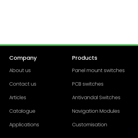
Company
Products
About us
Panel mount switches
Contact us
PCB switches
Articles
Antivandal Switches
Catalogue
Navigation Modules
Applications
Customisation