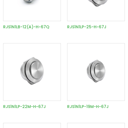
RJS1N1LB-12(A)-H~67Q
RJS1N1LP-25-H~67J
RJS1N1LP-22M-H~67J
RJS1N1LP-19M-H~67J