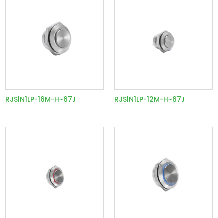
RJS1N1LP-16M-H~67J
RJS1N1LP-12M-H~67J