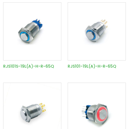
RJS101S-19L(A)-H-R~65Q
RJS101-19L(A)-H-R~65Q