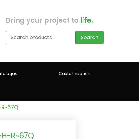
Bring your project to
life.
Search
talogue
Customisation
H-R~67Q
)-H-R~67Q