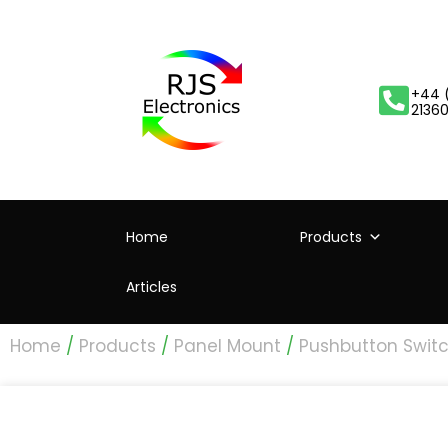
+44 
2136
Home
Products
Articles
Home
/
Products
/
Panel Mount
/
Pushbutton Swit