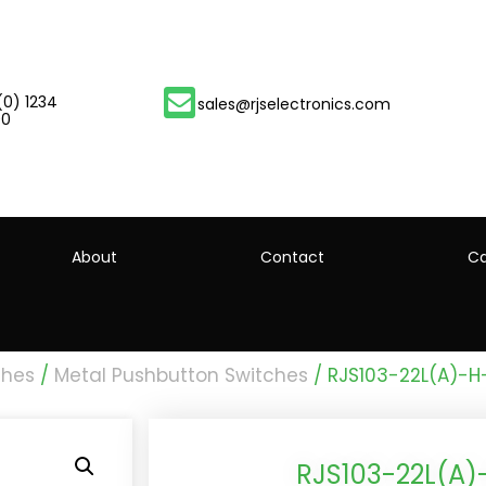
(0) 1234
sales@rjselectronics.com
00
About
Contact
Ca
ches
/
Metal Pushbutton Switches
/ RJS103-22L(A)-
RJS103-22L(A