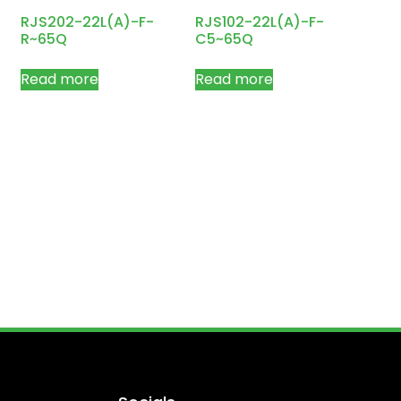
RJS202-22L(A)-F-
RJS102-22L(A)-F-
R~65Q
C5~65Q
Read more
Read more