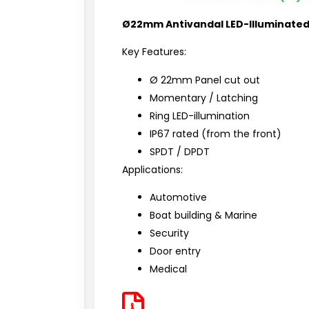
Ø22mm Antivandal LED-Illuminated
Key Features:
Ø 22mm Panel cut out
Momentary / Latching
Ring
LED-illumination
IP67 rated (from the front)
SPDT / DPDT
Applications:
Automotive
Boat building & Marine
Security
Door entry
Medical