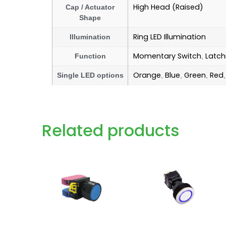
High Head (Raised)
Cap / Actuator
Shape
Ring LED Illumination
Illumination
Momentary Switch
Latch
Function
,
Orange
Blue
Green
Red
Single LED options
,
,
,
Related products