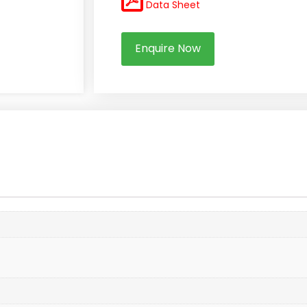
Data Sheet
Enquire Now