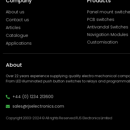
Company
Products
About us
Panel mount switch
PCB switches
Contact us
Antivandal Switches
Articles
Navigation Modules
Catalogue
Customisation
Applications
About
Over 22 years experience supplying quality electro mechanical com
From LED illuminated push button switches to relays and programmab
+44 (0) 1234 213600
sales@rjselectronics.com
Copyright 2003-2024 © All rights Reserved RJS Electronics Limited