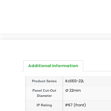
Additional information
RJS103-22L
Product Series
Ø 22mm
Panel Cut-Out
Diameter
IP67 (front)
IP Rating