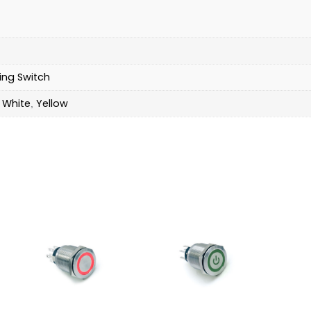
ing Switch
White
Yellow
,
,