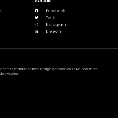
Socials
es
Facebook
Twitter
Instagram
LinkedIn
ponents to manufacturers, design companies, OEMs and more.
le switches.