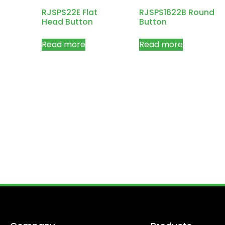
RJSPS22E Flat
RJSPS1622B Round
Head Button
Button
Read more
Read more