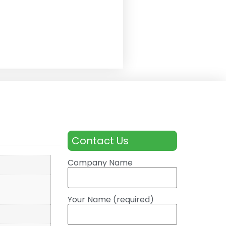
Contact Us
Company Name
Your Name (required)