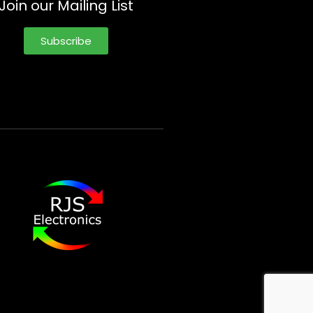
Join our Mailing List
Subscribe