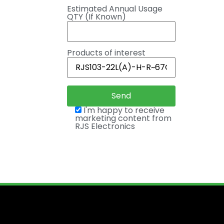
Estimated Annual Usage
QTY (If Known)
Products of interest
I'm happy to receive
marketing content from
RJS Electronics