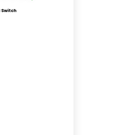
 Switch