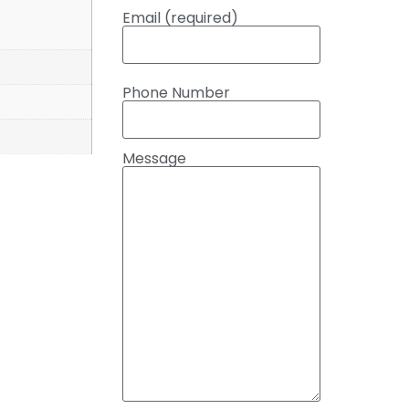
Email (required)
Phone Number
Message