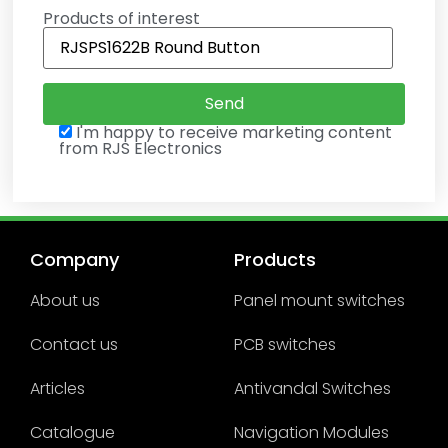
Products of interest
I'm happy to receive marketing content
from RJS Electronics
Company
Products
About us
Panel mount switches
Contact us
PCB switches
Articles
Antivandal Switches
Catalogue
Navigation Modules