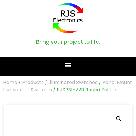
Bring your project to life.
Home
/
Products
/
Illuminated Switches
/
Panel Mount
Illuminated Switches
/ RJSPS1622B Round Button