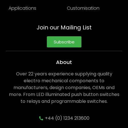
Applications
Customisation
Join our Mailing List
Subscribe
About
Over 22 years experience supplying quality
electro mechanical components to
manufacturers, design companies, OEMs and
more. From LED illuminated push button switches
to relays and programmable switches.
+44 (0) 1234 213600