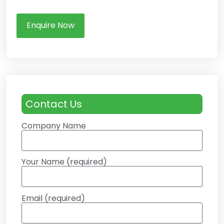
Enquire Now
Contact Us
Company Name
Your Name (required)
Email (required)