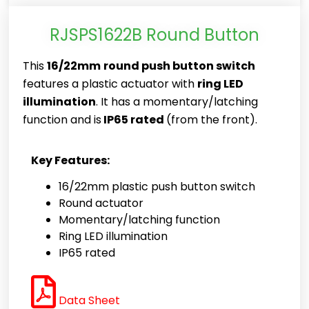
RJSPS1622B Round Button
This
16/22mm
round push button switch
features a plastic actuator with
ring LED
illumination
. It has a momentary/latching
function and is
IP65 rated
(from the front).
Key Features:
16/22mm plastic push button switch
Round actuator
Momentary/latching function
Ring LED illumination
IP65 rated
Data Sheet