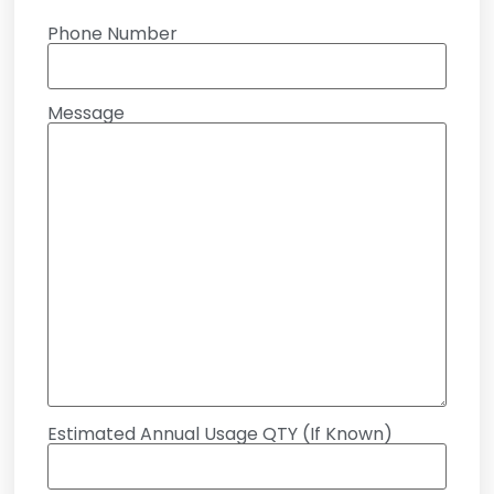
Phone Number
Message
Estimated Annual Usage QTY (If Known)