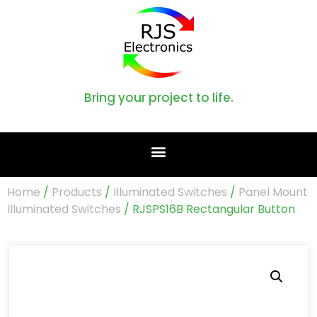
Bring your project to life.
Home
/
Products
/
Illuminated Switches
/
Panel Mount
Illuminated Switches
/ RJSPS16B Rectangular Button