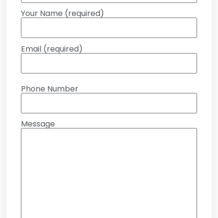
Your Name (required)
Email (required)
Phone Number
Message