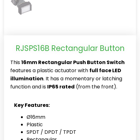
RJSPS16B Rectangular Button
This
16mm Rectangular Push Button Switch
features a plastic actuator with
full face LED
illumination
. It has a momentary or latching
function and is
IP65 rated
(from the front).
Key Features:
Ø16mm
Plastic
SPDT / DPDT / TPDT
Rectangular