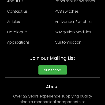
About us
Panel mount switches
Contact us
PCB switches
Articles
Antivandal Switches
Catalogue
Navigation Modules
Applications
Customisation
Join our Mailing List
Subscribe
About
Over 22 years experience supplying quality
electro mechanical components to