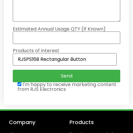
Estimated Annual Usage QTY (If Known)
Products of interest
I'm happy to receive marketing content
from RJS Electronics
Company
Products