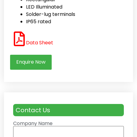
LED Illuminated
Solder-lug terminals
IP65 rated
Data Sheet
Enquire Now
Contact Us
Company Name