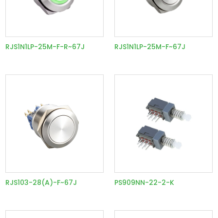
RJS1N1LP-25M-F-R~67J
RJS1N1LP-25M-F~67J
RJS103-28(A)-F~67J
PS909NN-22-2-K