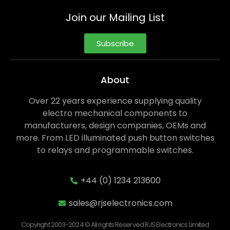
Join our Mailing List
Subscribe
About
Over 22 years experience supplying quality
electro mechanical components to
manufacturers, design companies, OEMs and
more. From LED illuminated push button switches
to relays and programmable switches.
+44 (0) 1234 213600
sales@rjselectronics.com
Copyright 2003-2024 © All rights Reserved RJS Electronics Limited