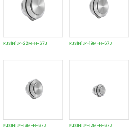
RJS1N1LP-22M-H~67J
RJS1N1LP-19M-H~67J
RJS1N1LP-16M-H~67J
RJS1N1LP-12M-H~67J