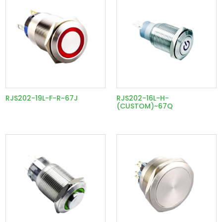
RJS202-19L-F-R~67J
RJS202-16L-H-
(CUSTOM)~67Q