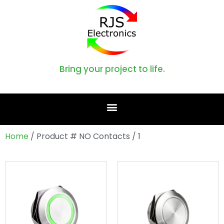
Bring your project to life.
Home
/ Product # NO Contacts / 1