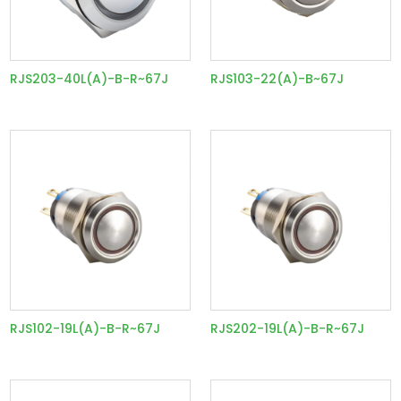
RJS203-40L(A)-B-R~67J
RJS103-22(A)-B~67J
RJS102-19L(A)-B-R~67J
RJS202-19L(A)-B-R~67J