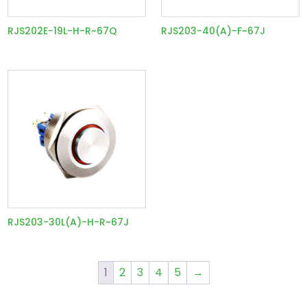
RJS202E-19L-H-R~67Q
RJS203-40(A)-F~67J
RJS203-30L(A)-H-R~67J
1
2
3
4
5
→