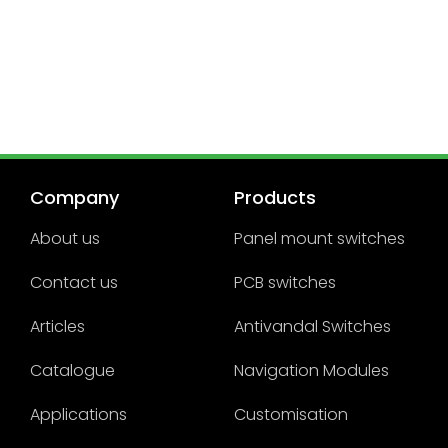
Company
Products
About us
Panel mount switches
Contact us
PCB switches
Articles
Antivandal Switches
Catalogue
Navigation Modules
Applications
Customisation