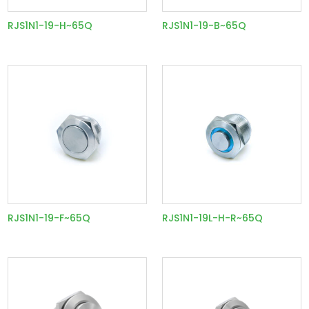
RJS1N1-19-H~65Q
RJS1N1-19-B~65Q
RJS1N1-19-F~65Q
RJS1N1-19L-H-R~65Q