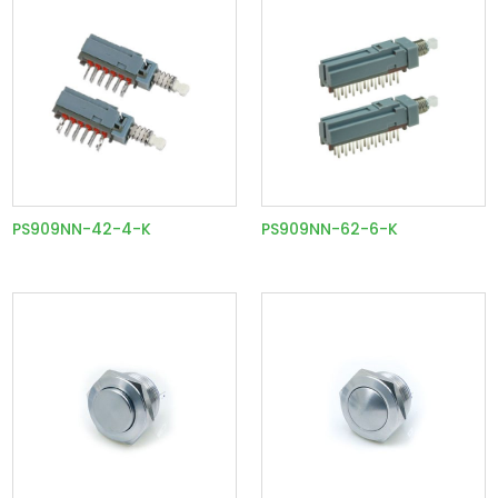
PS909NN-42-4-K
PS909NN-62-6-K