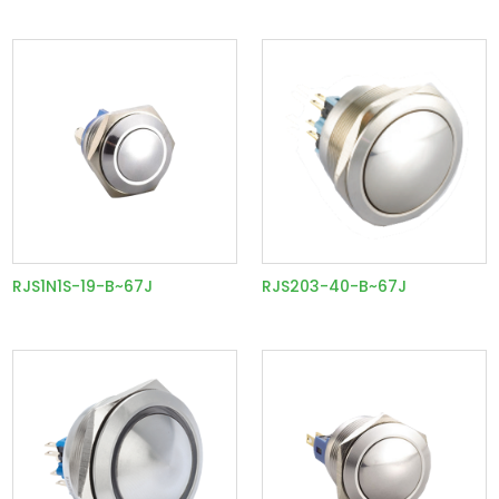
RJS1N1S-19-B~67J
RJS203-40-B~67J