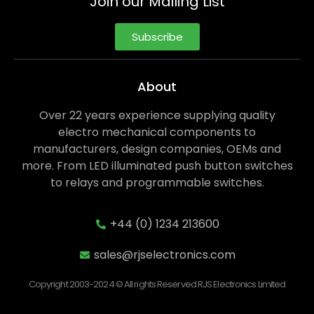
Join our Mailing List
Subscribe
About
Over 22 years experience supplying quality
electro mechanical components to
manufacturers, design companies, OEMs and
more. From LED illuminated push button switches
to relays and programmable switches.
+44 (0) 1234 213600
sales@rjselectronics.com
Copyright 2003-2024 © All rights Reserved RJS Electronics Limited