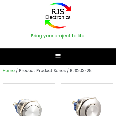
Bring your project to life.
Home
/ Product Product Series / RJS203-28