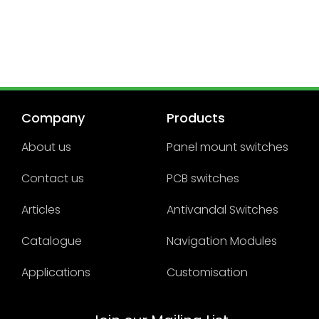
Company
Products
About us
Panel mount switches
Contact us
PCB switches
Articles
Antivandal Switches
Catalogue
Navigation Modules
Applications
Customisation