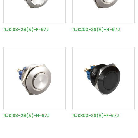
RJS103-28(A)-F~67J
RJS203-28(A)-H~67J
RJS103-28(A)-H~67J
RJSX03-28(A)-F~67J