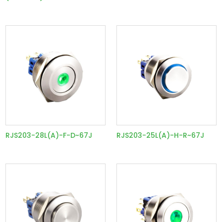
RJS203-28L(A)-F-D~67J
RJS203-25L(A)-H-R~67J