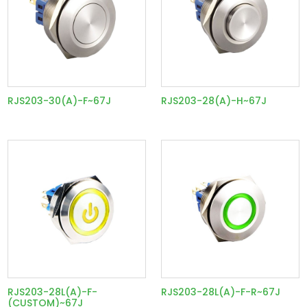
RJS203-30(A)-F~67J
RJS203-28(A)-H~67J
RJS203-28L(A)-F-
RJS203-28L(A)-F-R~67J
(CUSTOM)~67J