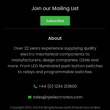
Join our Mailing List
Subscribe
About
Over 22 years experience supplying quality
electro mechanical components to
manufacturers, design companies, OEMs and
more. From LED illuminated push button switches
to relays and programmable switches.
+44 (0) 1234 213600
sales@rjselectronics.com
Copyright 2003-2024 © All rights Reserved RJS Electronics Limited