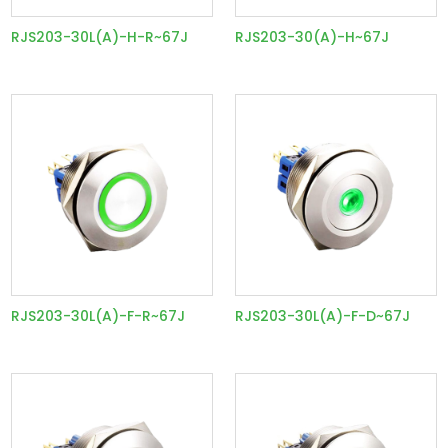
RJS203-30L(A)-H-R~67J
RJS203-30(A)-H~67J
RJS203-30L(A)-F-R~67J
RJS203-30L(A)-F-D~67J