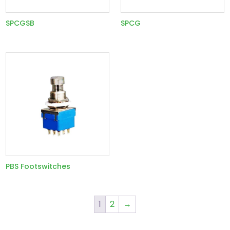
SPCGSB
SPCG
PBS Footswitches
1
2
→