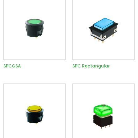
SPCGSA
SPC Rectangular