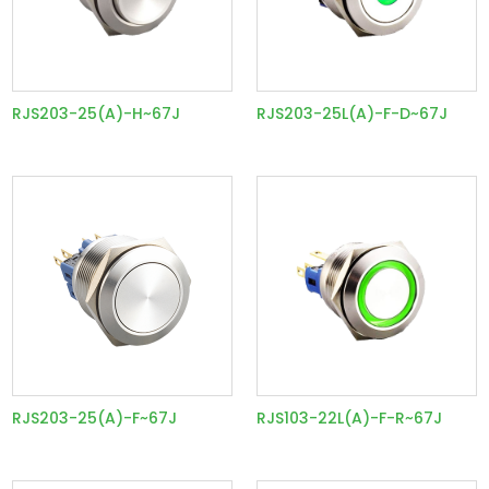
RJS203-25(A)-H~67J
RJS203-25L(A)-F-D~67J
RJS203-25(A)-F~67J
RJS103-22L(A)-F-R~67J