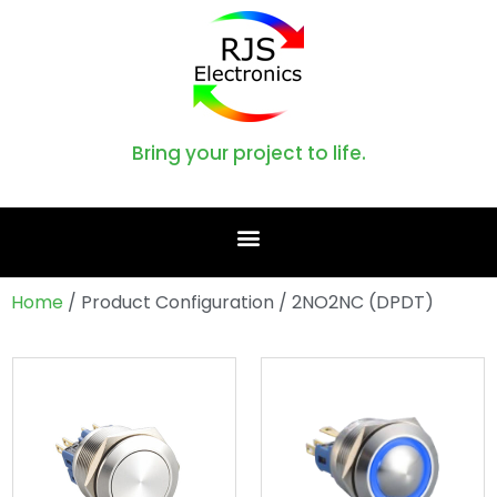
Bring your project to life.
Home
/ Product Configuration / 2NO2NC (DPDT)