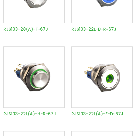
RJS103-28(A)-F~67J
RJS103-22L-B-R~67J
RJS103-22L(A)-H-R~67J
RJS103-22L(A)-F-D~67J