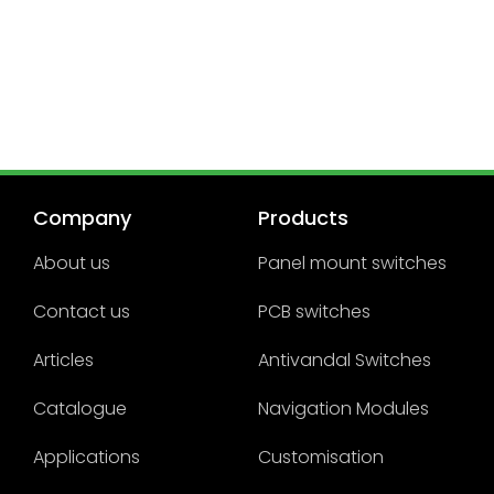
Company
Products
About us
Panel mount switches
Contact us
PCB switches
Articles
Antivandal Switches
Catalogue
Navigation Modules
Applications
Customisation