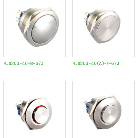
RJS203-40-B~67J
RJS203-40(A)-F~67J