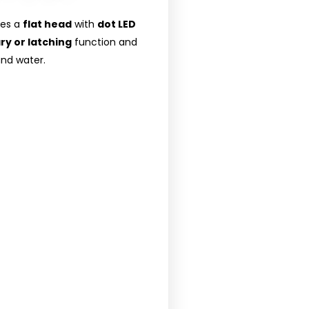
res a
flat head
with
dot LED
y or latching
function and
and water.