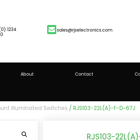
(0) 1234
sales@rjselectronics.com
00
About
Contact
Ca
unt Illuminated Switches
/ RJS103-22L(A)-F-D~67J
RJS103-22L(A)