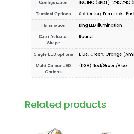
1NO1NC (SPDT)
2NO2NC (
Configuration
,
Solder Lug Terminals
Pus
Terminal Options
,
Ring LED Illumination
Illumination
Round
Cap / Actuator
Shape
Blue
Green
Orange (Am
Single LED options
,
,
(RGB) Red/Green/Blue
Multi-Colour LED
Options
Related products