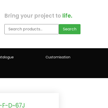
Bring your project to
life.
Search
talogue
Customisation
-F-D~67J