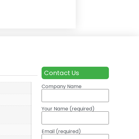
Contact Us
Company Name
Your Name (required)
Email (required)