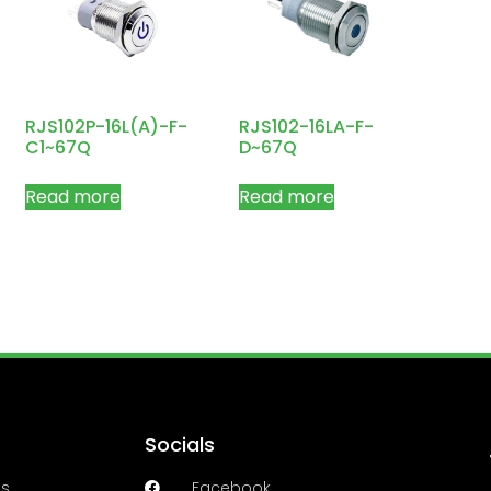
RJS102P-16L(A)-F-
RJS102-16LA-F-
C1~67Q
D~67Q
Read more
Read more
Socials
es
Facebook