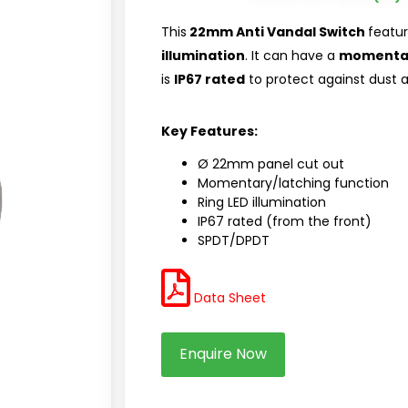
This
22mm Anti Vandal Switch
featu
illumination
. It can have a
momentar
is
IP67 rated
to protect against dust 
Key Features:
Ø 22mm panel cut out
Momentary/latching function
Ring LED illumination
IP67 rated (from the front)
SPDT/DPDT
Data Sheet
Enquire Now