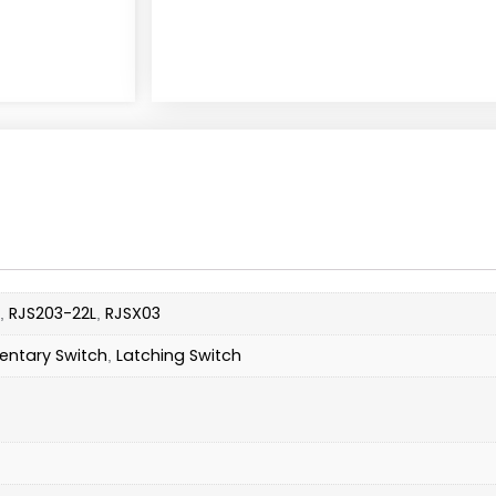
RJS203-22L
RJSX03
,
,
ntary Switch
Latching Switch
,