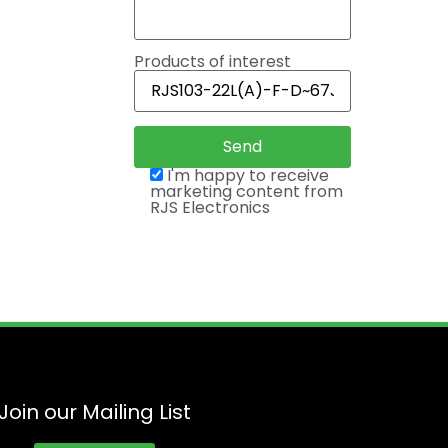
Products of interest
I'm happy to receive
marketing content from
RJS Electronics
Join our Mailing List