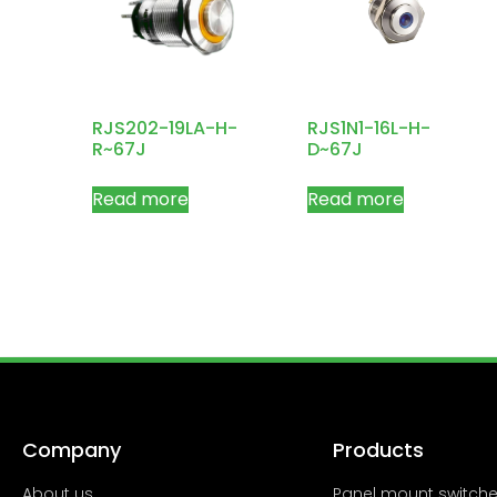
RJS202-19LA-H-
RJS1N1-16L-H-
R~67J
D~67J
Read more
Read more
Company
Products
About us
Panel mount switch