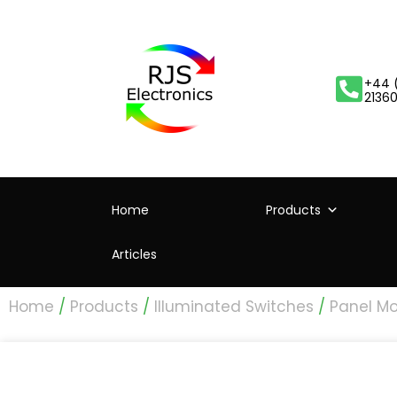
+44 
2136
Home
Products
Articles
Home
/
Products
/
Illuminated Switches
/
Panel Mo