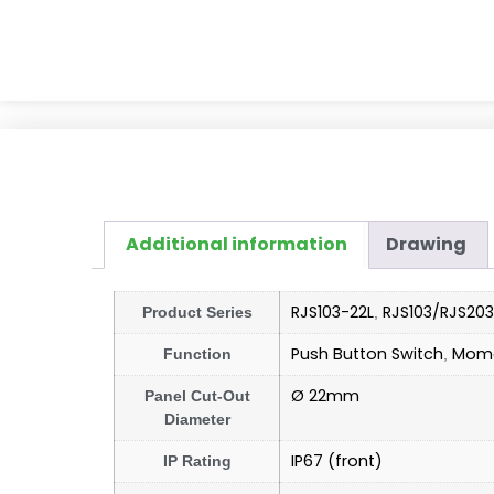
Additional information
Drawing
RJS103-22L
RJS103/RJS203
Product Series
,
Push Button Switch
Mome
Function
,
Ø 22mm
Panel Cut-Out
Diameter
IP67 (front)
IP Rating