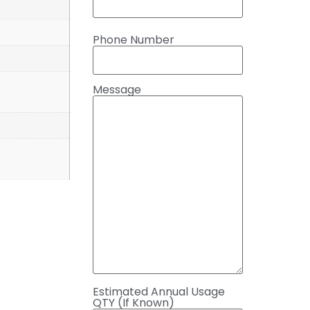
Phone Number
Message
Estimated Annual Usage
QTY (If Known)