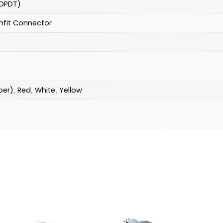
DPDT)
hfit Connector
ber)
Red
White
Yellow
,
,
,