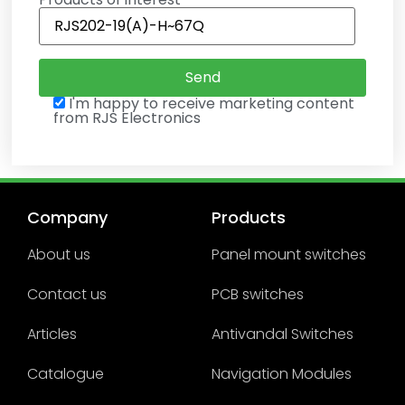
I'm happy to receive marketing content
from RJS Electronics
Company
Products
About us
Panel mount switches
Contact us
PCB switches
Articles
Antivandal Switches
Catalogue
Navigation Modules