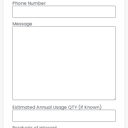
Phone Number
Message
Estimated Annual Usage QTY (If Known)
Products of interest