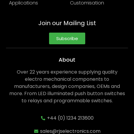
Applications
Customisation
Join our Mailing List
Subscribe
About
Over 22 years experience supplying quality
electro mechanical components to
manufacturers, design companies, OEMs and
more. From LED illuminated push button switches
to relays and programmable switches.
+44 (0) 1234 213600
sales@rjselectronics.com