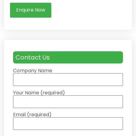
Enquire Now
Contact Us
Company Name
Your Name (required)
Email (required)