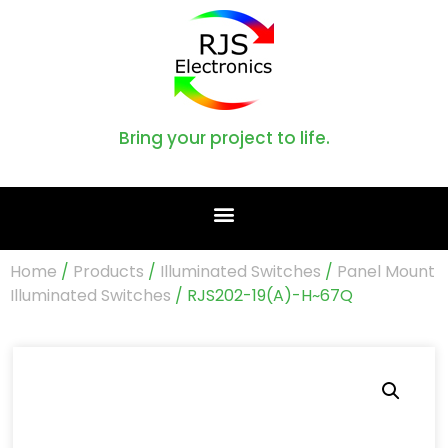
Bring your project to life.
Home
/
Products
/
Illuminated Switches
/
Panel Mount
Illuminated Switches
/ RJS202-19(A)-H~67Q