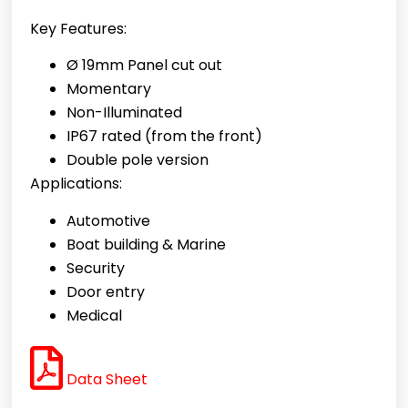
Key Features:
Ø 19mm Panel cut out
Momentary
Non-Illuminated
IP67 rated (from the front)
Double pole version
Applications:
Automotive
Boat building & Marine
Security
Door entry
Medical
Data Sheet