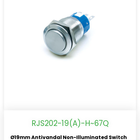
RJS202-19(A)-H~67Q
Ø19mm Antivandal Non-Illuminated Switch