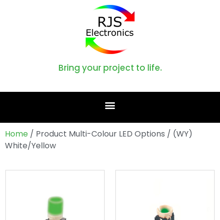
Bring your project to life.
Home
/ Product Multi-Colour LED Options / (WY)
White/Yellow