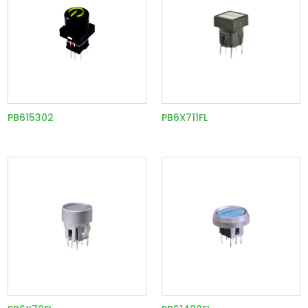
PB615302
PB6X711FL