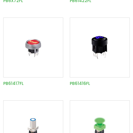
PB6X72FL
PB61422FL
PB61417FL
PB61416FL