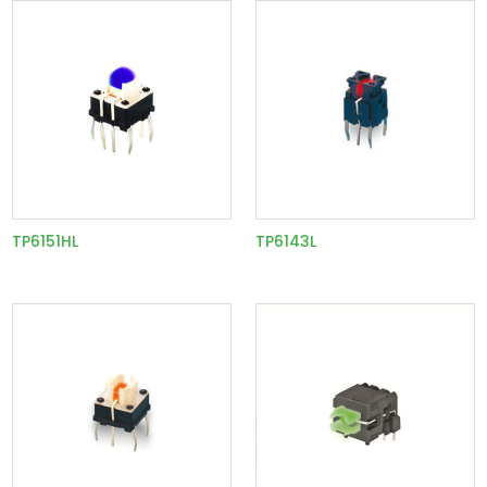
TP6151HL
TP6143L