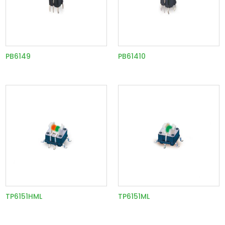
PB6149
PB61410
TP6151HML
TP6151ML