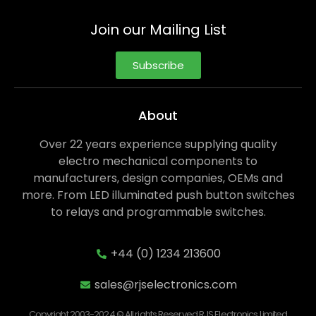
Join our Mailing List
Subscribe
About
Over 22 years experience supplying quality
electro mechanical components to
manufacturers, design companies, OEMs and
more. From LED illuminated push button switches
to relays and programmable switches.
+44 (0) 1234 213600
sales@rjselectronics.com
Copyright 2003-2024 © All rights Reserved RJS Electronics Limited