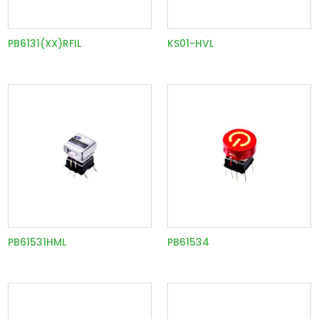
PB6131(XX)RFIL
KS01-HVL
PB61531HML
PB61534