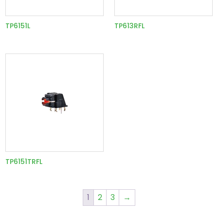
TP6151L
TP613RFL
TP6151TRFL
1
2
3
→