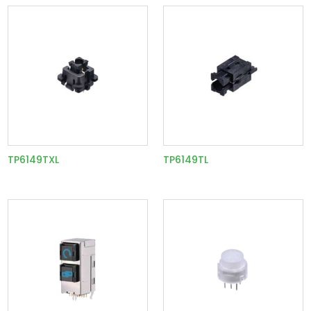
TP6149TXL
TP6149TL