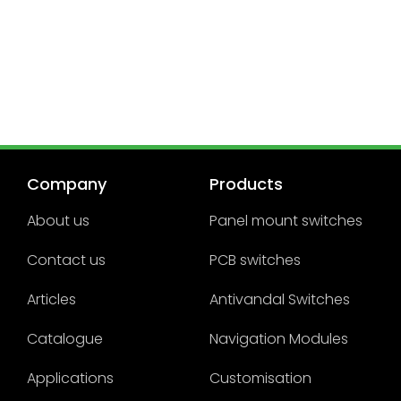
Company
Products
About us
Panel mount switches
Contact us
PCB switches
Articles
Antivandal Switches
Catalogue
Navigation Modules
Applications
Customisation