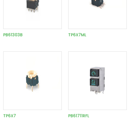
PB61303B
TP6X7ML
TP6X7
PB61711RFL