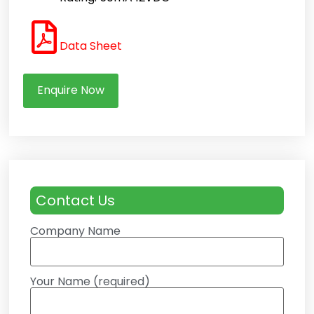
Data Sheet
Enquire Now
Contact Us
Company Name
Your Name (required)