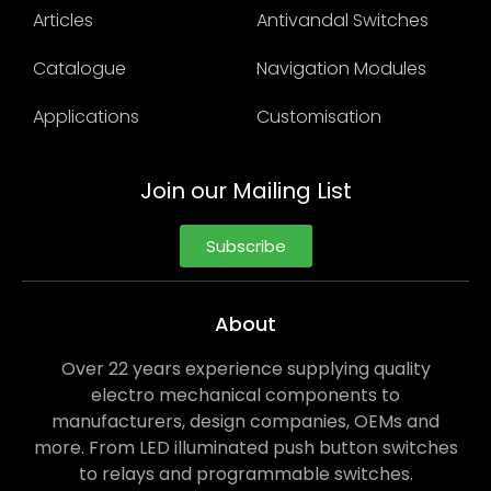
Articles
Antivandal Switches
Catalogue
Navigation Modules
Applications
Customisation
Join our Mailing List
Subscribe
About
Over 22 years experience supplying quality
electro mechanical components to
manufacturers, design companies, OEMs and
more. From LED illuminated push button switches
to relays and programmable switches.