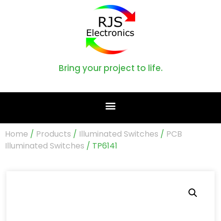
Bring your project to life.
Home
/
Products
/
Illuminated Switches
/
PCB
Illuminated Switches
/ TP6141