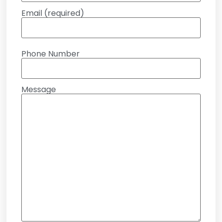
Email (required)
Phone Number
Message