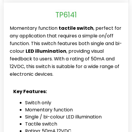
TP6141
Momentary function
tactile switch
, perfect for
any application that requires a simple on/off
function. This switch features both single and bi-
colour
LED illumination
, providing visual
feedback to users. With a rating of 50mA and
12VDC, this switch is suitable for a wide range of
electronic devices.
Key Features:
Switch only
Momentary function
Single / bi-colour LED illumination
Tactile switch
Rating: 50mA 12VDC