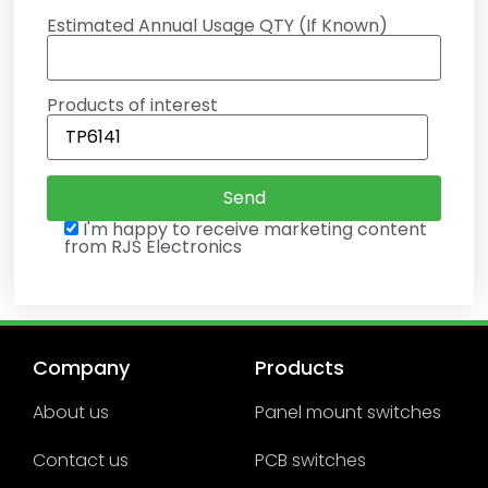
Estimated Annual Usage QTY (If Known)
Products of interest
I'm happy to receive marketing content
from RJS Electronics
Company
Products
About us
Panel mount switches
Contact us
PCB switches