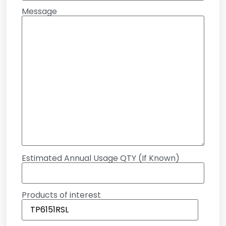
Message
Estimated Annual Usage QTY (If Known)
Products of interest