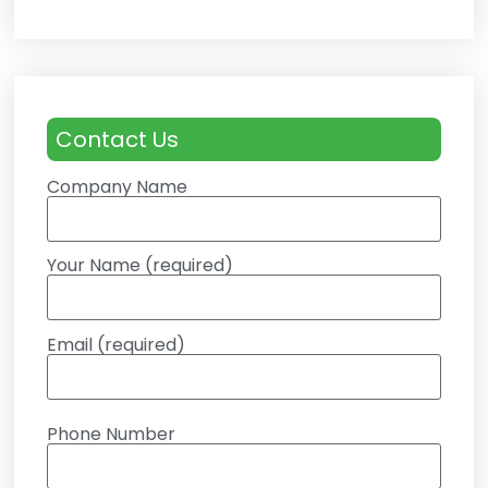
Contact Us
Company Name
Your Name (required)
Email (required)
Phone Number