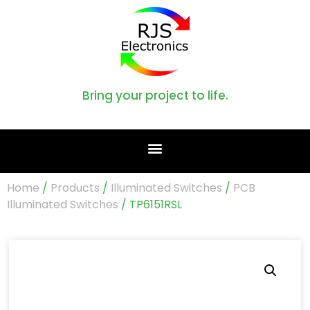
Bring your project to life.
Home
/
Products
/
Illuminated Switches
/
PCB
Illuminated Switches
/ TP6151RSL