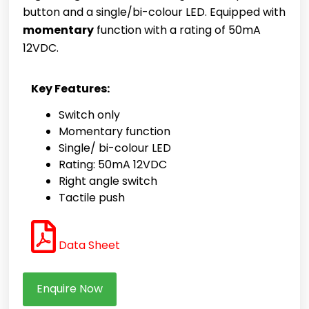
button and a single/bi-colour LED. Equipped with
momentary
function with a rating of 50mA
12VDC.
Key Features:
Switch only
Momentary function
Single/ bi-colour LED
Rating: 50mA 12VDC
Right angle switch
Tactile push
Data Sheet
Enquire Now