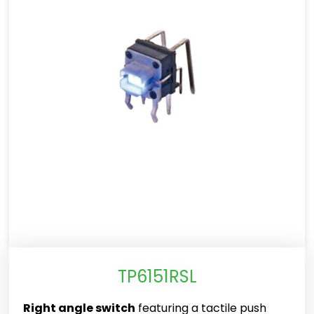
TP6151RSL
Right angle switch
featuring a tactile push