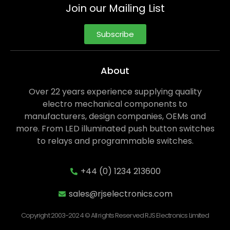
Join our Mailing List
Subscribe
About
Over 22 years experience supplying quality
electro mechanical components to
manufacturers, design companies, OEMs and
more. From LED illuminated push button switches
to relays and programmable switches.
+44 (0) 1234 213600
sales@rjselectronics.com
Copyright 2003-2024 © All rights Reserved RJS Electronics Limited