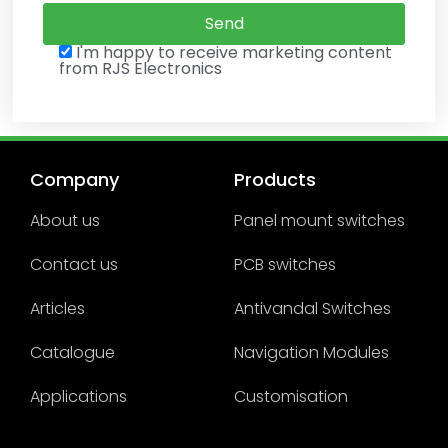
I'm happy to receive marketing content
from RJS Electronics
Company
Products
About us
Panel mount switches
Contact us
PCB switches
Articles
Antivandal Switches
Catalogue
Navigation Modules
Applications
Customisation