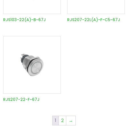
RJS103-22(A)-B~67J
RJS207-22L(A)-F-C5~67J
RJS207-22-F~67J
1
2
→