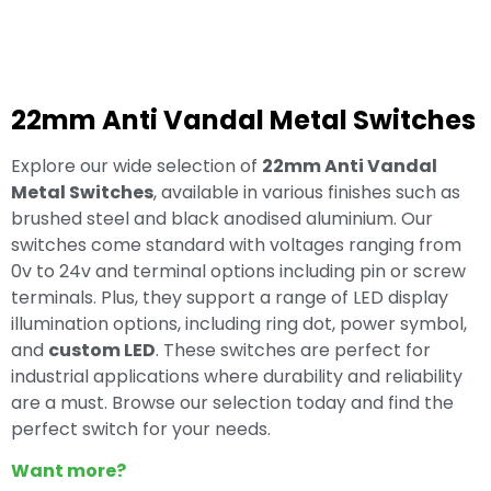
22mm Anti Vandal Metal Switches
Explore our wide selection of
22mm Anti Vandal
Metal Switches
, available in various finishes such as
brushed steel and black anodised aluminium. Our
switches come standard with voltages ranging from
0v to 24v and terminal options including pin or screw
terminals. Plus, they support a range of LED display
illumination options, including ring dot, power symbol,
and
custom LED
. These switches are perfect for
industrial applications where durability and reliability
are a must. Browse our selection today and find the
perfect switch for your needs.
Want more?