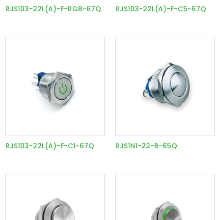
RJS103-22L(A)-F-RGB~67Q
RJS103-22L(A)-F-C5~67Q
RJS103-22L(A)-F-C1~67Q
RJS1N1-22-B~65Q