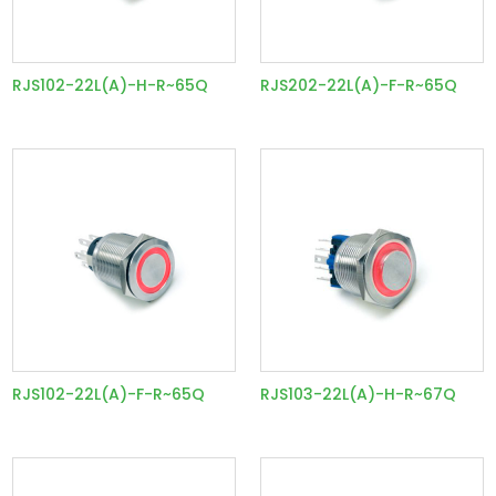
RJS102-22L(A)-H-R~65Q
RJS202-22L(A)-F-R~65Q
RJS102-22L(A)-F-R~65Q
RJS103-22L(A)-H-R~67Q