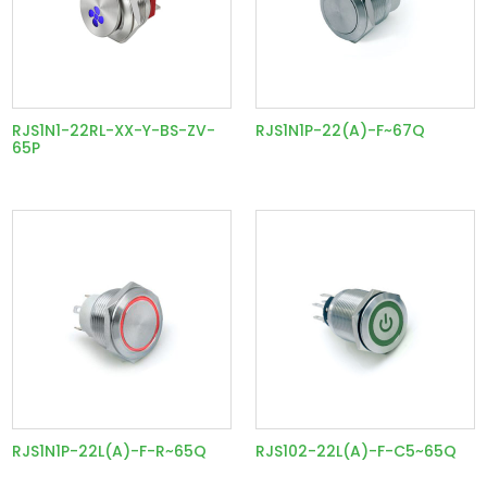
RJS1N1-22RL-XX-Y-BS-ZV-
RJS1N1P-22(A)-F~67Q
65P
RJS1N1P-22L(A)-F-R~65Q
RJS102-22L(A)-F-C5~65Q