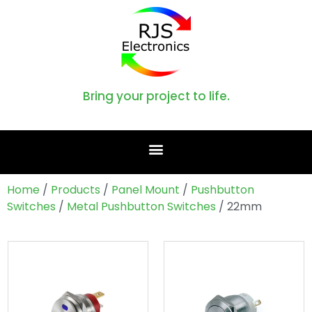
Bring your project to life.
Home
/
Products
/
Panel Mount
/
Pushbutton
Switches
/
Metal Pushbutton Switches
/ 22mm