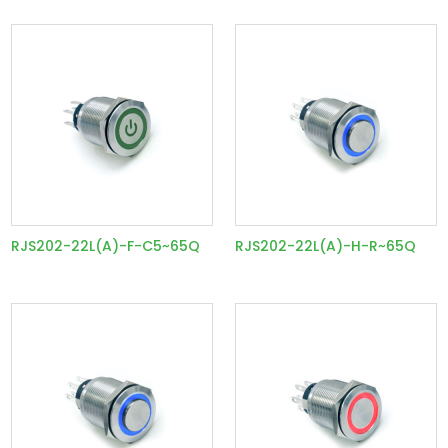
RJS202-22L(A)-F-C5~65Q
RJS202-22L(A)-H-R~65Q