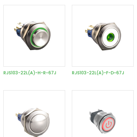
RJS103-22L(A)-H-R~67J
RJS103-22L(A)-F-D~67J