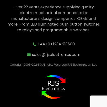
Over 22 years experience supplying quality
electro mechanical components to
manufacturers, design companies, OEMs and
more. From LED illuminated push button switches
to relays and programmable switches.
+44 (0) 1234 213600
sales@rjselectronics.com
Copyright 2003-2024 © All rights Reserved RJS Electronics Limited