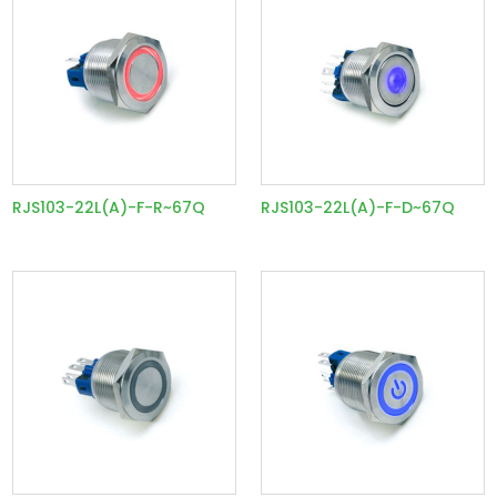
RJS103-22L(A)-F-R~67Q
RJS103-22L(A)-F-D~67Q