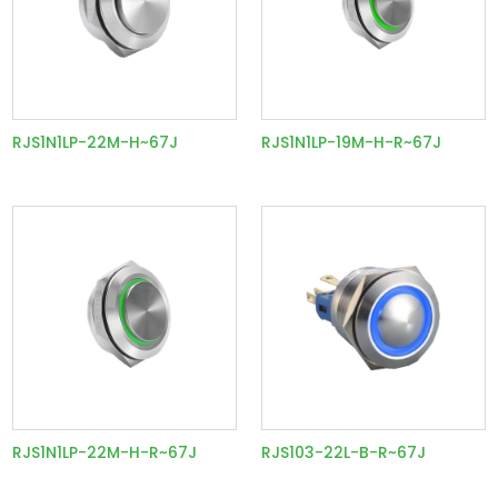
RJS1N1LP-22M-H~67J
RJS1N1LP-19M-H-R~67J
RJS1N1LP-22M-H-R~67J
RJS103-22L-B-R~67J