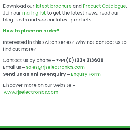
Download our
latest brochure
and
Product Catalogue
.
Join our
mailing list
to get the latest news, read our
blog posts and see our latest products.
How to place an order?
Interested in this switch series? Why not contact us to
find out more?
Contact us by phone
– +44 (0) 1234 213600
Email us
–
sales@rjselectronics.com
Send us an online enquiry –
Enquiry Form
Discover more on our website
–
www.rjselectronics.com