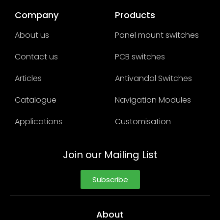
Company
Products
About us
Panel mount switches
Contact us
PCB switches
Articles
Antivandal Switches
Catalogue
Navigation Modules
Applications
Customisation
Join our Mailing List
Subscribe
About