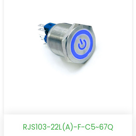
RJS103-22L(A)-F-C5~67Q