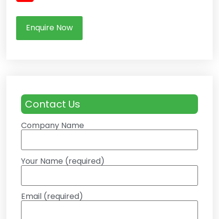
Enquire Now
Contact Us
Company Name
Your Name (required)
Email (required)