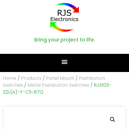
Bring your project to life.
Home
/
Products
/
Panel Mount
/
Pushbutton
Switches
/
Metal Pushbutton Switches
/ RJS103-
22L(A)-F-C5~67Q