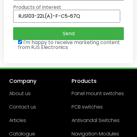
Products of interest
I'm happy to receive marketing content
from RJS Electronics
Company
Products
About us
Panel mount switches
Contact us
PCB switches
Articles
Antivandal Switches
Catalogue
Navigation Modules