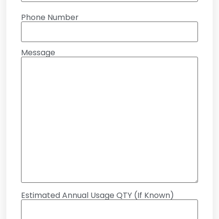
Phone Number
Message
Estimated Annual Usage QTY (If Known)