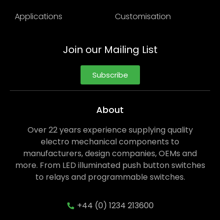
Applications
Customisation
Join our Mailing List
Subscribe
About
Over 22 years experience supplying quality
electro mechanical components to
manufacturers, design companies, OEMs and
more. From LED illuminated push button switches
to relays and programmable switches.
+44 (0) 1234 213600