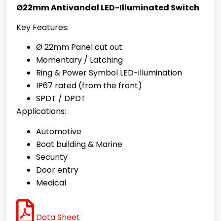
Ø22mm Antivandal LED-Illuminated Switch
Key Features:
Ø 22mm Panel cut out
Momentary / Latching
Ring & Power Symbol
LED-illumination
IP67 rated (from the front)
SPDT / DPDT
Applications:
Automotive
Boat building & Marine
Security
Door entry
Medical
Data Sheet