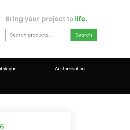
Bring your project to
life.
Search
talogue
Customisation
L6