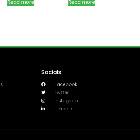
Read more
Read more
Socials
es
Facebook
Twitter
Instagram
LinkedIn