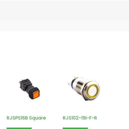
RJSPS16B Square
RJS102-19I-F-R