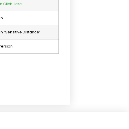
n Click Here
on
 “Sensitive Distance”
Version