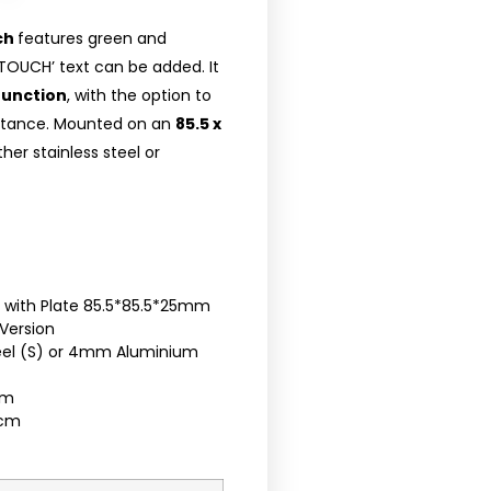
ch
features green and
TOUCH’ text can be added. It
function
, with the option to
distance. Mounted on an
85.5 x
ther stainless steel or
h with Plate 85.5*85.5*25mm
Version
teel (S) or 4mm Aluminium
cm
5cm