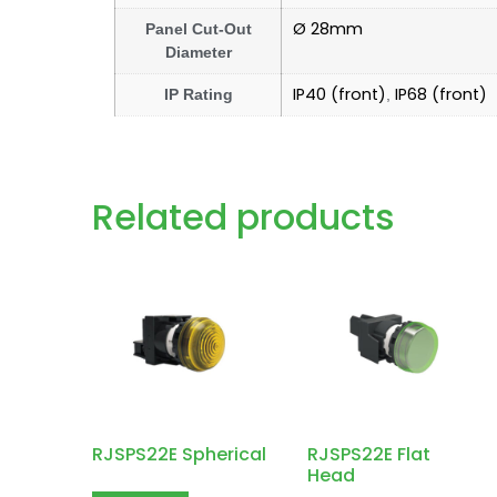
Ø 28mm
Panel Cut-Out
Diameter
IP40 (front)
IP68 (front)
IP Rating
,
Related products
RJSPS22E Spherical
RJSPS22E Flat
Head