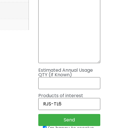
Estimated Annual Usage
QTY (If Known)
Products of interest