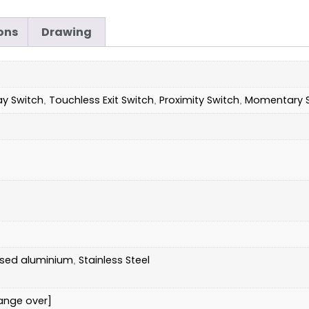
ons
Drawing
ay Switch
Touchless Exit Switch
Proximity Switch
Momentary S
,
,
,
ised aluminium
Stainless Steel
,
ange over]