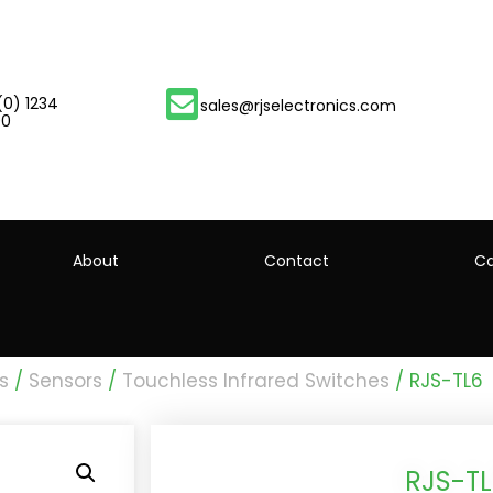
(0) 1234
sales@rjselectronics.com
00
About
Contact
Ca
s
/
Sensors
/
Touchless Infrared Switches
/ RJS-TL6
RJS-T