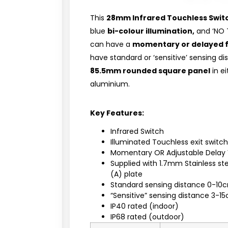
This
28mm Infrared Touchless Swit
blue
bi-colour illumination,
and ‘NO 
can have a
momentary or delayed 
have standard or ‘sensitive’ sensing 
85.5mm rounded square panel
in ei
aluminium.
Key Features:
Infrared Switch
Illuminated Touchless exit switc
Momentary OR Adjustable Delay 
Supplied with 1.7mm Stainless s
(A) plate
Standard sensing distance 0-10
“Sensitive” sensing distance 3-1
IP40 rated (indoor)
IP68 rated (outdoor)