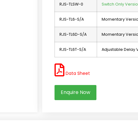
RJS-TLSW-0
Switch Only Versio
RJS-TL6-S/A
Momentary Versi
RJS-TL6D-S/A
Momentary Version
RJS-TL6T-S/A
Adjustable Delay 
Data Sheet
Enquire Now