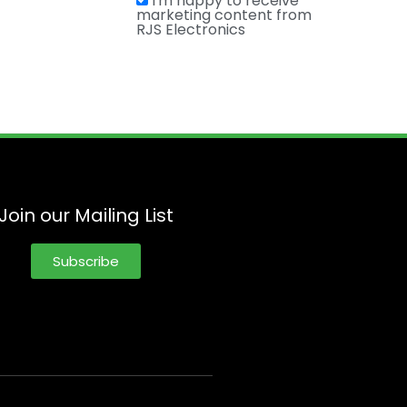
I'm happy to receive
marketing content from
RJS Electronics
Join our Mailing List
Subscribe