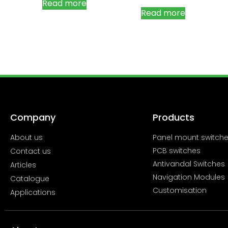
Read more
Read more
Company
Products
About us
Panel mount switch
PCB switches
Contact us
Antivandal Switches
Articles
Navigation Modules
Catalogue
Customisation
Applications