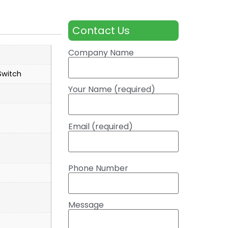
Contact Us
Company Name
witch
Your Name (required)
Email (required)
Phone Number
Message