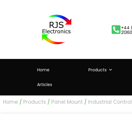
+44 
2136
Home
Products
Articles
Home
/
Products
/
Panel Mount
/
Industrial Control