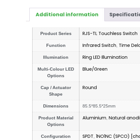
Additional information
Specificati
RJS-TL Touchless Switch
Product Series
Infrared Switch
Time Del
Function
,
Ring LED Illumination
Illumination
Blue/Green
Multi-Colour LED
Options
Round
Cap / Actuator
Shape
Dimensions
85.5*85.5*25mm
Aluminium
Natural anod
Product Material
,
Options
SPDT
1NO1NC (SPCO) [ch
Configuration
,