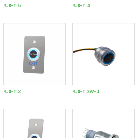
RJS-TL5
RJS-TL4
RJS-TL3
RJS-TLSW-0