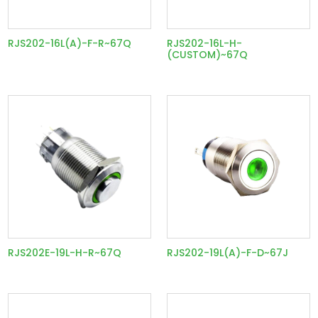
RJS202-16L(A)-F-R~67Q
RJS202-16L-H-
(CUSTOM)~67Q
RJS202E-19L-H-R~67Q
RJS202-19L(A)-F-D~67J