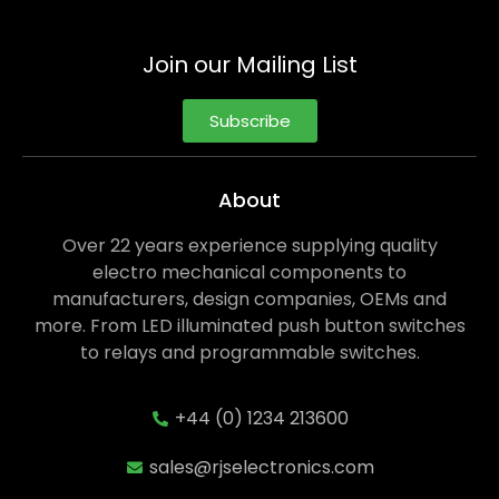
Join our Mailing List
Subscribe
About
Over 22 years experience supplying quality
electro mechanical components to
manufacturers, design companies, OEMs and
more. From LED illuminated push button switches
to relays and programmable switches.
+44 (0) 1234 213600
sales@rjselectronics.com