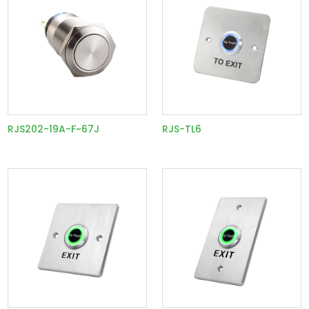
RJS202-19A-F~67J
RJS-TL6