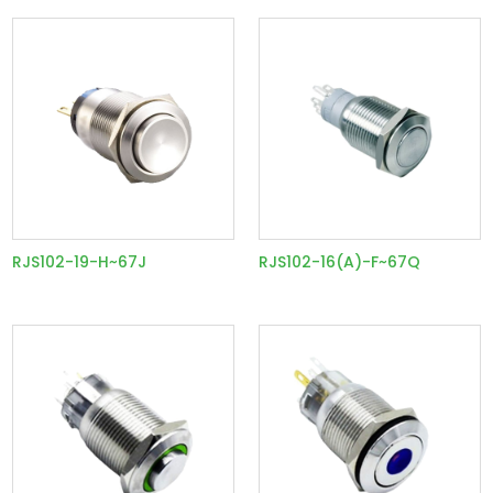
RJS102-19-H~67J
RJS102-16(A)-F~67Q