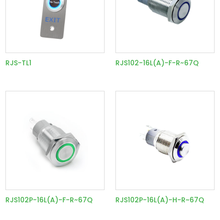
RJS-TL1
RJS102-16L(A)-F-R~67Q
RJS102P-16L(A)-F-R~67Q
RJS102P-16L(A)-H-R~67Q