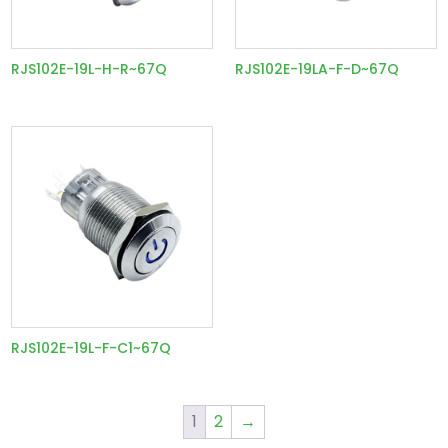
RJS102E-19L-H-R~67Q
RJS102E-19LA-F-D~67Q
RJS102E-19L-F-C1~67Q
1
2
→