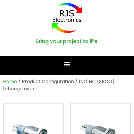
Bring your project to life.
Home
/ Product Configuration / 1NO1NC (SPCO)
[change over]