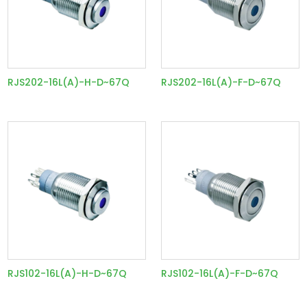
RJS202-16L(A)-H-D~67Q
RJS202-16L(A)-F-D~67Q
RJS102-16L(A)-H-D~67Q
RJS102-16L(A)-F-D~67Q