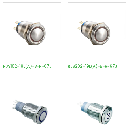
RJS102-19L(A)-B-R~67J
RJS202-19L(A)-B-R~67J