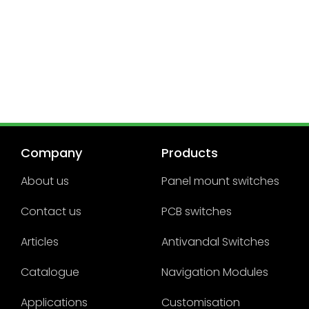
Company
Products
About us
Panel mount switches
Contact us
PCB switches
Articles
Antivandal Switches
Catalogue
Navigation Modules
Applications
Customisation