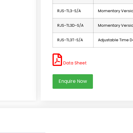
RJS-TL3-S/A
Momentary Versi
RJS-TL3D-S/A
Momentary Version
RJS-TL3T-S/A
Adjustable Time D
Data Sheet
Enquire Now