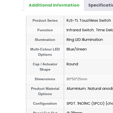
Additional information
Specificati
RJS-TL Touchless Switch
Product Series
Infrared Switch
Time Del
Function
,
Ring LED Illumination
Illumination
Blue/Green
Multi-Colour LED
Options
Round
Cap / Actuator
Shape
Dimensions
80*50*25mm
Aluminium
Natural anod
Product Material
,
Options
SPDT
1NO1NC (SPCO) [ch
Configuration
,