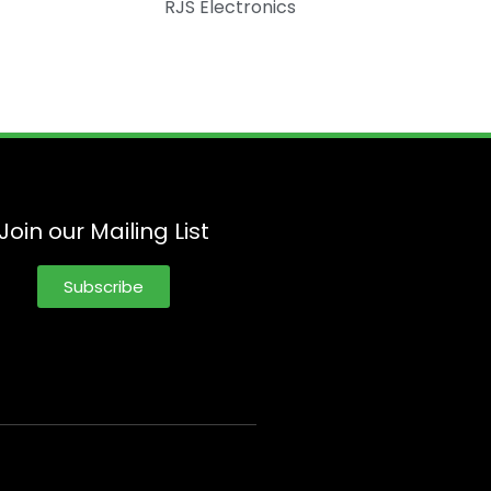
RJS Electronics
Join our Mailing List
Subscribe