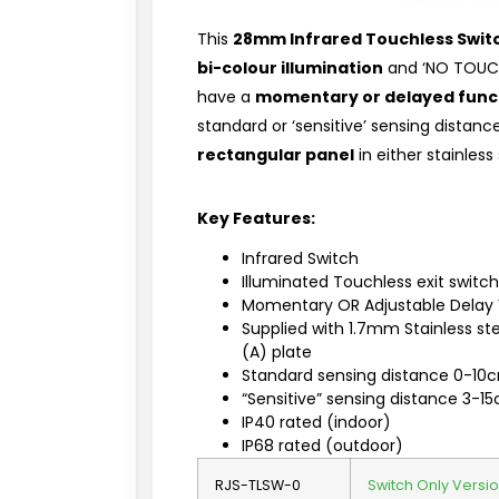
This
28mm Infrared Touchless Swit
bi-colour illumination
and ‘NO TOUCH’
have a
momentary or delayed func
standard or ‘sensitive’ sensing distan
rectangular panel
in either stainless
Key Features:
Infrared Switch
Illuminated Touchless exit swit
Momentary OR Adjustable Delay 
Supplied with 1.7mm Stainless s
(A) plate
Standard sensing distance 0-10
“Sensitive” sensing distance 3-1
IP40 rated (indoor)
IP68 rated (outdoor)
RJS-TLSW-0
Switch Only Versio