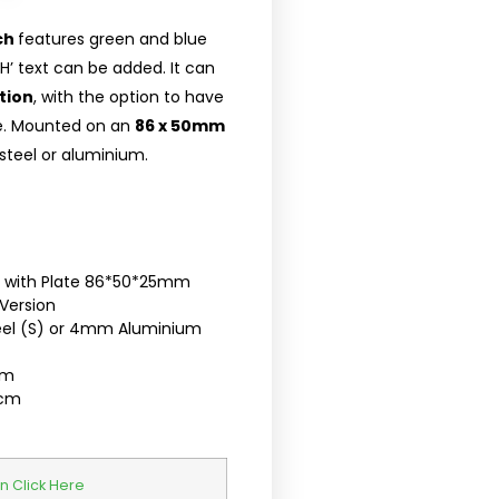
ch
features green and blue
 text can be added. It can
tion
, with the option to have
ce. Mounted on an
86 x 50mm
 steel or aluminium.
ch with Plate 86*50*25mm
Version
teel (S) or 4mm Aluminium
cm
5cm
n Click Here