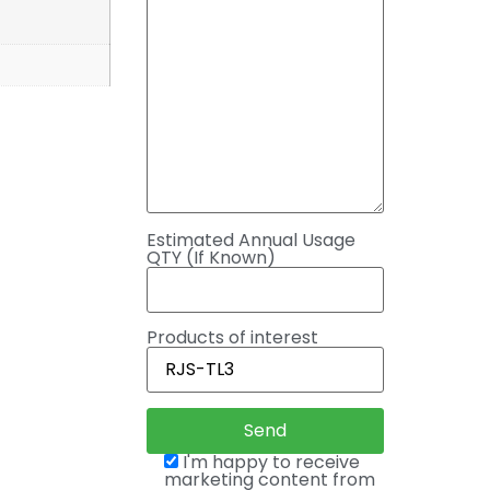
Estimated Annual Usage
QTY (If Known)
Products of interest
I'm happy to receive
marketing content from