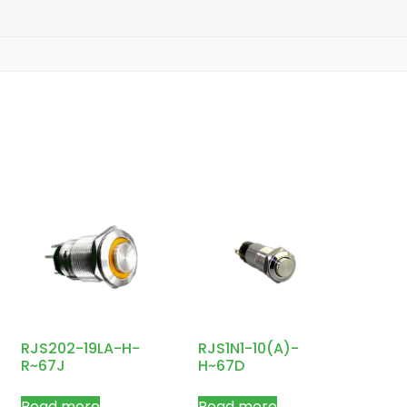
RJS202-19LA-H-
RJS1N1-10(A)-
R~67J
H~67D
Read more
Read more