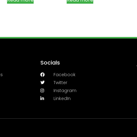
Socials
es
Facebook
Twitter
Instagram
LinkedIn