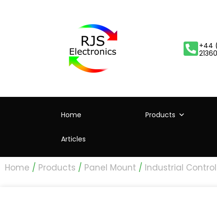
+44 
2136
Home
Products
Articles
Home
/
Products
/
Panel Mount
/
Industrial Control