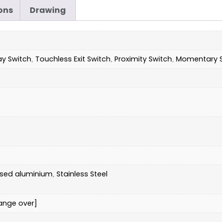
ons
Drawing
ay Switch
Touchless Exit Switch
Proximity Switch
Momentary S
,
,
,
ised aluminium
Stainless Steel
,
ange over]