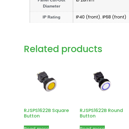
Ø 28mm
Panel Cut-Out
Diameter
IP40 (front)
IP68 (front)
IP Rating
,
Related products
RJSPS1622B Square
RJSPS1622B Round
Button
Button
Read more
Read more