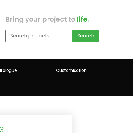
Bring your project to
life.
Search
talogue
Customisation
3