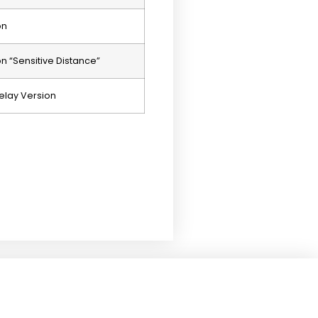
on
 “Sensitive Distance”
elay Version