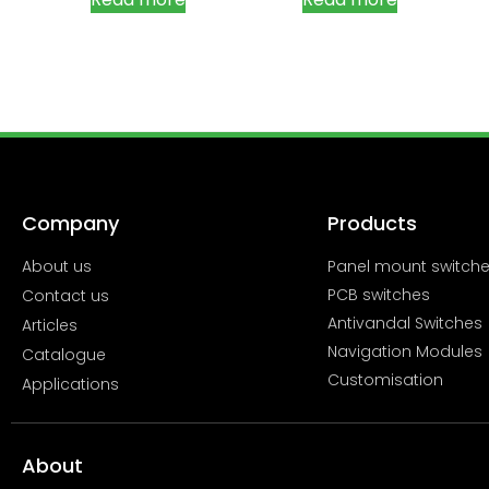
Company
Products
About us
Panel mount switch
PCB switches
Contact us
Antivandal Switches
Articles
Navigation Modules
Catalogue
Customisation
Applications
About