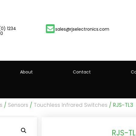
(0) 1234
sales@rjselectronics.com
00
About
Contact
Ca
s
/
Sensors
/
Touchless Infrared Switches
/ RJS-TL3
RJS-TL