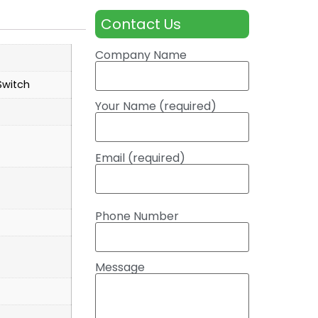
Contact Us
Company Name
witch
Your Name (required)
Email (required)
Phone Number
Message