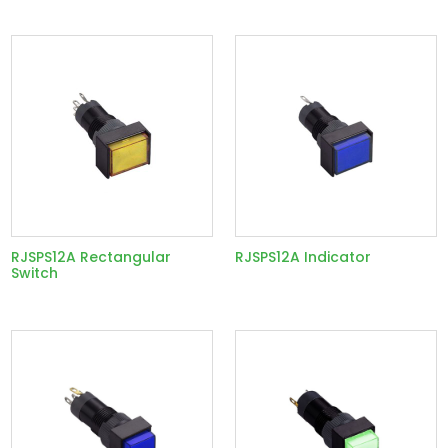
RJSPS12A Rectangular
RJSPS12A Indicator
Switch