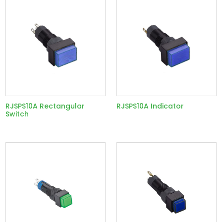
RJSPS10A Rectangular
RJSPS10A Indicator
Switch