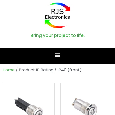
Bring your project to life.
Home
/ Product IP Rating / IP40 (front)