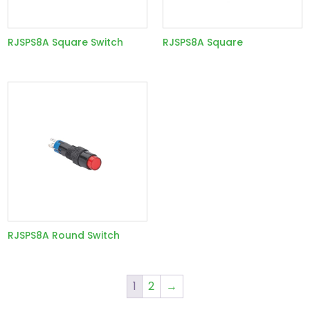
RJSPS8A Square Switch
RJSPS8A Square
RJSPS8A Round Switch
1
2
→