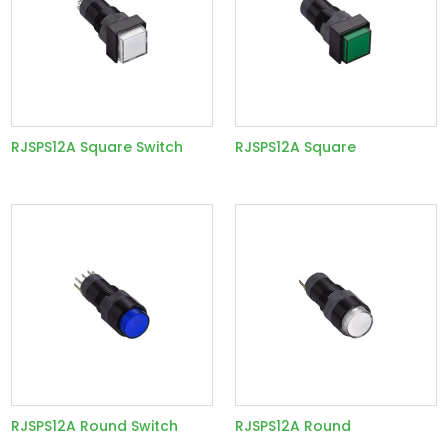
RJSPS12A Square Switch
RJSPS12A Square
RJSPS12A Round Switch
RJSPS12A Round