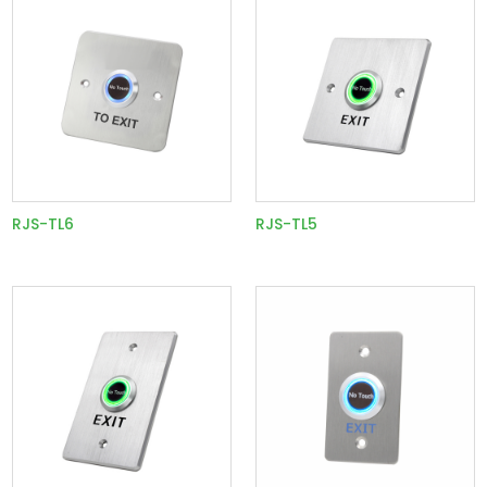
RJS-TL6
RJS-TL5