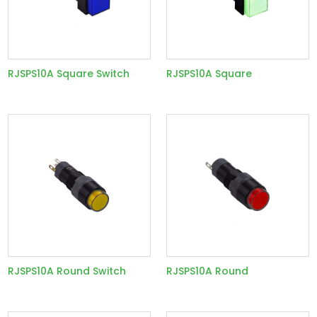
RJSPS10A Square Switch
RJSPS10A Square
RJSPS10A Round Switch
RJSPS10A Round