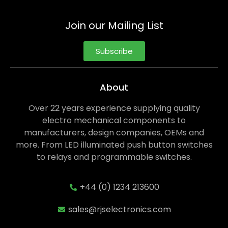
Join our Mailing List
Subscribe
About
Over 22 years experience supplying quality
electro mechanical components to
manufacturers, design companies, OEMs and
more. From LED illuminated push button switches
to relays and programmable switches.
+44 (0) 1234 213600
sales@rjselectronics.com