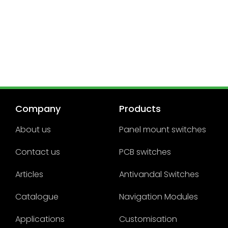
Company
Products
About us
Panel mount switches
Contact us
PCB switches
Articles
Antivandal Switches
Catalogue
Navigation Modules
Applications
Customisation