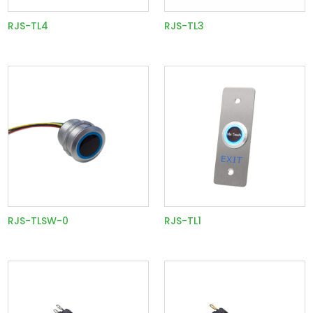
RJS-TL4
RJS-TL3
RJS-TLSW-0
RJS-TL1