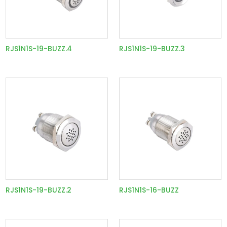
RJS1N1S-19-BUZZ.4
RJS1N1S-19-BUZZ.3
RJS1N1S-19-BUZZ.2
RJS1N1S-16-BUZZ