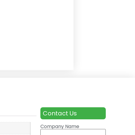
Contact Us
Company Name