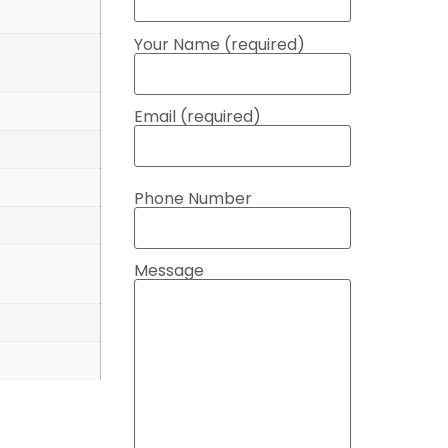
Your Name (required)
Email (required)
Phone Number
Message