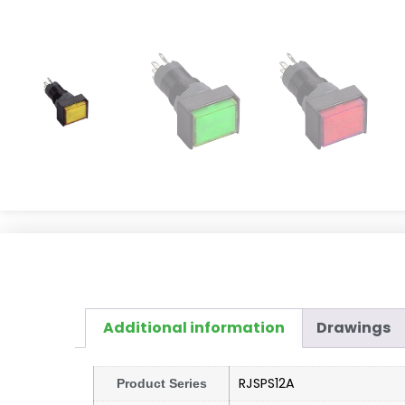
Additional information
Drawings
RJSPS12A
Product Series