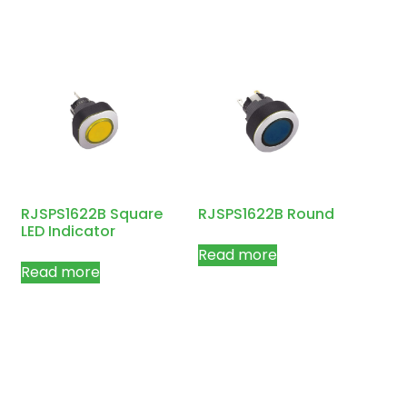
RJSPS1622B Square
RJSPS1622B Round
LED Indicator
Read more
Read more