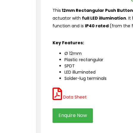
This
12mm Rectangular Push Button
actuator with
full LED illumination
. I
function and is
IP40 rated
(from the f
Key Features:
Ø 12mm
Plastic rectangular
SPDT
LED illuminated
Solder-lug terminals
Data Sheet
Enquire Now