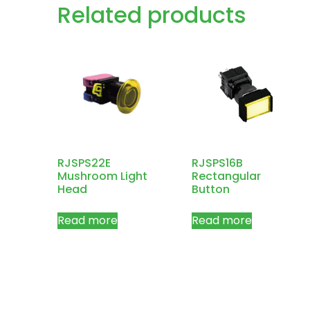
Related products
RJSPS22E
RJSPS16B
Mushroom Light
Rectangular
Head
Button
Read more
Read more