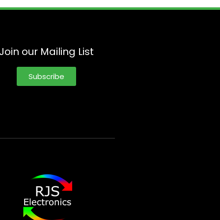
Join our Mailing List
Subscribe