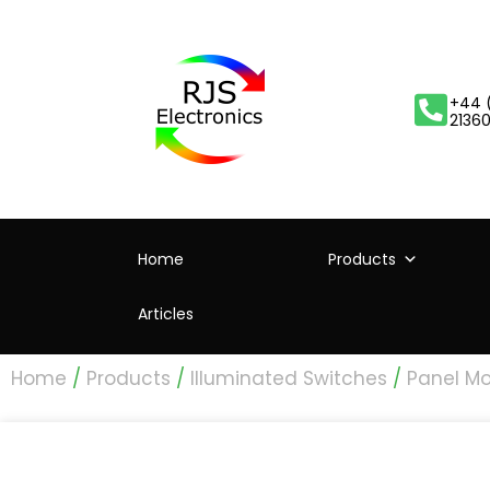
+44 
2136
Home
Products
Articles
Home
/
Products
/
Illuminated Switches
/
Panel Mo