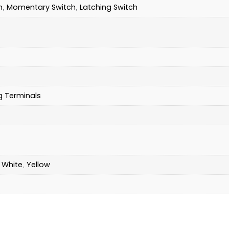
h
Momentary Switch
Latching Switch
,
,
g Terminals
White
Yellow
,
,