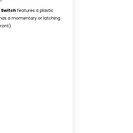
 Switch
features a plastic
t has a momentary or latching
ront).