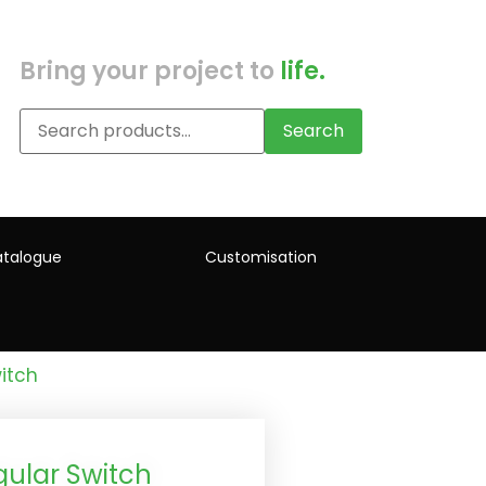
Bring your project to
life.
Search
talogue
Customisation
itch
ular Switch