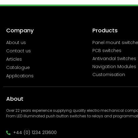
Company
Products
About us
Panel mount switch
PCB switches
Contact us
Antivandal Switches
Articles
Navigation Modules
Catalogue
Customisation
Applications
About
Over 22 years experience supplying quality electro mechanical com
From LED illuminated push button switches to relays and programmab
+44 (0) 1234 213600