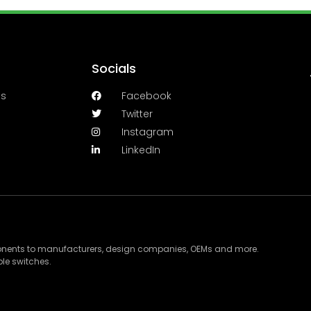
Socials
es
Facebook
Twitter
Instagram
LinkedIn
ponents to manufacturers, design companies, OEMs and more.
le switches.