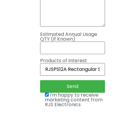
Estimated Annual Usage
QTY (If Known)
Products of interest
I'm happy to receive
marketing content from
RJS Electronics