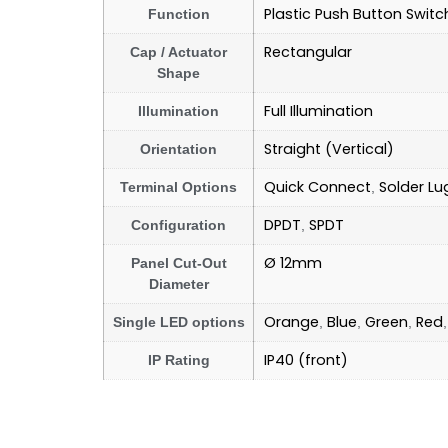
Plastic Push Button Switc
Function
Rectangular
Cap / Actuator
Shape
Full Illumination
Illumination
Straight (Vertical)
Orientation
Quick Connect
Solder Lu
Terminal Options
,
DPDT
SPDT
Configuration
,
Ø 12mm
Panel Cut-Out
Diameter
Orange
Blue
Green
Red
Single LED options
,
,
,
IP40 (front)
IP Rating