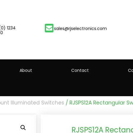
(0) 1234
sales@rjselectronics.com
00
About
Contact
Ca
unt Illuminated Switches
/ RJSPS12A Rectangular Sw
RJSPS12A Rectang