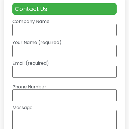
Contact Us
Company Name
Your Name (required)
Email (required)
Phone Number
Message