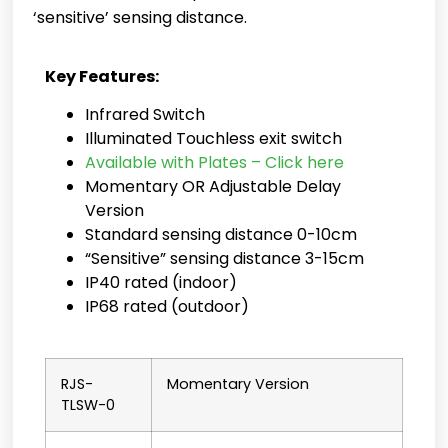
‘sensitive’ sensing distance.
Key Features:
Infrared Switch
Illuminated Touchless exit switch
Available with Plates – Click here
Momentary OR Adjustable Delay
Version
Standard sensing distance 0-10cm
“Sensitive” sensing distance 3-15cm
IP40 rated (indoor)
IP68 rated (outdoor)
RJS-
Momentary Version
TLSW-0