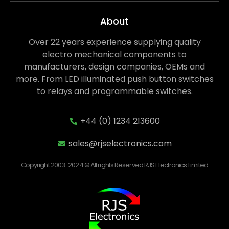
About
Over 22 years experience supplying quality
electro mechanical components to
manufacturers, design companies, OEMs and
more. From LED illuminated push button switches
to relays and programmable switches.
+44 (0) 1234 213600
sales@rjselectronics.com
Copyright 2003-2024 © All rights Reserved RJS Electronics Limited