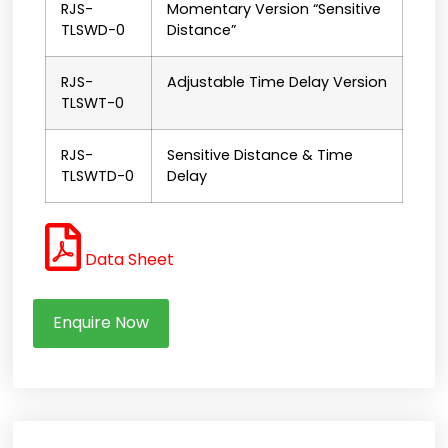
RJS-
Momentary Version “Sensitive
TLSWD-0
Distance”
RJS-
Adjustable Time Delay Version
TLSWT-0
RJS-
Sensitive Distance & Time
TLSWTD-0
Delay
Data Sheet
Enquire Now