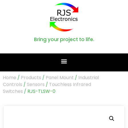
Bring your project to life.
Home
/
Products
/
Panel Mount
/
Industrial
Controls
/
Sensors
/
Touchless Infrared
Switches
/ RJS-TLSW-0