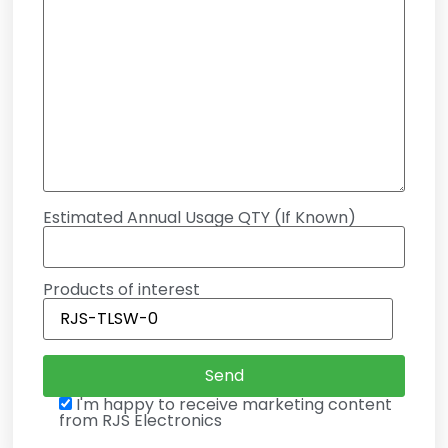
Estimated Annual Usage QTY (If Known)
Products of interest
I'm happy to receive marketing content
from RJS Electronics