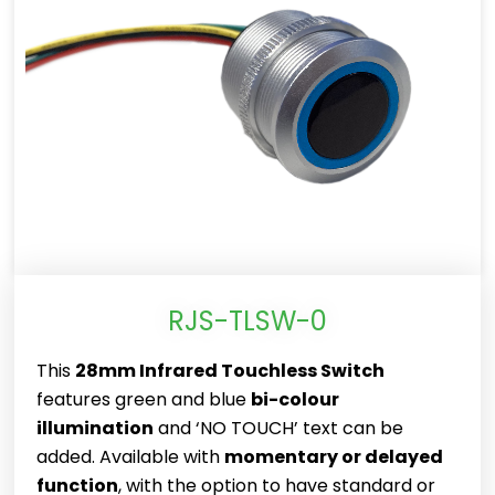
RJS-TLSW-0
This
28mm Infrared Touchless Switch
features green and blue
bi-colour
illumination
and ‘NO TOUCH’ text can be
added. Available with
momentary or delayed
function
, with the option to have standard or