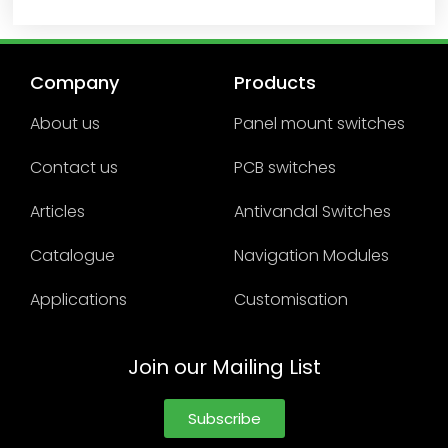
Company
Products
About us
Panel mount switches
Contact us
PCB switches
Articles
Antivandal Switches
Catalogue
Navigation Modules
Applications
Customisation
Join our Mailing List
Subscribe