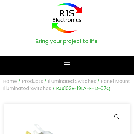
Bring your project to life.
Home
/
Products
/
Illuminated Switches
/
Panel Mount
Illuminated Switches
/ RJS102E-19LA-F-D~67Q