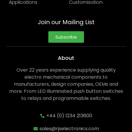
Applications
Customisation
Join our Mailing List
Subscribe
About
Over 22 years experience supplying quality
electro mechanical components to
manufacturers, design companies, OEMs and
more. From LED illuminated push button switches
to relays and programmable switches.
+44 (0) 1234 213600
sales@rjselectronics.com