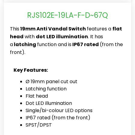
RJS102E-19LA-F-D~67Q
This
19mm Anti Vandal Switch
features a
flat
head
with
dot
LED illumination
. It has
a
latching
function and is
IP67 rated
(from the
front).
Key Features:
Ø 19mm panel cut out
Latching function
Flat head
Dot LED illumination
Single/bi-colour LED options
IP67 rated (from the front)
SPST/DPST