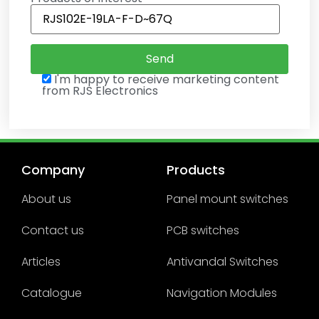
I'm happy to receive marketing content
from RJS Electronics
Company
Products
About us
Panel mount switches
Contact us
PCB switches
Articles
Antivandal Switches
Catalogue
Navigation Modules