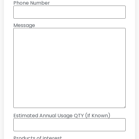
Phone Number
Message
Estimated Annual Usage QTY (If Known)
Products of interest