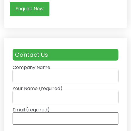
Enquire Now
Contact Us
Company Name
Your Name (required)
Email (required)