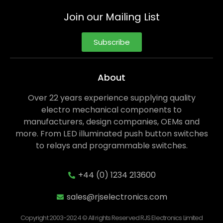
Join our Mailing List
Subscribe
About
Over 22 years experience supplying quality
electro mechanical components to
manufacturers, design companies, OEMs and
more. From LED illuminated push button switches
to relays and programmable switches.
+44 (0) 1234 213600
sales@rjselectronics.com
Copyright 2003-2024 © All rights Reserved RJS Electronics Limited