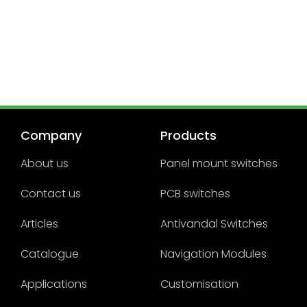
Company
Products
About us
Panel mount switches
Contact us
PCB switches
Articles
Antivandal Switches
Catalogue
Navigation Modules
Applications
Customisation