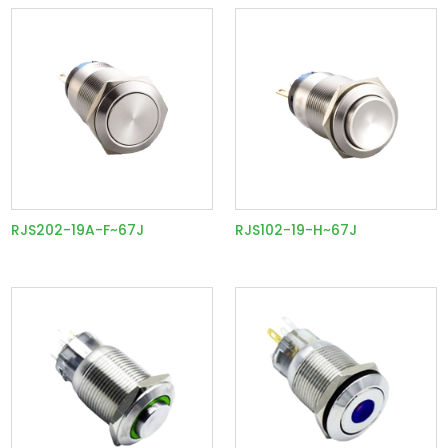
RJS202-19A-F~67J
RJS102-19-H~67J