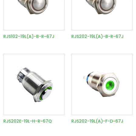
RJS102-19L(A)-B-R~67J
RJS202-19L(A)-B-R~67J
RJS202E-19L-H-R~67Q
RJS202-19L(A)-F-D~67J