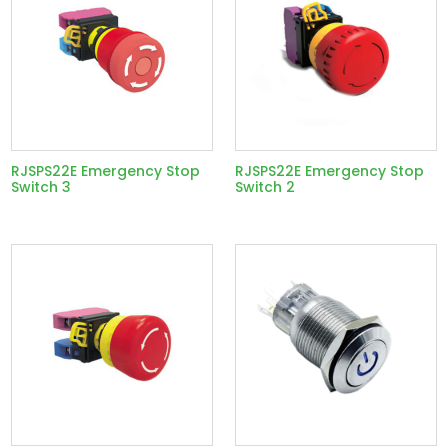
RJSPS22E Emergency Stop
RJSPS22E Emergency Stop
Switch 3
Switch 2