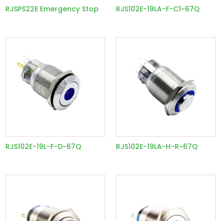
RJSPS22E Emergency Stop
RJS102E-19LA-F-C1~67Q
RJS102E-19L-F-D~67Q
RJS102E-19LA-H-R~67Q