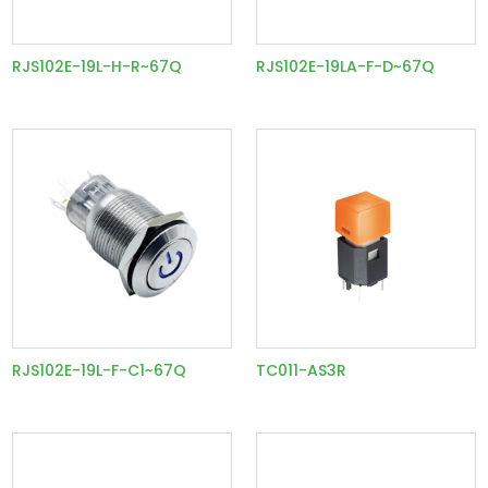
RJS102E-19L-H-R~67Q
RJS102E-19LA-F-D~67Q
RJS102E-19L-F-C1~67Q
TC011-AS3R