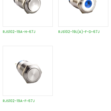
RJS102-19A-H~67J
RJS102-19L(A)-F-D~67J
RJS102-19A-F~67J