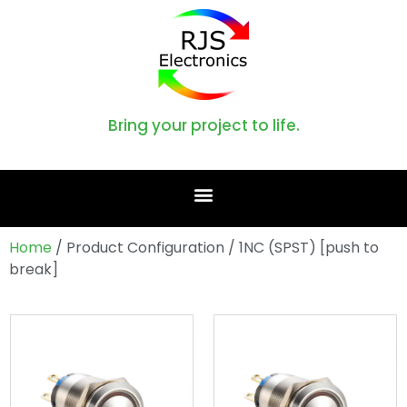
Bring your project to life.
Home
/ Product Configuration / 1NC (SPST) [push to
break]