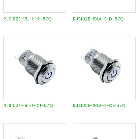
RJS102E-19L-H-R~67Q
RJS102E-19LA-F-D~67Q
RJS102E-19L-F-C1~67Q
RJS102E-19LA-F-C1~67Q