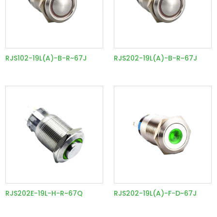
RJS102-19L(A)-B-R~67J
RJS202-19L(A)-B-R~67J
RJS202E-19L-H-R~67Q
RJS202-19L(A)-F-D~67J