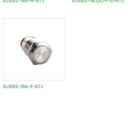
RJS102-19A-H~67J
RJS102-19L(A)-F-D~67J
RJS102-19A-F~67J