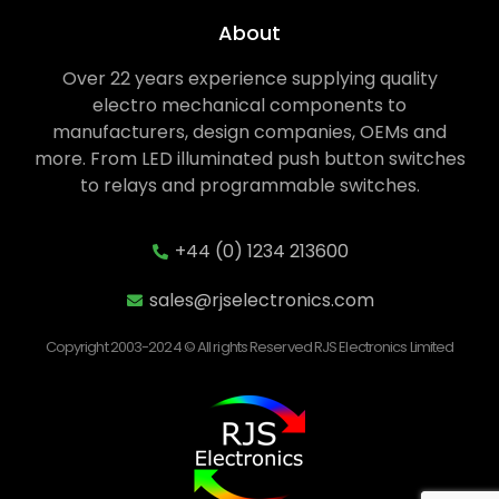
About
Over 22 years experience supplying quality
electro mechanical components to
manufacturers, design companies, OEMs and
more. From LED illuminated push button switches
to relays and programmable switches.
+44 (0) 1234 213600
sales@rjselectronics.com
Copyright 2003-2024 © All rights Reserved RJS Electronics Limited