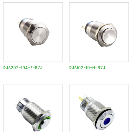
RJS202-19A-F~67J
RJS102-19-H~67J