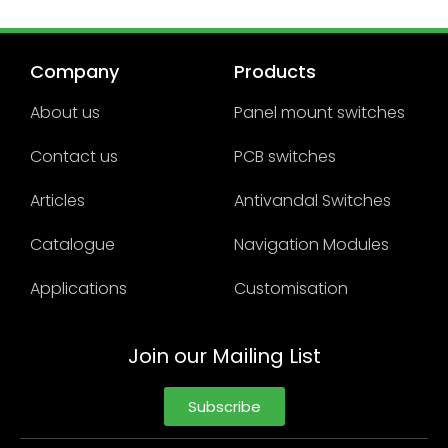
Company
Products
About us
Panel mount switches
Contact us
PCB switches
Articles
Antivandal Switches
Catalogue
Navigation Modules
Applications
Customisation
Join our Mailing List
Subscribe