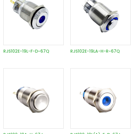
RJS102E-19L-F-D~67Q
RJS102E-19LA-H-R~67Q