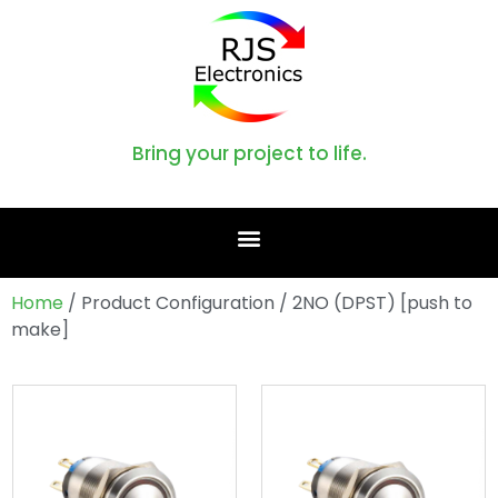
Bring your project to life.
Home
/ Product Configuration / 2NO (DPST) [push to
make]