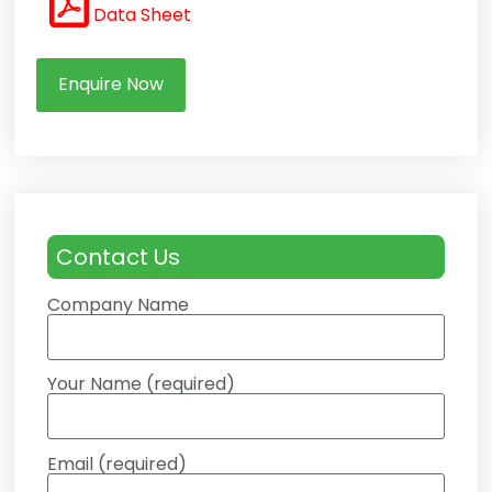
Data Sheet
Enquire Now
Contact Us
Company Name
Your Name (required)
Email (required)