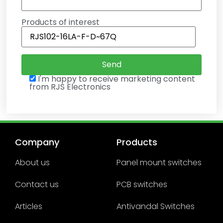
Products of interest
I'm happy to receive marketing content
from RJS Electronics
Company
Products
About us
Panel mount switches
Contact us
PCB switches
Articles
Antivandal Switches