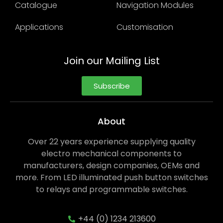
Catalogue
Navigation Modules
Applications
Customisation
Join our Mailing List
Subscribe
About
Over 22 years experience supplying quality
electro mechanical components to
manufacturers, design companies, OEMs and
more. From LED illuminated push button switches
to relays and programmable switches.
+44 (0) 1234 213600