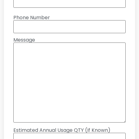
Phone Number
Message
Estimated Annual Usage QTY (If Known)