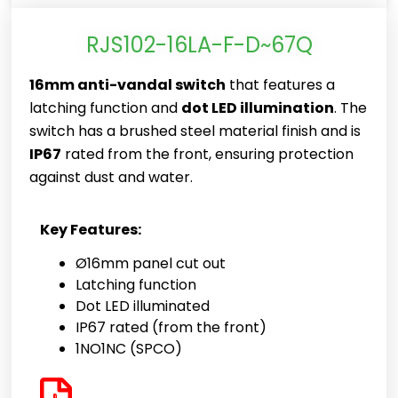
RJS102-16LA-F-D~67Q
16mm anti-vandal switch
that features a
latching function and
dot LED illumination
. The
switch has a brushed steel material finish and is
IP67
rated from the front, ensuring protection
against dust and water.
Key Features:
Ø16mm panel cut out
Latching function
Dot LED illuminated
IP67 rated (from the front)
1NO1NC (SPCO)