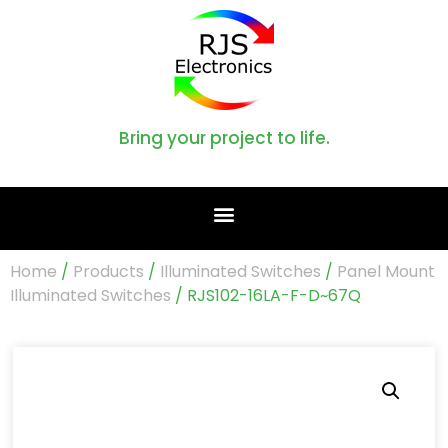
Bring your project to life.
Home
/
Products
/
Illuminated Switches
/
Panel Mount
Illuminated Switches
/ RJS102-16LA-F-D~67Q