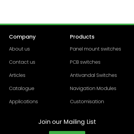
Company
Products
About us
Panel mount switches
Contact us
PCB switches
Articles
Antivandal Switches
Catalogue
Navigation Modules
Applications
Customisation
Join our Mailing List