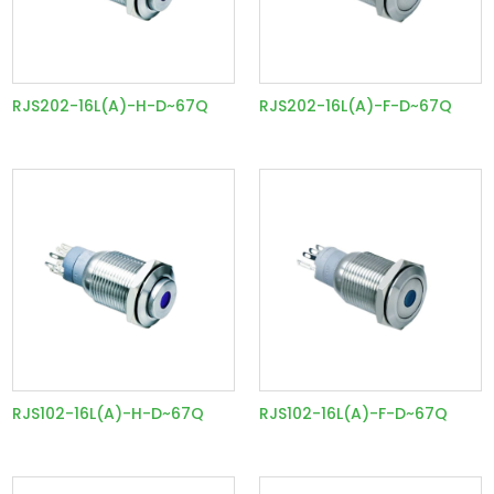
RJS202-16L(A)-H-D~67Q
RJS202-16L(A)-F-D~67Q
RJS102-16L(A)-H-D~67Q
RJS102-16L(A)-F-D~67Q