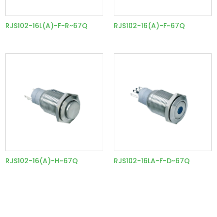
RJS102-16L(A)-F-R~67Q
RJS102-16(A)-F~67Q
RJS102-16(A)-H~67Q
RJS102-16LA-F-D~67Q