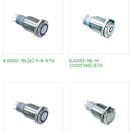
RJS202-16L(A)-F-R~67Q
RJS202-16L-H-
(CUSTOM)~67Q