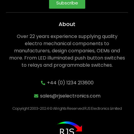
Subscribe
About
Over 22 years experience supplying quality
electro mechanical components to
manufacturers, design companies, OEMs and
more. From LED illuminated push button switches
to relays and programmable switches.
+44 (0) 1234 213600
sales@rjselectronics.com
Copyright 2003-2024 © All rights Reserved RJS Electronics Limited