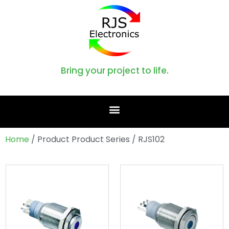
Bring your project to life.
Home
/ Product Product Series / RJS102