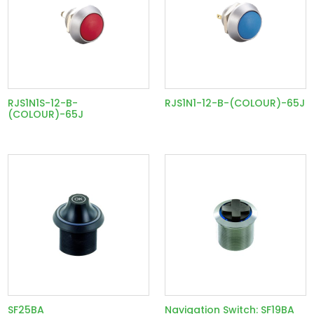
RJS1N1S-12-B-
RJS1N1-12-B-(COLOUR)-65J
(COLOUR)-65J
SF25BA
Navigation Switch: SF19BA