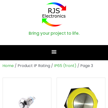
Bring your project to life.
Home
/ Product IP Rating /
IP65 (front)
/ Page 3