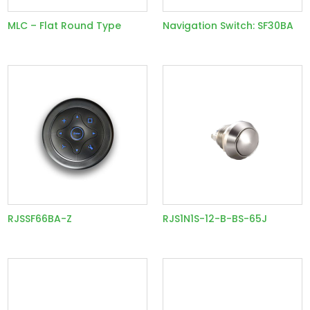
MLC – Flat Round Type
Navigation Switch: SF30BA
RJSSF66BA-Z
RJS1N1S-12-B-BS-65J