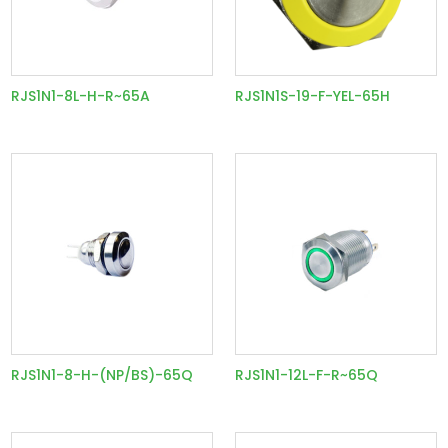
RJS1N1-8L-H-R~65A
RJS1N1S-19-F-YEL-65H
RJS1N1-8-H-(NP/BS)-65Q
RJS1N1-12L-F-R~65Q