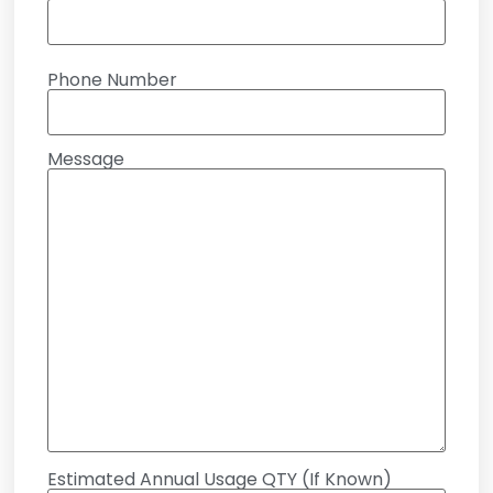
Phone Number
Message
Estimated Annual Usage QTY (If Known)