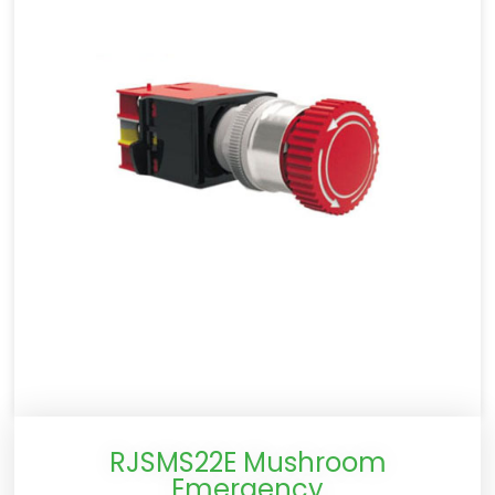
RJSMS22E Mushroom
Emergency