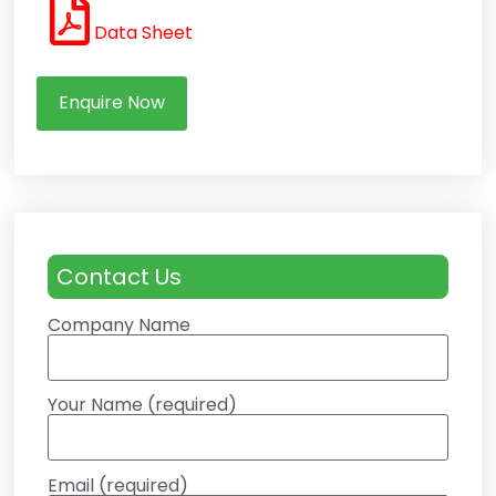
Data Sheet
Enquire Now
Contact Us
Company Name
Your Name (required)
Email (required)