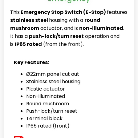
This
Emergency Stop Switch (E-Stop)
features
stainless steel
housing with a
round
mushroom
actuator, and is
non-illuminated
.
It has a
push-lock/turn reset
operation and
is
IP65 rated
(from the front).
Key Features:
Ø22mm panel cut out
Stainless steel housing
Plastic actuator
Non-illuminated
Round mushroom
Push-lock/turn reset
Terminal block
IP65 rated (front)