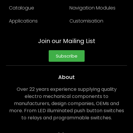
Catalogue
Navigation Modules
Applications
Customisation
Join our Mailing List
Subscribe
About
Over 22 years experience supplying quality
electro mechanical components to
manufacturers, design companies, OEMs and
more. From LED illuminated push button switches
to relays and programmable switches.