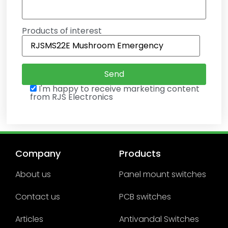
Products of interest
I'm happy to receive marketing content
from RJS Electronics
Company
Products
About us
Panel mount switches
Contact us
PCB switches
Articles
Antivandal Switches