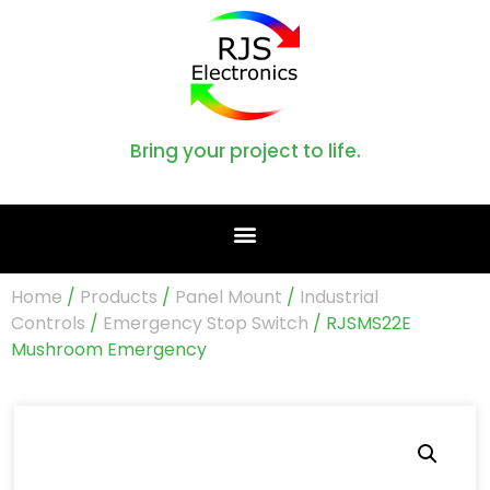
Bring your project to life.
Home
/
Products
/
Panel Mount
/
Industrial
Controls
/
Emergency Stop Switch
/ RJSMS22E
Mushroom Emergency