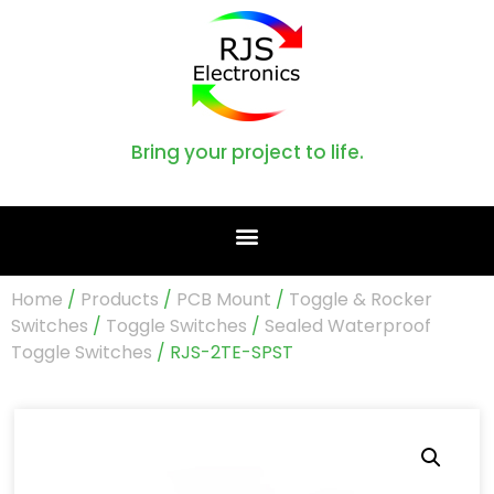
Bring your project to life.
Home
/
Products
/
PCB Mount
/
Toggle & Rocker
Switches
/
Toggle Switches
/
Sealed Waterproof
Toggle Switches
/ RJS-2TE-SPST