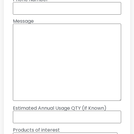
Message
Estimated Annual Usage QTY (If Known)
Products of interest