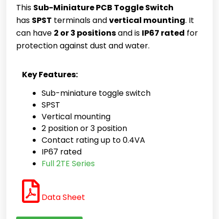
This
Sub-Miniature PCB Toggle Switch
has
SPST
terminals and
vertical mounting
. It
can have
2 or 3 positions
and is
IP67 rated
for
protection against dust and water.
Key Features:
Sub-miniature toggle switch
SPST
Vertical mounting
2 position or 3 position
Contact rating
up to 0.4VA
IP67 rated
Full 2TE Series
Data Sheet