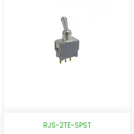
RJS-2TE-SPST