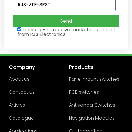
I'm happy to receive marketing content
from RJS Electronics
Company
Products
About us
Panel mount switches
Contact us
PCB switches
Articles
Antivandal Switches
Catalogue
Navigation Modules
Applications
Customisation