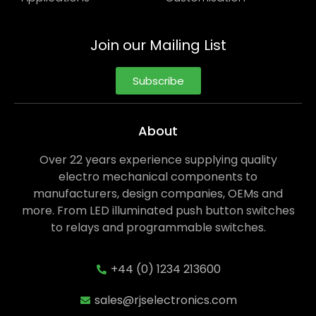
Join our Mailing List
Subscribe
About
Over 22 years experience supplying quality
electro mechanical components to
manufacturers, design companies, OEMs and
more. From LED illuminated push button switches
to relays and programmable switches.
+44 (0) 1234 213600
sales@rjselectronics.com