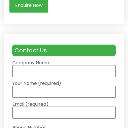
Enquire Now
Contact Us
Company Name
Your Name (required)
Email (required)
Phone Number